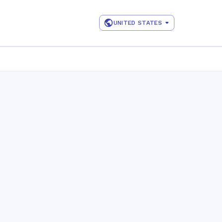
UNITED STATES