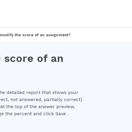
 modify the score of an assignment?
 score of an
he detailed report that shows your
rect, not answered, partially correct)
At the top of the answer preview,
ge the percent and click Save .