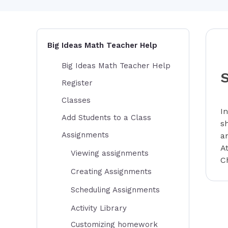
Big Ideas Math Teacher Help
Big Ideas Math Teacher Help
Register
Classes
I
Add Students to a Class
s
Assignments
a
A
Viewing assignments
C
Creating Assignments
Scheduling Assignments
Activity Library
Customizing homework