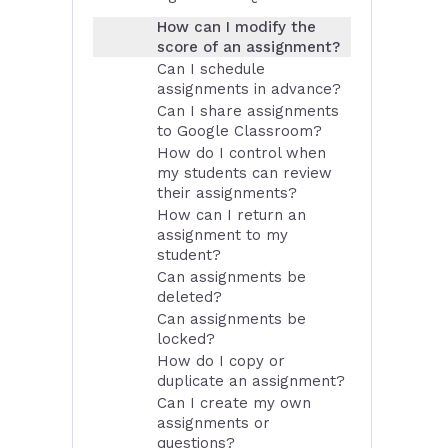
How can I modify the
score of an assignment?
Can I schedule
assignments in advance?
Can I share assignments
to Google Classroom?
How do I control when
my students can review
their assignments?
How can I return an
assignment to my
student?
Can assignments be
deleted?
Can assignments be
locked?
How do I copy or
duplicate an assignment?
Can I create my own
assignments or
questions?