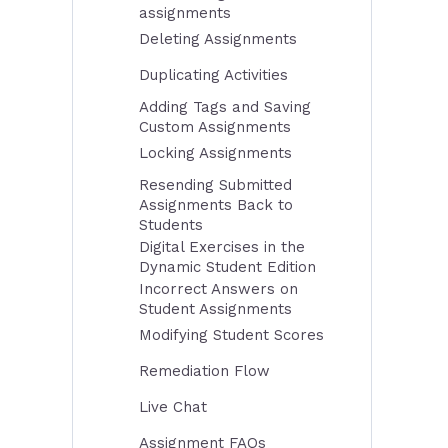
assignments
Deleting Assignments
Duplicating Activities
Adding Tags and Saving
Custom Assignments
Locking Assignments
Resending Submitted
Assignments Back to
Students
Digital Exercises in the
Dynamic Student Edition
Incorrect Answers on
Student Assignments
Modifying Student Scores
Remediation Flow
Live Chat
Assignment FAQs