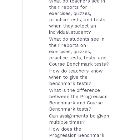
What do teachers see in
their reports for
exercises, quizzes,
practice tests, and tests
when they select an
individual student?
What do students see in
their reports on
exercises, quizzes,
practice tests, tests, and
Course Benchmark tests?
How do teachers know
when to give the
benchmark tests?
What is the difference
between the Progression
Benchmark and Course
Benchmark tests?
Can assignments be given
multiple times?
How does the
Progression Benchmark