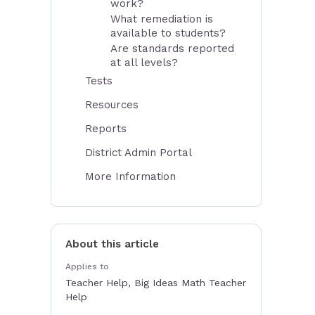
work?
What remediation is
available to students?
Are standards reported
at all levels?
Tests
Resources
Reports
District Admin Portal
More Information
About this article
Applies to
Teacher Help, Big Ideas Math Teacher
Help