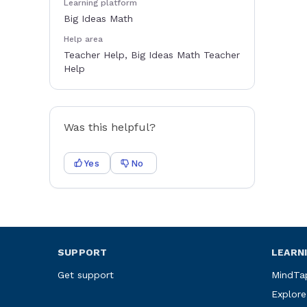
Learning platform
Big Ideas Math
Help area
Teacher Help, Big Ideas Math Teacher
Help
Was this helpful?
Yes
No
SUPPORT
LEARN
Get support
MindTa
Explore