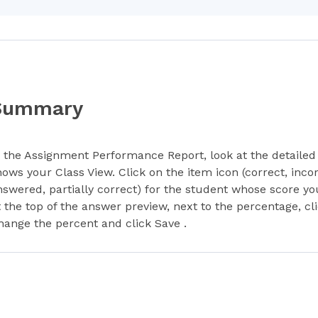
Summary
n the Assignment Performance Report, look at the detailed 
hows your Class View. Click on the item icon (correct, incor
nswered, partially correct) for the student whose score yo
t the top of the answer preview, next to the percentage, cl
hange the percent and click Save .