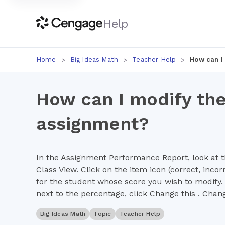
Help
Home
Big Ideas Math
Teacher Help
How can I
How can I modify the
assignment?
In the Assignment Performance Report, look at t
Class View. Click on the item icon (correct, incor
for the student whose score you wish to modify. 
next to the percentage, click Change this . Chan
Big Ideas Math
Topic
Teacher Help