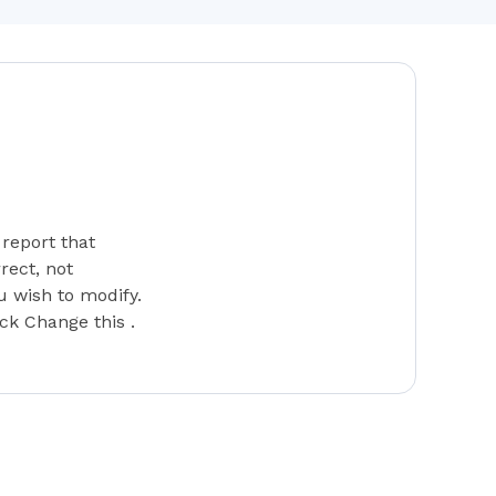
report that
rect, not
u wish to modify.
ick Change this .