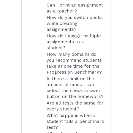
Can I print an assignment
as a teacher?
How do you switch books
while creating
assignments?
How do I assign multiple
assignments to a
student?
How many domains do
you recommend students
take at one time for the
Progression Benchmark?
Is there a limit on the
amount of times I can
select the check answer
button on the homework?
Are all tests the same for
every student?
What happens when a
student fails a benchmark
test?