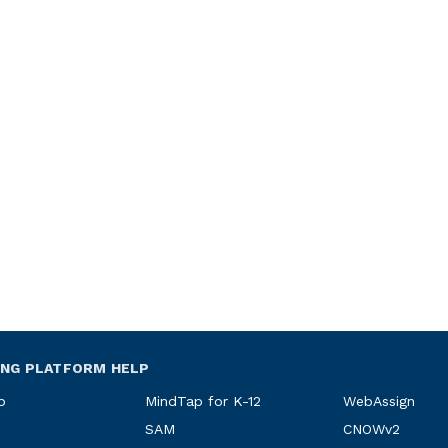
ING PLATFORM HELP
p
MindTap for K-12
WebAssign
SAM
CNOWv2