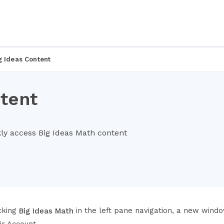
g Ideas Content
tent
kly access Big Ideas Math content
icking
in the left pane navigation, a new window
Big Ideas Math