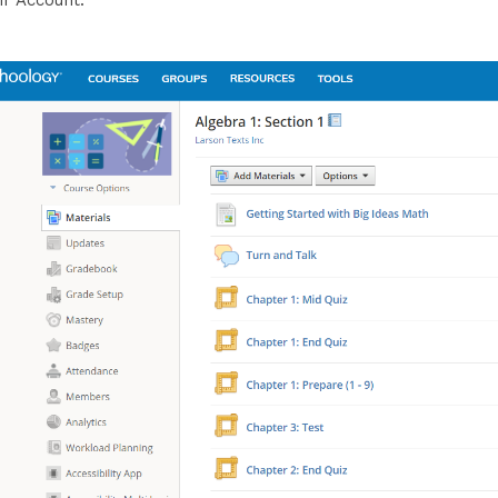
ir Account.