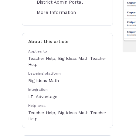
District Admin Portal
More Information
About this article
Applies to
Teacher Help, Big Ideas Math Teacher
Help
Learning platform
Big Ideas Math
Integration
LTI Advantage
Help area
Teacher Help, Big Ideas Math Teacher
Help