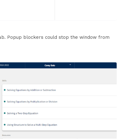
tab. Popup blockers could stop the window from