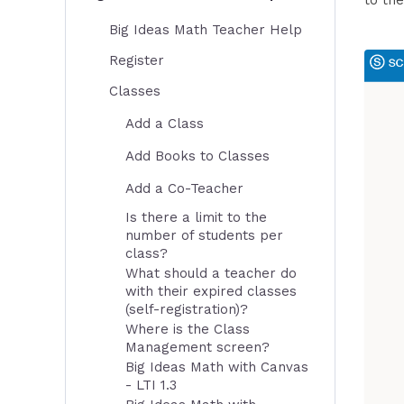
to the
Big Ideas Math Teacher Help
Register
Classes
Add a Class
Add Books to Classes
Add a Co-Teacher
Is there a limit to the
number of students per
class?
What should a teacher do
with their expired classes
(self-registration)?
Where is the Class
Management screen?
Big Ideas Math with Canvas
- LTI 1.3