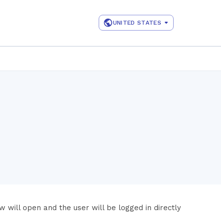
UNITED STATES
 will open and the user will be logged in directly