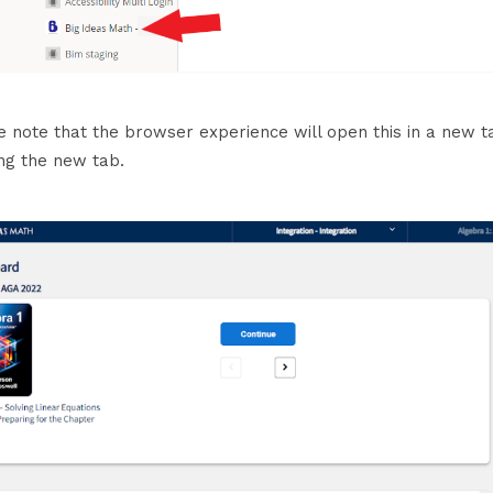
e note that the browser experience will open this in a new 
ng the new tab.