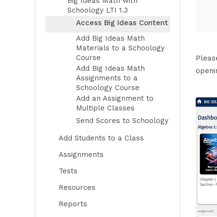
Big Ideas Math with
Schoology LTI 1.3
Access Big Ideas Content
Add Big Ideas Math
Materials to a Schoology
Course
Pleas
Add Big Ideas Math
openi
Assignments to a
Schoology Course
Add an Assignment to
Multiple Classes
Send Scores to Schoology
Add Students to a Class
Assignments
Tests
Resources
Reports