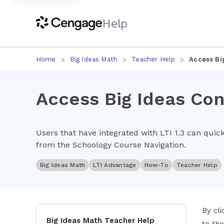
Help
Home
Big Ideas Math
Teacher Help
Access Bi
Access Big Ideas Con
Users that have integrated with LTI 1.3 can quic
from the Schoology Course Navigation.
Big Ideas Math
LTI Advantage
How-To
Teacher Help
By cl
Big Ideas Math Teacher Help