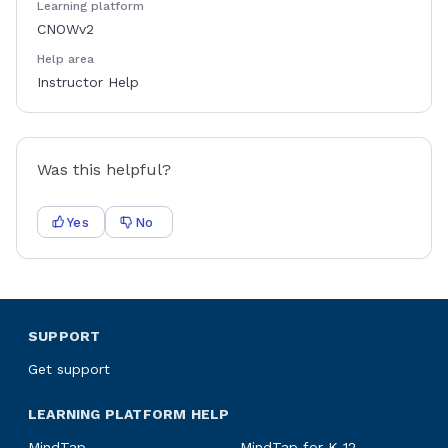
Learning platform
CNOWv2
Help area
Instructor Help
Was this helpful?
Yes
No
SUPPORT
Get support
LEARNING PLATFORM HELP
MindTap
MindTap for K-12