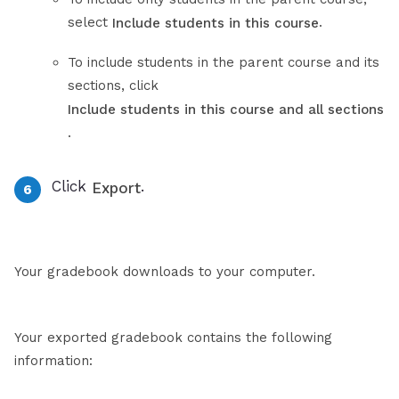
select
.
Include students in this course
To include students in the parent course and its
sections, click
Include students in this course and all sections
.
Click
.
Export
Your gradebook downloads to your computer.
Your exported gradebook contains the following
information: