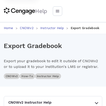
Help
Home
CNOWv2
Instructor Help
Export Gradebook
Export Gradebook
Export your gradebook to edit it outside of CNOWv2
or to upload it to your institution's LMS or registrar.
CNOWv2
How-To
Instructor Help
CNOWv2 Instructor Help