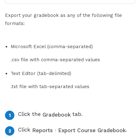
Export your gradebook as any of the following file
formats:
Microsoft Excel (comma-separated)
.csv file with comma-separated values
Text Editor (tab-delimited)
.txt file with tab-separated values
Click the
tab.
Gradebook
Click
›
.
Reports
Export Course Gradebook