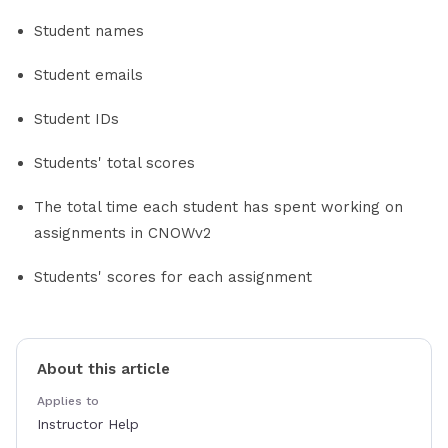
Student names
Student emails
Student IDs
Students' total scores
The total time each student has spent working on
assignments in CNOWv2
Students' scores for each assignment
About this article
Applies to
Instructor Help