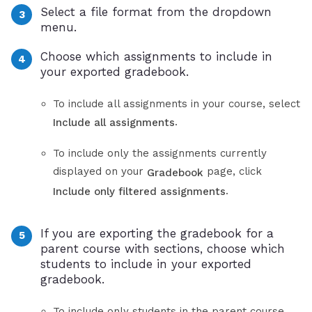
Select a file format from the dropdown
menu.
Choose which assignments to include in
your exported gradebook.
To include all assignments in your course, select
.
Include all assignments
To include only the assignments currently
displayed on your
page, click
Gradebook
.
Include only filtered assignments
If you are exporting the gradebook for a
parent course with sections, choose which
students to include in your exported
gradebook.
To include only students in the parent course,