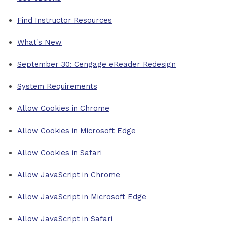
Find Instructor Resources
What's New
September 30: Cengage eReader Redesign
System Requirements
Allow Cookies in Chrome
Allow Cookies in Microsoft Edge
Allow Cookies in Safari
Allow JavaScript in Chrome
Allow JavaScript in Microsoft Edge
Allow JavaScript in Safari