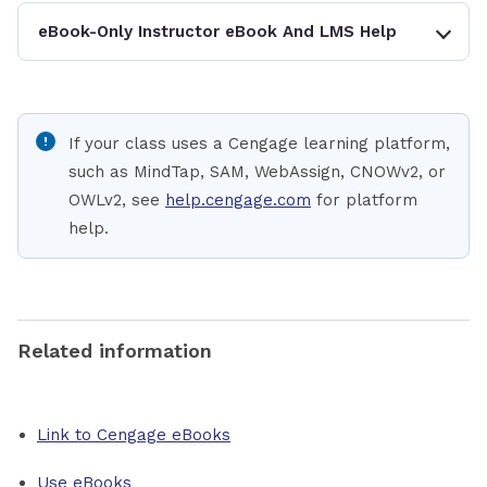
eBook-Only Instructor eBook And LMS Help
If your class uses a Cengage learning platform,
such as MindTap, SAM, WebAssign, CNOWv2, or
OWLv2, see
help.cengage.com
for platform
help.
Related information
Link to Cengage eBooks
Use eBooks