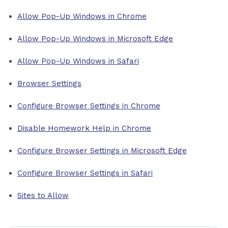
Allow Pop-Up Windows in Chrome
Allow Pop-Up Windows in Microsoft Edge
Allow Pop-Up Windows in Safari
Browser Settings
Configure Browser Settings in Chrome
Disable Homework Help in Chrome
Configure Browser Settings in Microsoft Edge
Configure Browser Settings in Safari
Sites to Allow