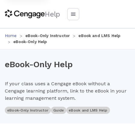
Help
Home
eBook-Only Instructor
eBook and LMS Help
eBook-Only Help
eBook-Only Help
If your class uses a Cengage eBook without a
Cengage learning platform, link to the eBook in your
learning management system.
eBook-Only Instructor
Guide
eBook and LMS Help