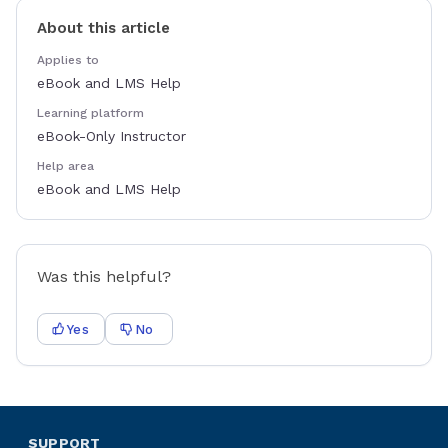
About this article
Applies to
eBook and LMS Help
Learning platform
eBook-Only Instructor
Help area
eBook and LMS Help
Was this helpful?
Yes
No
SUPPORT