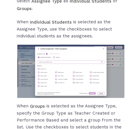
Select
as
or
Assignee Type
Individual Students
.
Groups
When
is selected as the
Individual Students
Assignee Type, use the checkboxes to select
individual students as the assignees.
When
is selected as the Assignee Type,
Groups
specify the Group Type as Teacher Created or
Performance Based and select a group from the
list. Use the checkboxes to select students in the