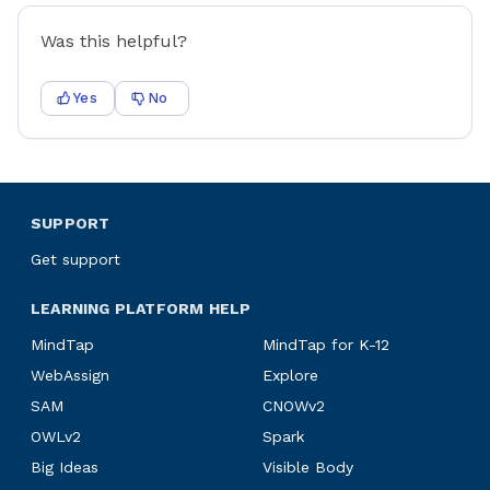
Was this helpful?
Yes
No
SUPPORT
Get support
LEARNING PLATFORM HELP
MindTap
MindTap for K-12
WebAssign
Explore
SAM
CNOWv2
OWLv2
Spark
Big Ideas
Visible Body