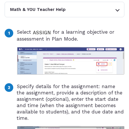
Math & YOU Teacher Help
Select
for a learning objective or
ASSIGN
assessment in Plan Mode.
Specify details for the assignment: name
the assignment, provide a description of the
assignment (optional), enter the start date
and time (when the assignment becomes
available to students), and the due date and
time.