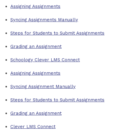
Assigning Assignments
Syncing Assignments Manually
Steps for Students to Submit Assignments
Grading an Assignment
Schoology Clever LMS Connect
Assigning Assignments
Syncing Assignment Manually
Steps for Students to Submit Assignments
Grading an Assignment
Clever LMS Connect