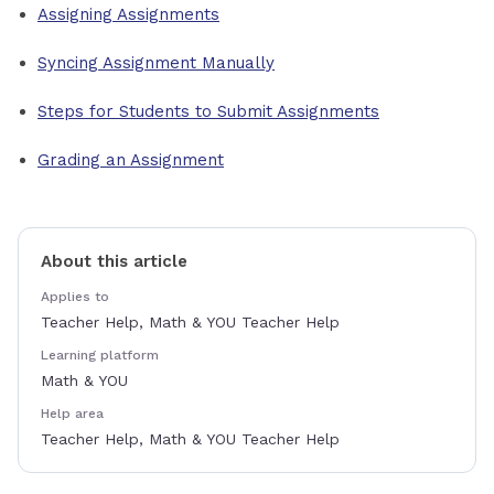
Assigning Assignments
Syncing Assignment Manually
Steps for Students to Submit Assignments
Grading an Assignment
About this article
Applies to
Teacher Help, Math & YOU Teacher Help
Learning platform
Math & YOU
Help area
Teacher Help, Math & YOU Teacher Help