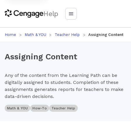
Help
Home
Math & YOU
Teacher Help
Assigning Content
Assigning Content
Any of the content from the Learning Path can be
digitally assigned to students. Completion of these
assignments generates reports for teachers to make
data-driven decisions.
Math & YOU
How-To
Teacher Help