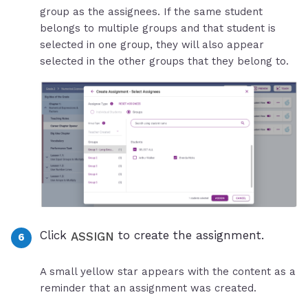
group as the assignees. If the same student
belongs to multiple groups and that student is
selected in one group, they will also appear
selected in the other groups that they belong to.
Click
to create the assignment.
ASSIGN
A small yellow star appears with the content as a
reminder that an assignment was created.