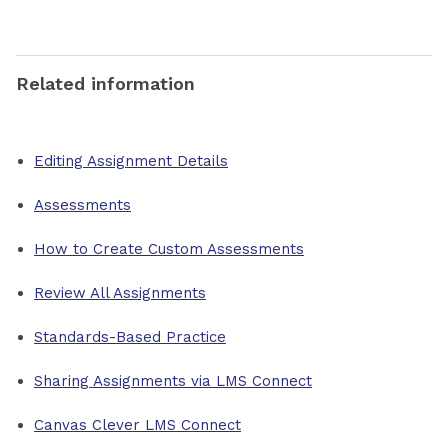
Related information
Editing Assignment Details
Assessments
How to Create Custom Assessments
Review All Assignments
Standards-Based Practice
Sharing Assignments via LMS Connect
Canvas Clever LMS Connect