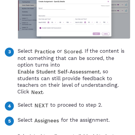
Select
or
. If the content is
Practice
Scored
not something that can be scored, the
option turns into
, so
Enable Student Self-Assessment
students can still provide feedback to
teachers on their level of understanding.
Click
.
Next
Select
to proceed to step 2.
NEXT
Select
for the assignment.
Assignees