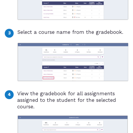
Select a course name from the gradebook.
View the gradebook for all assignments
assigned to the student for the selected
course.