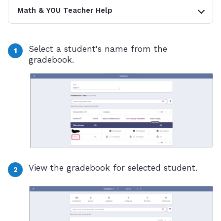
Math & YOU Teacher Help
Select a student's name from the
gradebook.
View the gradebook for selected student.