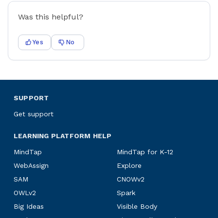
Was this helpful?
Yes
No
SUPPORT
Get support
LEARNING PLATFORM HELP
MindTap
MindTap for K-12
WebAssign
Explore
SAM
CNOWv2
OWLv2
Spark
Big Ideas
Visible Body