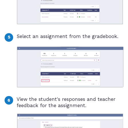
Select an assignment from the gradebook.
View the student's responses and teacher
feedback for the assignment.