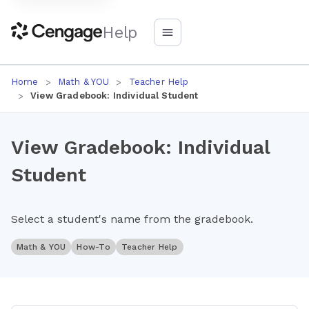
Help
Home
Math & YOU
Teacher Help
View Gradebook: Individual Student
View Gradebook: Individual
Student
Select a student's name from the gradebook.
Math & YOU
How-To
Teacher Help