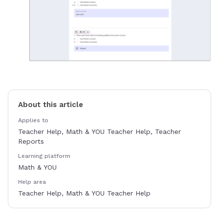
About this article
Applies to
Teacher Help, Math & YOU Teacher Help, Teacher
Reports
Learning platform
Math & YOU
Help area
Teacher Help, Math & YOU Teacher Help