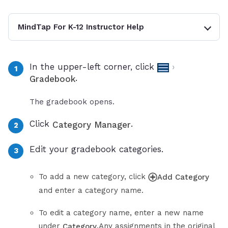
MindTap For K-12 Instructor Help
In the upper-left corner, click
›
.
Gradebook
The gradebook opens.
Click
.
Category Manager
Edit your gradebook categories.
To add a new category, click
Add Category
and enter a category name.
To edit a category name, enter a new name
under
.Any assignments in the original
Category