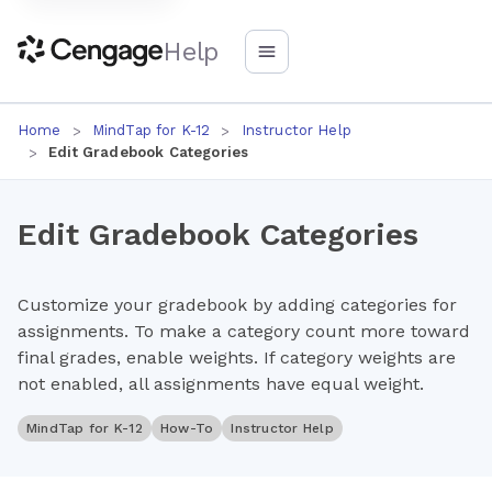
Help
Home
MindTap for K-12
Instructor Help
Edit Gradebook Categories
Edit Gradebook Categories
Customize your gradebook by adding categories for
assignments. To make a category count more toward
final grades, enable weights. If category weights are
not enabled, all assignments have equal weight.
MindTap for K-12
How-To
Instructor Help