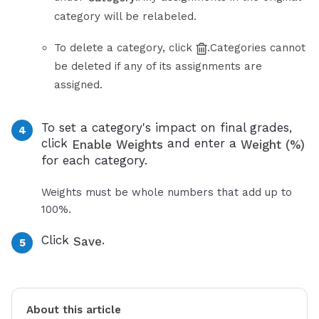
category will be relabeled.
To delete a category, click
.Categories cannot
be deleted if any of its assignments are
assigned.
To set a category's impact on final grades,
click
and enter a
Enable Weights
Weight (%)
for each category.
Weights must be whole numbers that add up to
100%.
Click
.
Save
About this article