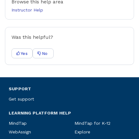
Browse this help area
Instructor Help
Was this helpful?
Yes
No
SUPPORT
Get support
LEARNING PLATFORM HELP
MindTap
MindTap for K-12
WebAssign
Explore