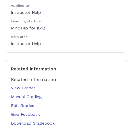
Applies to
Instructor Help
Learning platform
MindTap for K-12
Help area
Instructor Help
Related information
Related information
View Grades
Manual Grading
Edit Grades
Give Feedback
Download Gradebook