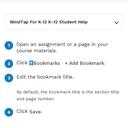
MindTap For K-12 K–12 Student Help
Open an assignment or a page in your
course materials.
Click
›
.
Bookmarks
+ Add Bookmark
Edit the bookmark title.
By default, the bookmark title is the section title
and page number.
Click
.
Save