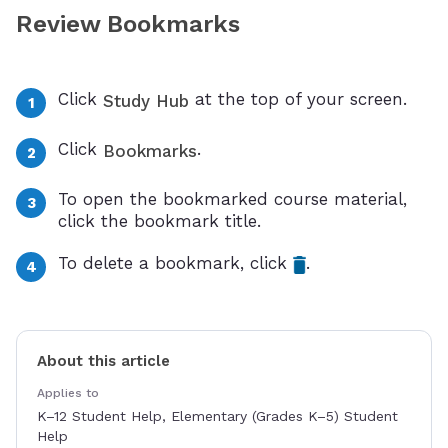
Review Bookmarks
Click
at the top of your screen.
Study Hub
Click
.
Bookmarks
To open the bookmarked course material,
click the bookmark title.
To delete a bookmark, click
.
About this article
Applies to
K–12 Student Help, Elementary (Grades K–5) Student
Help