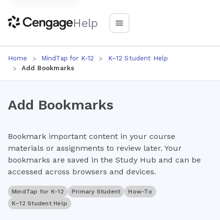
Help
Home
MindTap for K-12
K–12 Student Help
Add Bookmarks
Add Bookmarks
Bookmark important content in your course
materials or assignments to review later. Your
bookmarks are saved in the Study Hub and can be
accessed across browsers and devices.
MindTap for K-12
Primary Student
How-To
K–12 Student Help