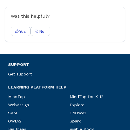
Was this helpful?
Yes
No
SUPPORT
Get support
LEARNING PLATFORM HELP
MindTap
MindTap for K-12
WebAssign
Explore
SAM
CNOWv2
OWLv2
Spark
Big Ideas
Visible Body