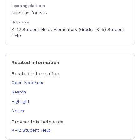
Learning platform
MindTap for K-12
Help area
K–12 Student Help, Elementary (Grades K–5) Student
Help
Related information
Related information
Open Materials
Search
Highlight
Notes
Browse this help area
K–12 Student Help