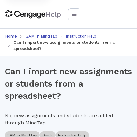
Help
Home
SAM in MindTap
Instructor Help
Can I import new assignments or students from a
spreadsheet?
Can I import new assignments
or students from a
spreadsheet?
No, new assignments and students are added
through MindTap.
SAM in MindTap
Guide
Instructor Help