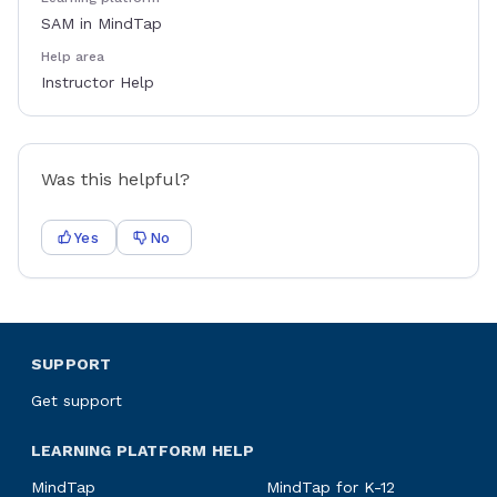
SAM in MindTap
Help area
Instructor Help
Was this helpful?
Yes
No
SUPPORT
Get support
LEARNING PLATFORM HELP
MindTap
MindTap for K-12