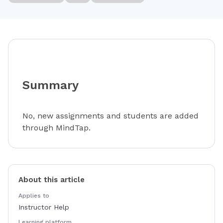
Summary
No, new assignments and students are added
through MindTap.
About this article
Applies to
Instructor Help
Learning platform