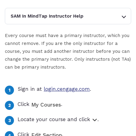
SAM In MindTap Instructor Help
Every course must have a primary instructor, which you
cannot remove. If you are the only instructor for a
course, you must add another instructor before you can
change the primary instructor. Only instructors (not TAs)
can be primary instructors.
Sign in at
login.cengage.com
.
Click
.
My Courses
Locate your course and click
.
Click
.
Edit Section