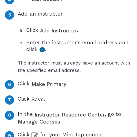
Add an instructor.
Click
.
Add Instructor
Enter the instructor's email address and
click
.
The instructor must already have an account with
the specified email address.
Click
.
Make Primary
Click
.
Save
In the
, go to
Instructor Resource Center
.
Manage Courses
Click
for your MindTap course.