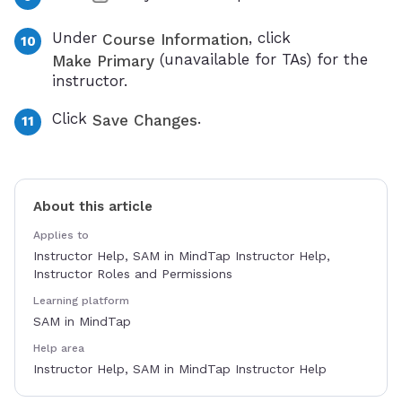
Under
, click
Course Information
(unavailable for TAs) for the
Make Primary
instructor.
Click
.
Save Changes
About this article
Applies to
Instructor Help, SAM in MindTap Instructor Help,
Instructor Roles and Permissions
Learning platform
SAM in MindTap
Help area
Instructor Help, SAM in MindTap Instructor Help