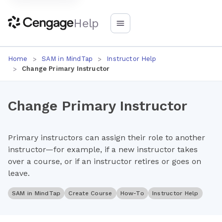
Help
Home
SAM in MindTap
Instructor Help
Change Primary Instructor
Change Primary Instructor
Primary instructors can assign their role to another
instructor—for example, if a new instructor takes
over a course, or if an instructor retires or goes on
leave.
SAM in MindTap
Create Course
How-To
Instructor Help