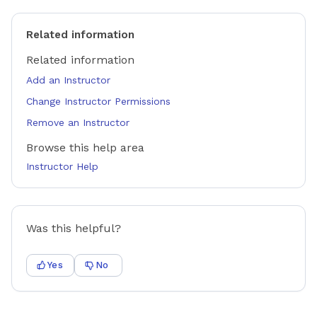
Related information
Related information
Add an Instructor
Change Instructor Permissions
Remove an Instructor
Browse this help area
Instructor Help
Was this helpful?
Yes
No