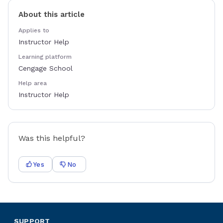
About this article
Applies to
Instructor Help
Learning platform
Cengage School
Help area
Instructor Help
Was this helpful?
Yes
No
SUPPORT