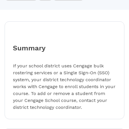
Summary
If your school district uses Cengage bulk
rostering services or a Single Sign-On (SSO)
system, your district technology coordinator
works with Cengage to enroll students in your
course. To add or remove a student from
your Cengage School course, contact your
district technology coordinator.