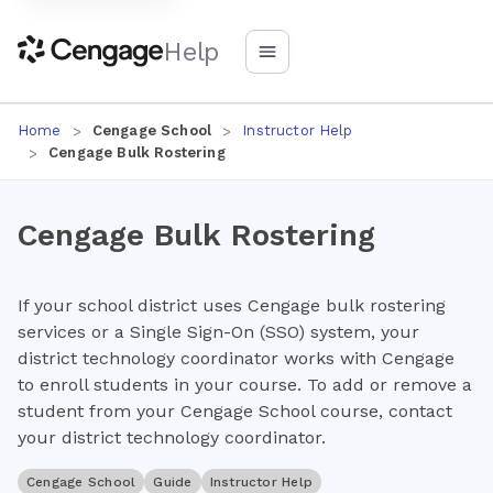
Help
Home
Cengage School
Instructor Help
Cengage Bulk Rostering
Cengage Bulk Rostering
If your school district uses Cengage bulk rostering
services or a Single Sign-On (SSO) system, your
district technology coordinator works with Cengage
to enroll students in your course. To add or remove a
student from your Cengage School course, contact
your district technology coordinator.
Cengage School
Guide
Instructor Help