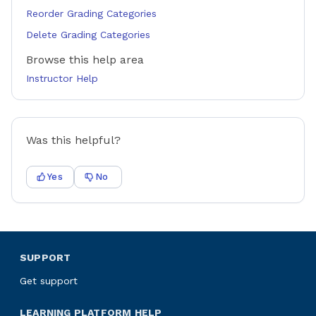
Reorder Grading Categories
Delete Grading Categories
Browse this help area
Instructor Help
Was this helpful?
Yes
No
SUPPORT
Get support
LEARNING PLATFORM HELP