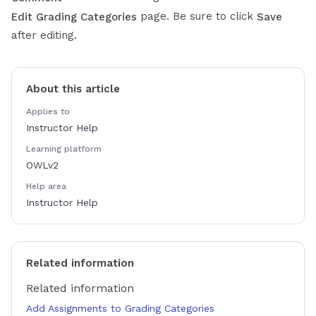
page. Be sure to click
Edit Grading Categories
Save
after editing.
About this article
Applies to
Instructor Help
Learning platform
OWLv2
Help area
Instructor Help
Related information
Related information
Add Assignments to Grading Categories