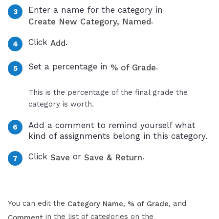
Enter a name for the category in
.
Create New Category, Named
Click
.
Add
Set a percentage in
.
% of Grade
This is the percentage of the final grade the
category is worth.
Add a comment to remind yourself what
kind of assignments belong in this category.
Click
or
.
Save
Save & Return
You can edit the
,
, and
Category Name
% of Grade
in the list of categories on the
Comment