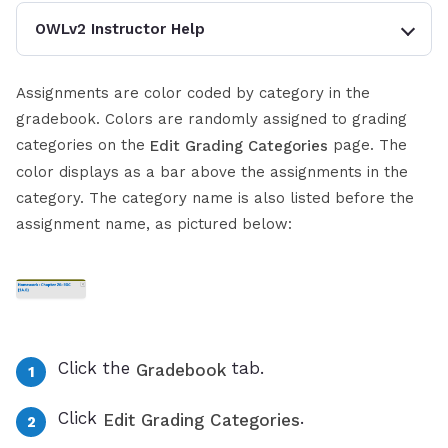
OWLv2 Instructor Help
Assignments are color coded by category in the
gradebook. Colors are randomly assigned to grading
categories on the
page. The
Edit Grading Categories
color displays as a bar above the assignments in the
category. The category name is also listed before the
assignment name, as pictured below:
Click the
tab.
Gradebook
Click
.
Edit Grading Categories