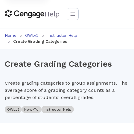
Help
Home
OWLv2
Instructor Help
Create Grading Categories
Create Grading Categories
Create grading categories to group assignments. The
average score of a grading category counts as a
percentage of students' overall grades.
OWLv2
How-To
Instructor Help