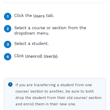
Click the
tab.
Users
Select a course or section from the
dropdown menu.
Select a student.
Click
.
Unenroll User(s)
If you are transferring a student from one
course/ section to another, be sure to both
drop the student from their old course/ section
and enroll them in their new one.