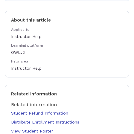
About this article
Applies to
Instructor Help
Learning platform
OWLv2
Help area
Instructor Help
Related information
Related information
Student Refund Information
Distribute Enrollment Instructions
View Student Roster