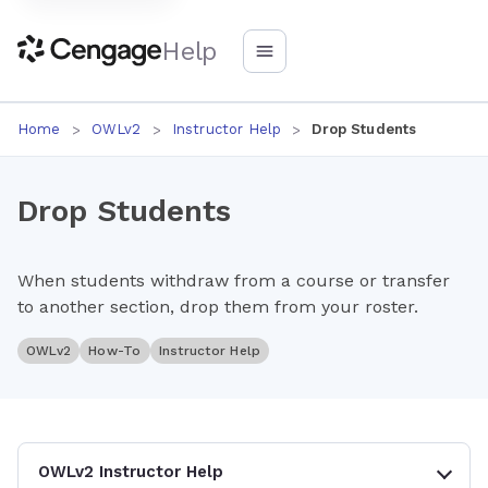
Help
Home
OWLv2
Instructor Help
Drop Students
Drop Students
When students withdraw from a course or transfer
to another section, drop them from your roster.
OWLv2
How-To
Instructor Help
OWLv2 Instructor Help