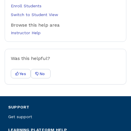
Enroll Students
Switch to Student View
Browse this help area
Instructor Help
Was this helpful?
Yes
No
SUPPORT
Get support
LEARNING PLATFORM HELP