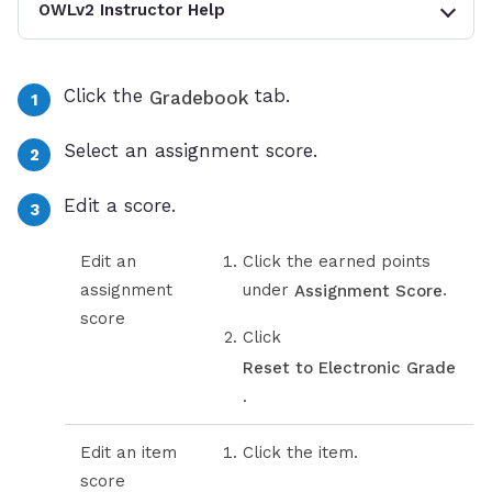
OWLv2 Instructor Help
Click the
tab.
Gradebook
Select an assignment score.
Edit a score.
Edit an
Click the earned points
assignment
under
.
Assignment Score
score
Click
Reset to Electronic Grade
.
Edit an item
Click the item.
score