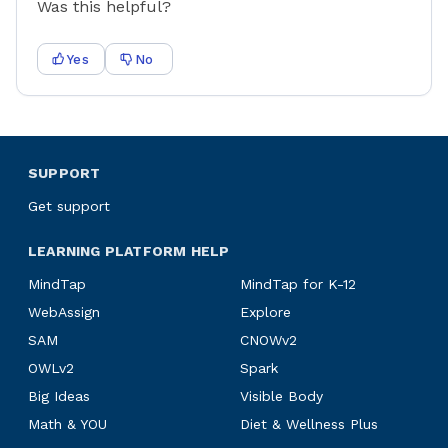
Was this helpful?
Yes
No
SUPPORT
Get support
LEARNING PLATFORM HELP
MindTap
MindTap for K-12
WebAssign
Explore
SAM
CNOWv2
OWLv2
Spark
Big Ideas
Visible Body
Math & YOU
Diet & Wellness Plus