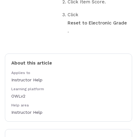
Click Item Score.
Click
Reset to Electronic Grade
.
About this article
Applies to
Instructor Help
Learning platform
OWLv2
Help area
Instructor Help