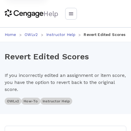
Help
Home
OWLv2
Instructor Help
Revert Edited Scores
Revert Edited Scores
If you incorrectly edited an assignment or item score,
you have the option to revert back to the original
score.
OWLv2
How-To
Instructor Help