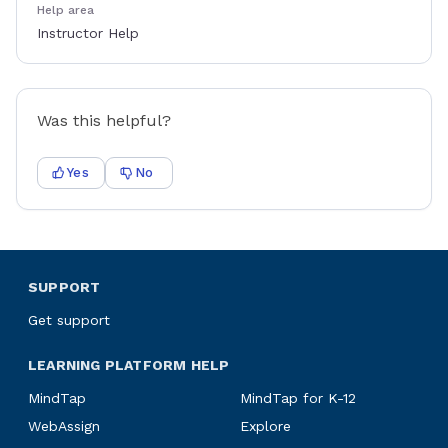
Help area
Instructor Help
Was this helpful?
Yes
No
SUPPORT
Get support
LEARNING PLATFORM HELP
MindTap
MindTap for K-12
WebAssign
Explore