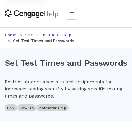
Help
Home
SAM
Instructor Help
Set Test Times and Passwords
Set Test Times and Passwords
Restrict student access to test assignments for
increased testing security by setting specific testing
times and passwords.
SAM
How-To
Instructor Help