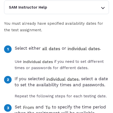
SAM Instructor Help
You must already have specified availability dates for
the test assignment.
Select either
or
.
all dates
individual dates
Use
if you need to set different
individual dates
times or passwords for different dates.
If you selected
, select a date
individual dates
to set the availability times and passwords.
Repeat the following steps for each testing date.
Set
and
to specify the time period
From
To
when the assignment will be available.