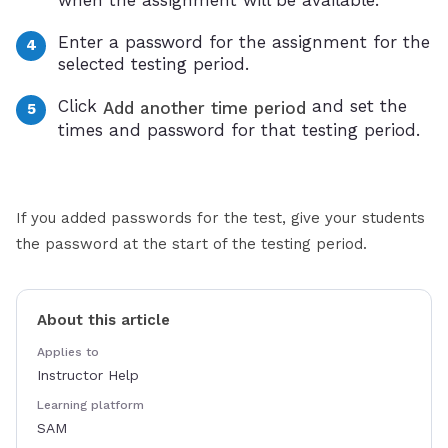
Enter a password for the assignment for the
selected testing period.
Click
and set the
Add another time period
times and password for that testing period.
If you added passwords for the test, give your students
the password at the start of the testing period.
About this article
Applies to
Instructor Help
Learning platform
SAM