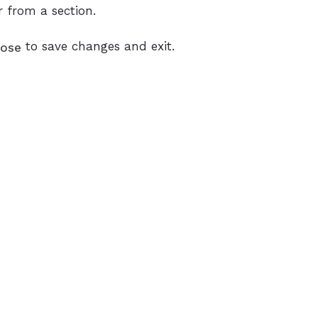
r from a section.
to save changes and exit.
lose