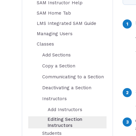
SAM Instructor Help
SAM Home Tab
LMS Integrated SAM Guide
Managing Users
Classes
Add Sections
Copy a Section
Communicating to a Section
Deactivating a Section
Instructors
Add Instructors
Editing Section
Instructors
Students