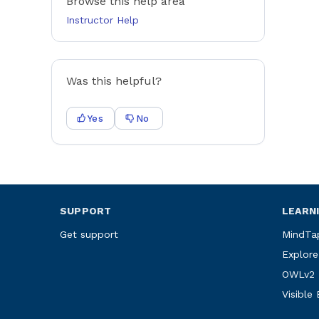
Browse this help area
Instructor Help
Was this helpful?
Yes
No
SUPPORT
LEARN
Get support
MindTa
Explore
OWLv2
Visible