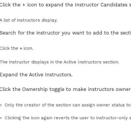
Click the + icon to expand the Instructor Candidates s
A list of instructors display.
Search for the instructor you want to add to the sect
Click the
icon.
+
The instructor displays in the Active Instructors section.
Expand the Active Instructors.
Click the Ownership toggle to make instructors owner
Only the creator of the section can assign owner status to
Clicking the icon again reverts the user to instructor-only 