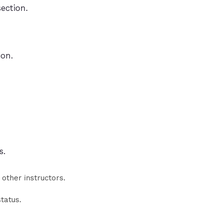
ection.
ion.
s.
 other instructors.
status.