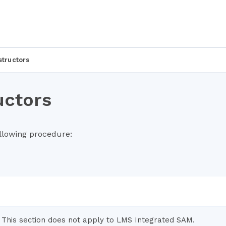
structors
uctors
ollowing procedure:
This section does not apply to LMS Integrated SAM.