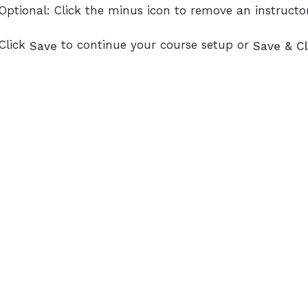
Optional: Click the minus icon to remove an instructo
Click
to continue your course setup or
Save
Save & C