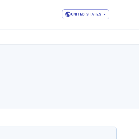
UNITED STATES