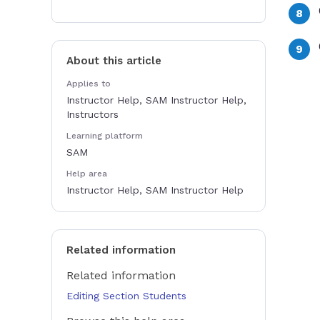
About this article
Applies to
Instructor Help, SAM Instructor Help,
Instructors
Learning platform
SAM
Help area
Instructor Help, SAM Instructor Help
Related information
Related information
Editing Section Students