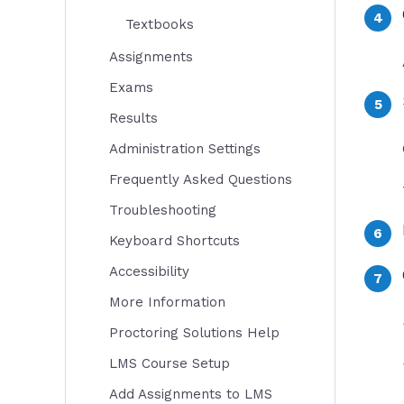
Textbooks
Assignments
Exams
Results
Administration Settings
Frequently Asked Questions
Troubleshooting
Keyboard Shortcuts
Accessibility
More Information
Proctoring Solutions Help
LMS Course Setup
Add Assignments to LMS