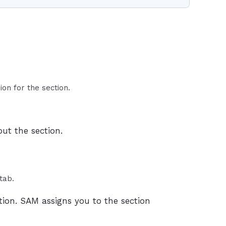
ion for the section.
ut the section.
tab.
tion. SAM assigns you to the section