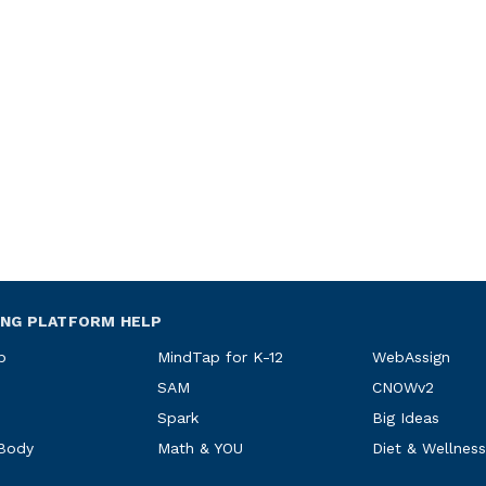
ING PLATFORM HELP
p
MindTap for K-12
WebAssign
SAM
CNOWv2
Spark
Big Ideas
 Body
Math & YOU
Diet & Wellness