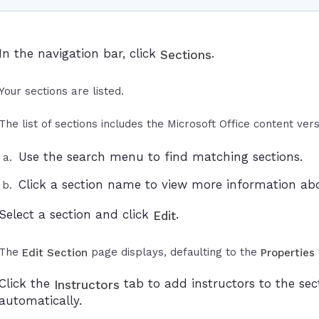
In the navigation bar, click
.
Sections
Your sections are listed.
The list of sections includes the Microsoft Office content vers
Use the search menu to find matching sections.
Click a section name to view more information abo
Select a section and click
.
Edit
The
page displays, defaulting to the
Edit Section
Properties
Click the
tab to add instructors to the sec
Instructors
automatically.