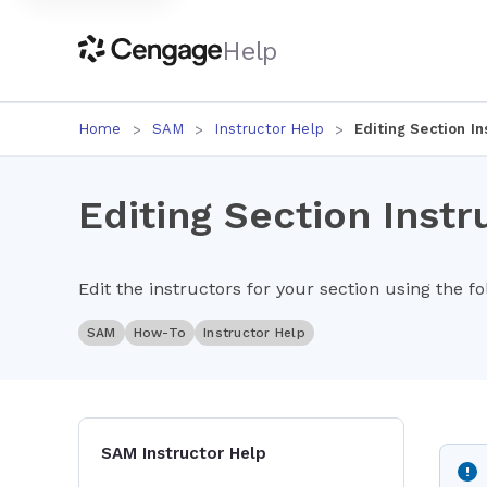
Help
Home
SAM
Instructor Help
Editing Section In
Editing Section Instr
Edit the instructors for your section using the f
SAM
How-To
Instructor Help
SAM Instructor Help