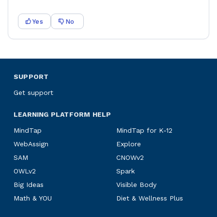
Yes
No
SUPPORT
Get support
LEARNING PLATFORM HELP
MindTap
MindTap for K-12
WebAssign
Explore
SAM
CNOWv2
OWLv2
Spark
Big Ideas
Visible Body
Math & YOU
Diet & Wellness Plus