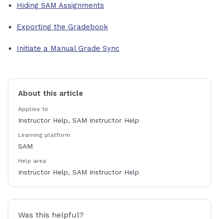
Hiding SAM Assignments
Exporting the Gradebook
Initiate a Manual Grade Sync
About this article
Applies to
Instructor Help, SAM Instructor Help
Learning platform
SAM
Help area
Instructor Help, SAM Instructor Help
Was this helpful?