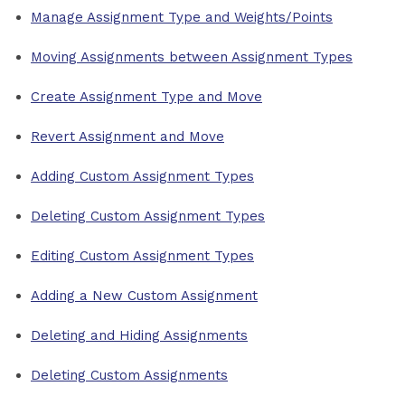
Manage Assignment Type and Weights/Points
Moving Assignments between Assignment Types
Create Assignment Type and Move
Revert Assignment and Move
Adding Custom Assignment Types
Deleting Custom Assignment Types
Editing Custom Assignment Types
Adding a New Custom Assignment
Deleting and Hiding Assignments
Deleting Custom Assignments