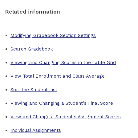
Related information
Modifying Gradebook Section Settings
Search Gradebook
Viewing and Changing Scores in the Table Grid
View Total Enrollment and Class Average
Sort the Student List
Viewing and Changing a Student's Final Score
View and Change a Student's Assignment Scores
Individual Assignments