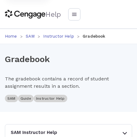
Help
Home
SAM
Instructor Help
Gradebook
Gradebook
The gradebook contains a record of student
assignment results in a section.
SAM
Guide
Instructor Help
SAM Instructor Help