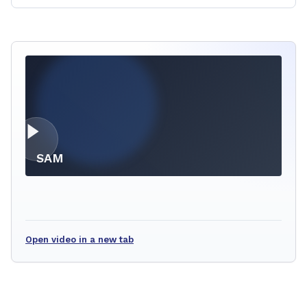
SAM
Open video in a new tab