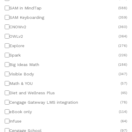
SAM in MindTap
(
588
)
SAM Keyboarding
(
359
)
CNOWv2
(
360
)
OWLv2
(
364
)
Explore
(
276
)
Spark
(
226
)
Big Ideas Math
(
186
)
Visible Body
(
347
)
Math & YOU
(
57
)
Diet and Wellness Plus
(
45
)
Cengage Gateway LMS integration
(
78
)
eBook only
(
114
)
Infuse
(
64
)
Cengage School
(
97
)