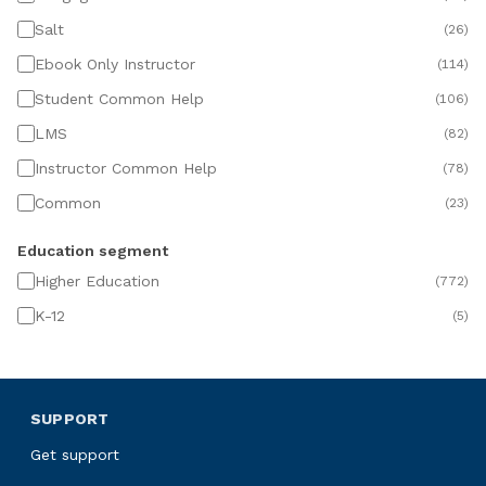
Salt
(
26
)
Ebook Only Instructor
(
114
)
Student Common Help
(
106
)
LMS
(
82
)
Instructor Common Help
(
78
)
Common
(
23
)
Education segment
Higher Education
(
772
)
K-12
(
5
)
SUPPORT
Get support