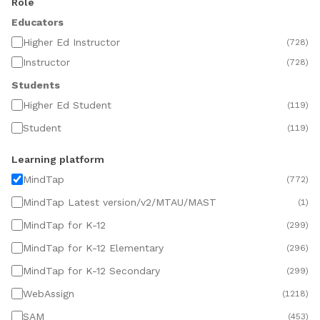
Role
Educators
Higher Ed Instructor
(
728
)
Instructor
(
728
)
Students
Higher Ed Student
(
119
)
Student
(
119
)
Learning platform
MindTap
(
772
)
MindTap Latest version/v2/MTAU/MAST
(
1
)
MindTap for K-12
(
299
)
MindTap for K-12 Elementary
(
296
)
MindTap for K-12 Secondary
(
299
)
WebAssign
(
1218
)
SAM
(
453
)