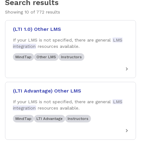
Search results
Showing
10
of
772
results
(LTI 1.0) Other LMS
If your LMS is not specified, there are general
LMS
integration
resources available.
MindTap
Other LMS
Instructors
(LTI Advantage) Other LMS
If your LMS is not specified, there are general
LMS
integration
resources available.
MindTap
LTI Advantage
Instructors