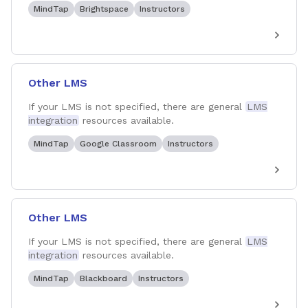
MindTap
Brightspace
Instructors
Other LMS
If your LMS is not specified, there are general
LMS
integration
resources available.
MindTap
Google Classroom
Instructors
Other LMS
If your LMS is not specified, there are general
LMS
integration
resources available.
MindTap
Blackboard
Instructors