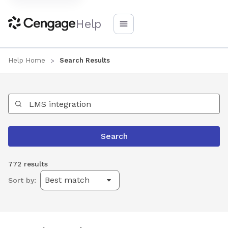
Help
Help Home
Search Results
Search Help
Search
772 results
Sort by: