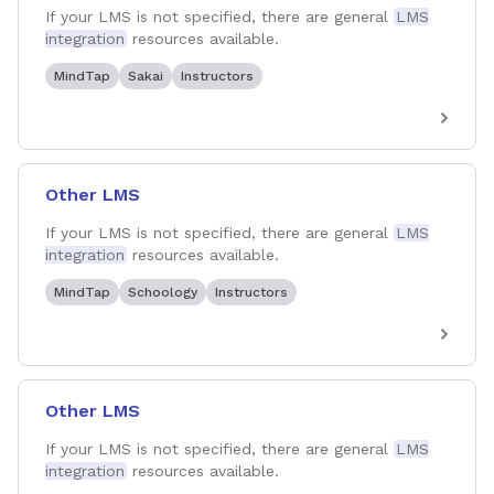
If your LMS is not specified, there are general
LMS
integration
resources available.
MindTap
Sakai
Instructors
Other LMS
If your LMS is not specified, there are general
LMS
integration
resources available.
MindTap
Schoology
Instructors
Other LMS
If your LMS is not specified, there are general
LMS
integration
resources available.