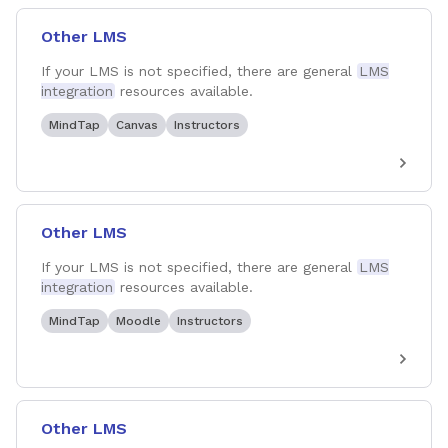
Other LMS
If your LMS is not specified, there are general
LMS
integration
resources available.
MindTap
Canvas
Instructors
Other LMS
If your LMS is not specified, there are general
LMS
integration
resources available.
MindTap
Moodle
Instructors
Other LMS