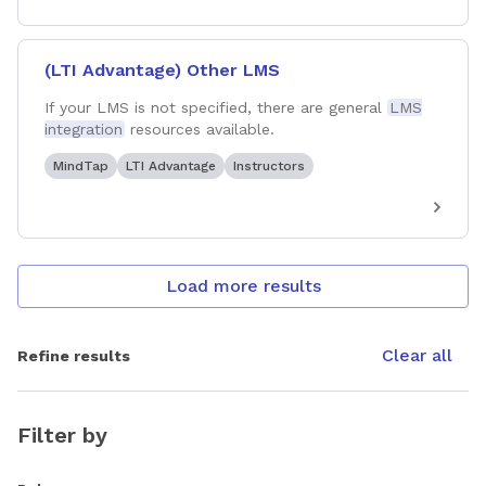
(LTI Advantage) Other LMS
If your LMS is not specified, there are general
LMS
integration
resources available.
MindTap
LTI Advantage
Instructors
Load more results
Clear all
Refine results
Filter by