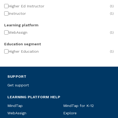
Higher Ed Instructor
(
1
)
Instructor
(
1
)
Learning platform
WebAssign
(
1
)
Education segment
Higher Education
(
1
)
SUPPORT
Get support
LEARNING PLATFORM HELP
MindTap
MindTap for K-12
WebAssign
Explore