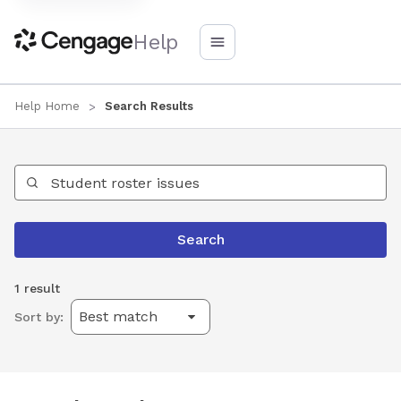
Help
Help Home
Search Results
Search Help
Search
1 result
Sort by: