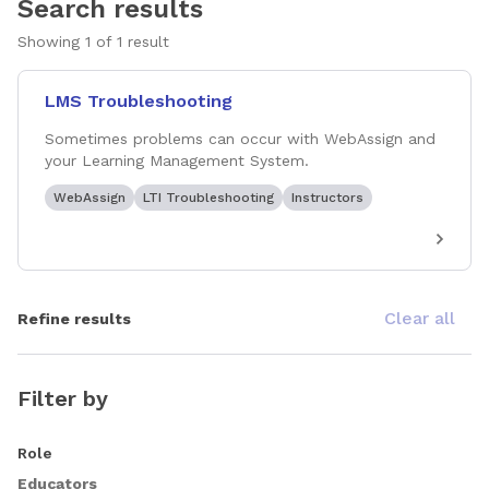
Search results
Showing
1
of
1
result
LMS Troubleshooting
Sometimes problems can occur with WebAssign and
your Learning Management System.
WebAssign
LTI Troubleshooting
Instructors
Clear all
Refine results
Filter by
Role
Educators