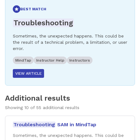
BEST MATCH
Troubleshooting
Sometimes, the unexpected happens. This could be
the result of a technical problem, a limitation, or user
error.
MindTap
Instructor Help
Instructors
VIEW ARTICLE
Additional results
Showing
10
of
55
additional results
Troubleshooting
SAM in MindTap
Sometimes, the unexpected happens. This could be