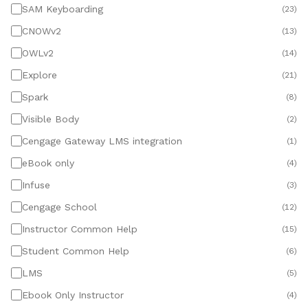
SAM Keyboarding
(
23
)
CNOWv2
(
13
)
OWLv2
(
14
)
Explore
(
21
)
Spark
(
8
)
Visible Body
(
2
)
Cengage Gateway LMS integration
(
1
)
eBook only
(
4
)
Infuse
(
3
)
Cengage School
(
12
)
Instructor Common Help
(
15
)
Student Common Help
(
6
)
LMS
(
5
)
Ebook Only Instructor
(
4
)