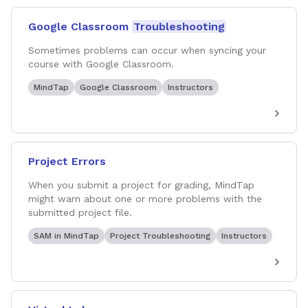
Google Classroom
Troubleshooting
Sometimes problems can occur when syncing your
course with Google Classroom.
MindTap
Google Classroom
Instructors
Project Errors
When you submit a project for grading, MindTap
might warn about one or more problems with the
submitted project file.
SAM in MindTap
Project Troubleshooting
Instructors