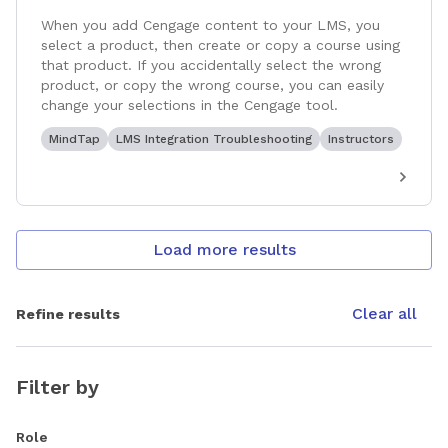
When you add Cengage content to your LMS, you
select a product, then create or copy a course using
that product. If you accidentally select the wrong
product, or copy the wrong course, you can easily
change your selections in the Cengage tool.
MindTap
LMS Integration Troubleshooting
Instructors
Load more results
Clear all
Refine results
Filter by
Role