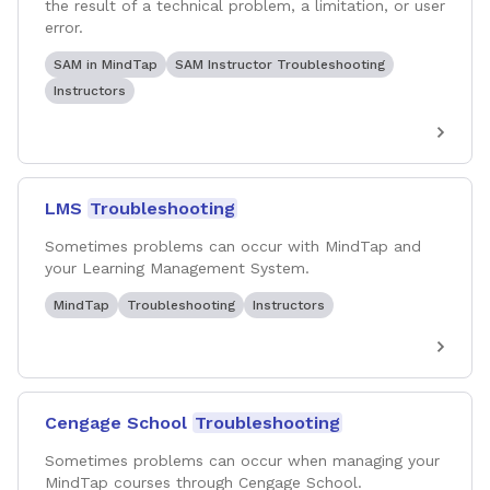
the result of a technical problem, a limitation, or user
error.
SAM in MindTap
SAM Instructor Troubleshooting
Instructors
LMS
Troubleshooting
Sometimes problems can occur with MindTap and
your Learning Management System.
MindTap
Troubleshooting
Instructors
Cengage School
Troubleshooting
Sometimes problems can occur when managing your
MindTap courses through Cengage School.