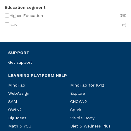
Education segment
Higher Education
(
56
)
K-12
(
2
)
SUPPORT
Get support
LEARNING PLATFORM HELP
MindTap
MindTap for K-12
WebAssign
Explore
SAM
CNOWv2
OWLv2
Spark
Big Ideas
Visible Body
Math & YOU
Diet & Wellness Plus