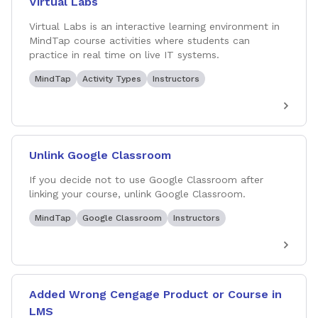
Virtual Labs
Virtual Labs is an interactive learning environment in
MindTap course activities where students can
practice in real time on live IT systems.
MindTap
Activity Types
Instructors
Unlink Google Classroom
If you decide not to use Google Classroom after
linking your course, unlink Google Classroom.
MindTap
Google Classroom
Instructors
Added Wrong Cengage Product or Course in
LMS