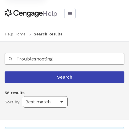
Help
Help Home
Search Results
Search Help
Search
56 results
Sort by: