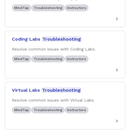
MindTap
Troubleshooting
Instructors
Coding Labs
Troubleshooting
Resolve common issues with Coding Labs.
MindTap
Troubleshooting
Instructors
Virtual Labs
Troubleshooting
Resolve common issues with Virtual Labs.
MindTap
Troubleshooting
Instructors