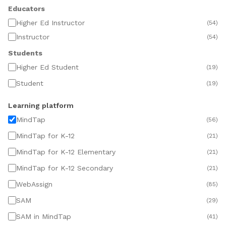
Educators
Higher Ed Instructor
(
54
)
Instructor
(
54
)
Students
Higher Ed Student
(
19
)
Student
(
19
)
Learning platform
MindTap
(
56
)
MindTap for K-12
(
21
)
MindTap for K-12 Elementary
(
21
)
MindTap for K-12 Secondary
(
21
)
WebAssign
(
85
)
SAM
(
29
)
SAM in MindTap
(
41
)