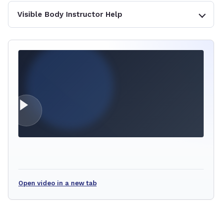
Visible Body Instructor Help
Open video in a new tab