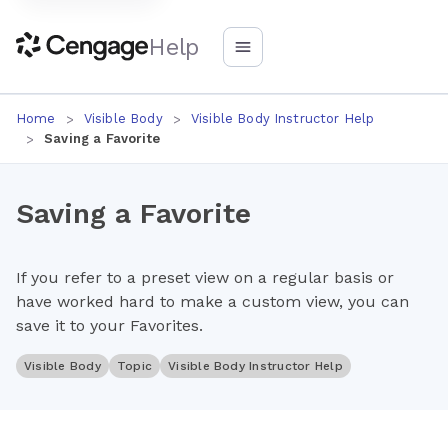
Help
Home
Visible Body
Visible Body Instructor Help
Saving a Favorite
Saving a Favorite
If you refer to a preset view on a regular basis or
have worked hard to make a custom view, you can
save it to your Favorites.
Visible Body
Topic
Visible Body Instructor Help