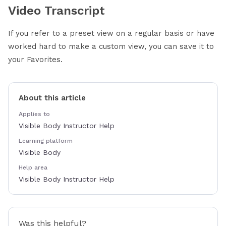
Video Transcript
If you refer to a preset view on a regular basis or have
worked hard to make a custom view, you can save it to
your Favorites.
About this article
Applies to
Visible Body Instructor Help
Learning platform
Visible Body
Help area
Visible Body Instructor Help
Was this helpful?