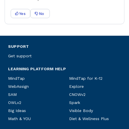
Yes
No
SUPPORT
Get support
LEARNING PLATFORM HELP
MindTap
MindTap for K-12
WebAssign
Explore
SAM
CNOWv2
OWLv2
Spark
Big Ideas
Visible Body
Math & YOU
Diet & Wellness Plus