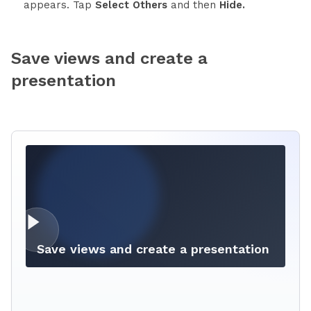
appears. Tap
Select Others
and then
Hide.
Save views and create a
presentation
Save views and create a presentation