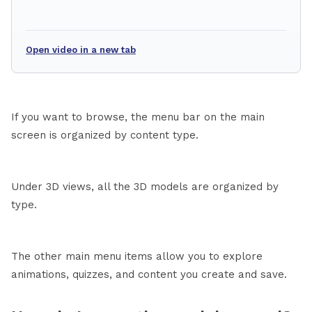
Open video in a new tab
If you want to browse, the menu bar on the main
screen is organized by content type.
Under 3D views, all the 3D models are organized by
type.
The other main menu items allow you to explore
animations, quizzes, and content you create and save.