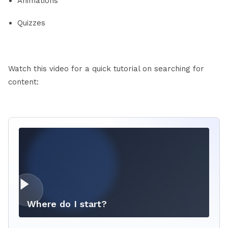
Animations
Quizzes
Watch this video for a quick tutorial on searching for
content:
Where do I start?