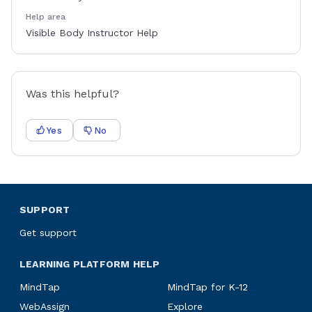
Help area
Visible Body Instructor Help
Was this helpful?
Yes
No
SUPPORT
Get support
LEARNING PLATFORM HELP
MindTap
MindTap for K-12
WebAssign
Explore