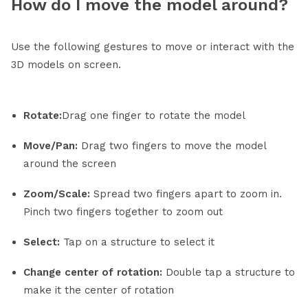
How do I move the model around?
Use the following gestures to move or interact with the
3D models on screen.
Rotate:
Drag one finger to rotate the model
Move/Pan:
Drag two fingers to move the model
around the screen
Zoom/Scale:
Spread two fingers apart to zoom in.
Pinch two fingers together to zoom out
Select:
Tap on a structure to select it
Change center of rotation:
Double tap a structure to
make it the center of rotation