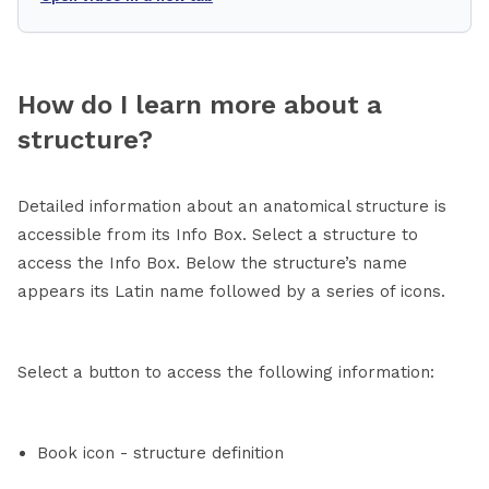
How do I learn more about a
structure?
Detailed information about an anatomical structure is
accessible from its Info Box. Select a structure to
access the Info Box. Below the structure’s name
appears its Latin name followed by a series of icons.
Select a button to access the following information:
Book icon - structure definition