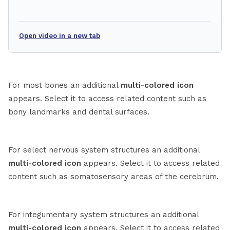
Open video in a new tab
For most bones an additional
multi-colored icon
appears. Select it to access related content such as
bony landmarks and dental surfaces.
For select nervous system structures an additional
multi-colored icon
appears. Select it to access related
content such as somatosensory areas of the cerebrum.
For integumentary system structures an additional
multi-colored icon
appears. Select it to access related