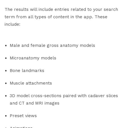
The results will include entries related to your search
term from all types of content in the app. These
include:
Male and female gross anatomy models
Microanatomy models
Bone landmarks
Muscle attachments
3D model cross-sections paired with cadaver slices
and CT and MRI images
Preset views