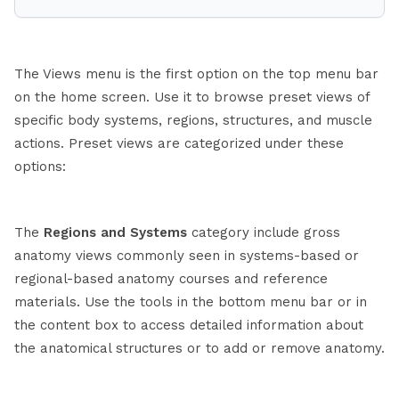
The Views menu is the first option on the top menu bar
on the home screen. Use it to browse preset views of
specific body systems, regions, structures, and muscle
actions. Preset views are categorized under these
options:
The
Regions and Systems
category include gross
anatomy views commonly seen in systems-based or
regional-based anatomy courses and reference
materials. Use the tools in the bottom menu bar or in
the content box to access detailed information about
the anatomical structures or to add or remove anatomy.