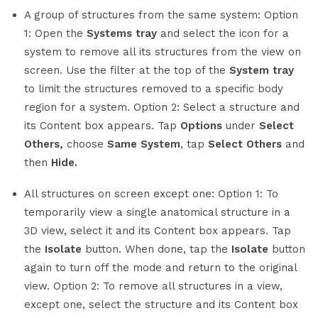
A group of structures from the same system: Option
1: Open the
Systems tray
and select the icon for a
system to remove all its structures from the view on
screen. Use the filter at the top of the
System tray
to limit the structures removed to a specific body
region for a system. Option 2: Select a structure and
its Content box appears. Tap
Options
under
Select
Others,
choose
Same System
, tap
Select Others
and
then
Hide.
All structures on screen except one: Option 1: To
temporarily view a single anatomical structure in a
3D view, select it and its Content box appears. Tap
the
Isolate
button. When done, tap the
Isolate
button
again to turn off the mode and return to the original
view. Option 2: To remove all structures in a view,
except one, select the structure and its Content box