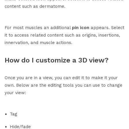
content such as dermatome.
For most muscles an additional
pin
icon
appears. Select
it to access related content such as origins, insertions,
innervation, and muscle actions.
How do I customize a 3D view?
Once you are in a view, you can edit it to make it your
own. Below are the editing tools you can use to change
your view:
Tag
Hide/fade