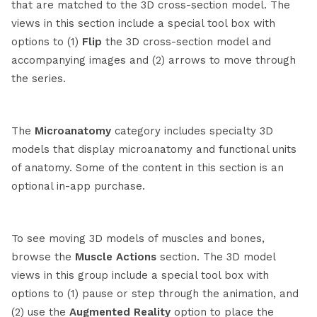
that are matched to the 3D cross-section model. The
views in this section include a special tool box with
options to (1)
Flip
the 3D cross-section model and
accompanying images and (2) arrows to move through
the series.
The
Microanatomy
category includes specialty 3D
models that display microanatomy and functional units
of anatomy. Some of the content in this section is an
optional in-app purchase.
To see moving 3D models of muscles and bones,
browse the
Muscle Actions
section. The 3D model
views in this group include a special tool box with
options to (1) pause or step through the animation, and
(2) use the
Augmented Reality
option to place the