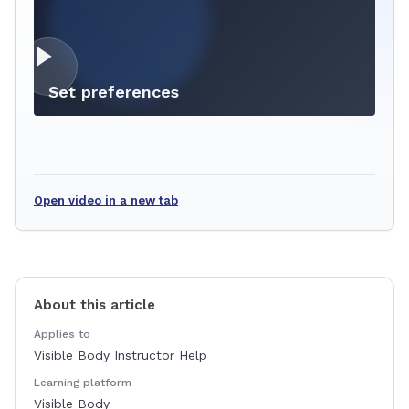
Set preferences
Open video in a new tab
About this article
Applies to
Visible Body Instructor Help
Learning platform
Visible Body