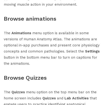
moving muscle action in your environment.
Browse animations
The
Animations
menu option is available in some
versions of Human Anatomy Atlas. The animations are
optional in-app purchases and present core physiology
concepts and common pathologies. Select the
Settings
button in the bottom menu bar to turn on captions for
the animations.
Browse Quizzes
The
Quizzes
menu option on the top menu bar on the
home screen includes
Quizzes
and
Lab Activities
that
engage users to practice identifying anatomical