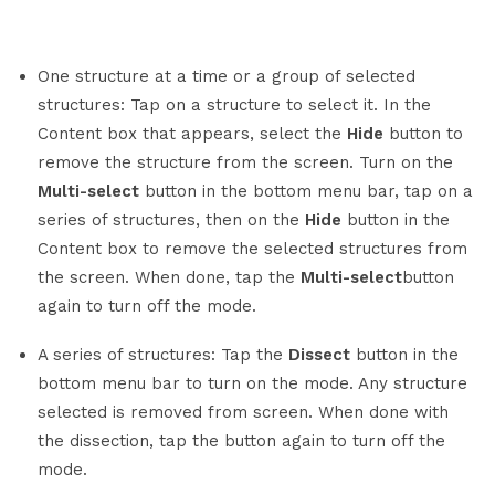
One structure at a time or a group of selected
structures: Tap on a structure to select it. In the
Content box that appears, select the
Hide
button to
remove the structure from the screen. Turn on the
Multi-select
button in the bottom menu bar, tap on a
series of structures, then on the
Hide
button in the
Content box to remove the selected structures from
the screen. When done, tap the
Multi-select
button
again to turn off the mode.
A series of structures: Tap the
Dissect
button in the
bottom menu bar to turn on the mode. Any structure
selected is removed from screen. When done with
the dissection, tap the button again to turn off the
mode.