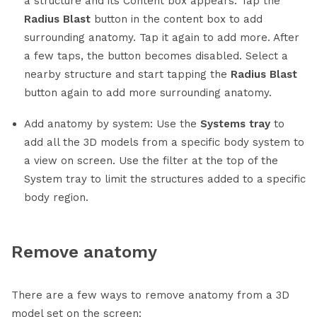
a structure and its Content box appears. Tap the
Radius Blast
button in the content box to add
surrounding anatomy. Tap it again to add more. After
a few taps, the button becomes disabled. Select a
nearby structure and start tapping the
Radius Blast
button again to add more surrounding anatomy.
Add anatomy by system: Use the
Systems tray
to
add all the 3D models from a specific body system to
a view on screen. Use the filter at the top of the
System tray to limit the structures added to a specific
body region.
Remove anatomy
There are a few ways to remove anatomy from a 3D
model set on the screen: