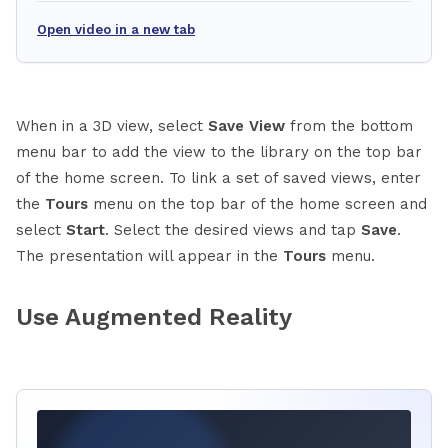
Open video in a new tab
When in a 3D view, select
Save View
from the bottom
menu bar to add the view to the library on the top bar
of the home screen. To link a set of saved views, enter
the
Tours
menu on the top bar of the home screen and
select
Start
. Select the desired views and tap
Save
.
The presentation will appear in the
Tours
menu.
Use Augmented Reality