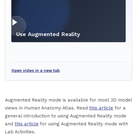
Use Augmented Reality
Open video in a new tab
Augmented Reality mode is available for most 3D model
views in Human Anatomy Atlas. Read
this article
for a
general introduction to using Augmented Reality mode
and
this article
for using Augmented Reality mode with
Lab Activities.