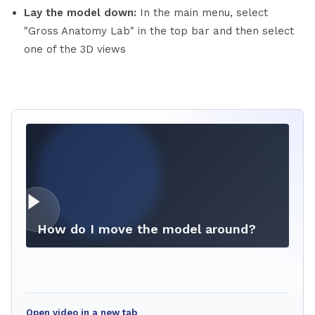
Lay the model down:
In the main menu, select
"Gross Anatomy Lab" in the top bar and then select
one of the 3D views
How do I move the model around?
Open video in a new tab