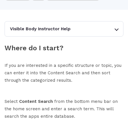
Visible Body Instructor Help
Where do I start?
If you are interested in a specific structure or topic, you
can enter it into the Content Search and then sort
through the categorized results.
Select
Content Search
from the bottom menu bar on
the home screen and enter a search term. This will
search the apps entire database.