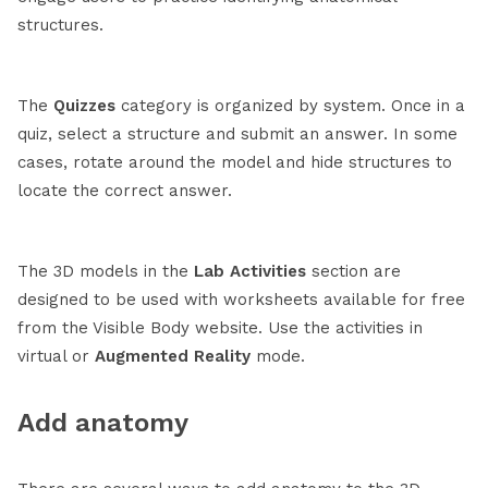
structures.
The
Quizzes
category is organized by system. Once in a
quiz, select a structure and submit an answer. In some
cases, rotate around the model and hide structures to
locate the correct answer.
The 3D models in the
Lab Activities
section are
designed to be used with worksheets available for free
from the Visible Body website. Use the activities in
virtual or
Augmented Reality
mode.
Add anatomy