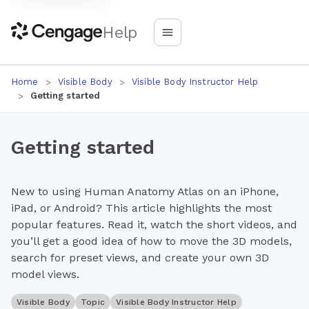
Help
Home
Visible Body
Visible Body Instructor Help
Getting started
Getting started
New to using Human Anatomy Atlas on an iPhone,
iPad, or Android? This article highlights the most
popular features. Read it, watch the short videos, and
you’ll get a good idea of how to move the 3D models,
search for preset views, and create your own 3D
model views.
Visible Body
Topic
Visible Body Instructor Help