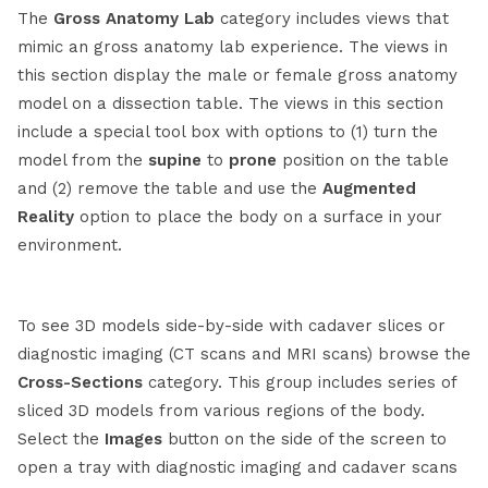
The
Gross Anatomy Lab
category includes views that
mimic an gross anatomy lab experience. The views in
this section display the male or female gross anatomy
model on a dissection table. The views in this section
include a special tool box with options to (1) turn the
model from the
supine
to
prone
position on the table
and (2) remove the table and use the
A
ugmented
Reality
option to place the body on a surface in your
environment.
To see 3D models side-by-side with cadaver slices or
diagnostic imaging (CT scans and MRI scans) browse the
Cross-Sections
category. This group includes series of
sliced 3D models from various regions of the body.
Select the
Images
button on the side of the screen to
open a tray with diagnostic imaging and cadaver scans