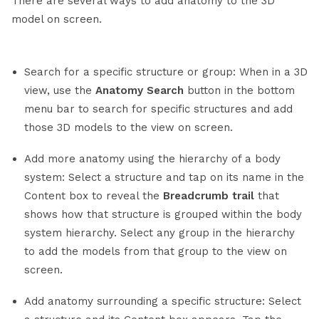
There are several ways to add anatomy to the 3D
model on screen.
Search for a specific structure or group: When in a 3D
view, use the
Anatomy Search
button in the bottom
menu bar to search for specific structures and add
those 3D models to the view on screen.
Add more anatomy using the hierarchy of a body
system: Select a structure and tap on its name in the
Content box to reveal the
Breadcrumb trail
that
shows how that structure is grouped within the body
system hierarchy. Select any group in the hierarchy
to add the models from that group to the view on
screen.
Add anatomy surrounding a specific structure: Select