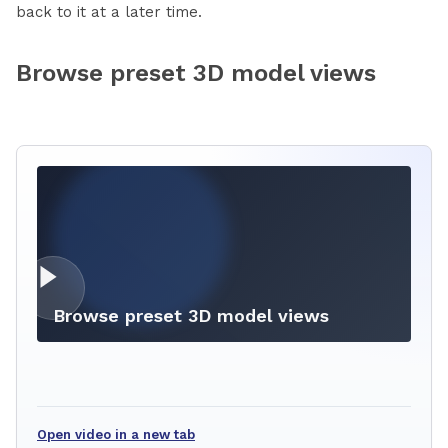
back to it at a later time.
Browse preset 3D model views
Browse preset 3D model views
Open video in a new tab