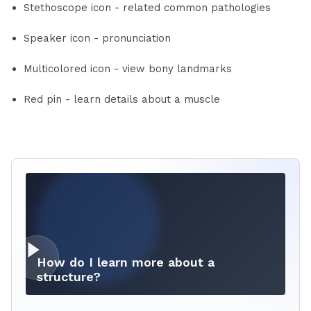
Stethoscope icon - related common pathologies
Speaker icon - pronunciation
Multicolored icon - view bony landmarks
Red pin - learn details about a muscle
How do I learn more about a
structure?