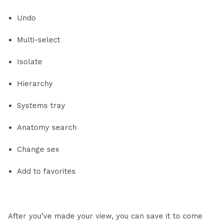
Undo
Multi-select
Isolate
Hierarchy
Systems tray
Anatomy search
Change sex
Add to favorites
After you’ve made your view, you can save it to come