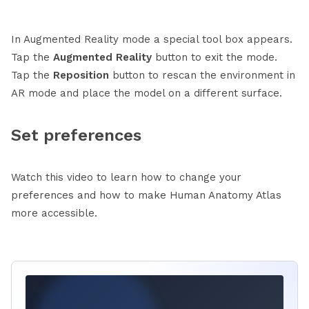
In Augmented Reality mode a special tool box appears.
Tap the
Augmented Reality
button to exit the mode.
Tap the
Reposition
button to rescan the environment in
AR mode and place the model on a different surface.
Set preferences
Watch this video to learn how to change your
preferences and how to make Human Anatomy Atlas
more accessible.