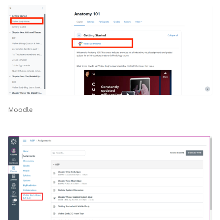
Moodle