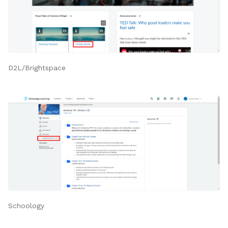
D2L/Brightspace
Schoology