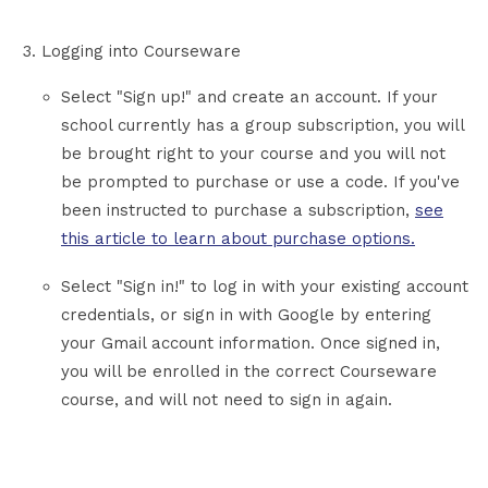
Logging into Courseware
Select "Sign up!" and create an account. If your
school currently has a group subscription, you will
be brought right to your course and you will not
be prompted to purchase or use a code. If you've
been instructed to purchase a subscription,
see
this article to learn about purchase options.
Select "Sign in!" to log in with your existing account
credentials, or sign in with Google by entering
your Gmail account information. Once signed in,
you will be enrolled in the correct Courseware
course, and will not need to sign in again.