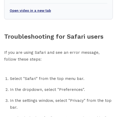
Open video in a new tab
Troubleshooting for Safari users
If you are using Safari and see an error message,
follow these steps:
Select "Safari" from the top menu bar.
In the dropdown, select "Preferences".
In the settings window, select "Privacy" from the top
bar.