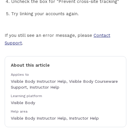
Uncheck the box for "Prevent cross-site tracking"
Try linking your accounts again.
If you still see an error message, please
Contact
Support
.
About this article
Applies to
Visible Body Instructor Help, Visible Body Courseware
Support, Instructor Help
Learning platform
Visible Body
Help area
Visible Body Instructor Help, Instructor Help