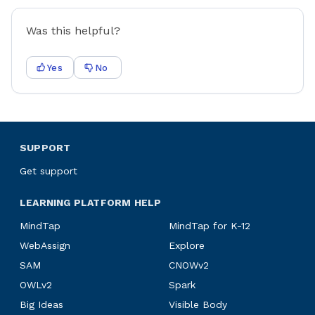
Was this helpful?
Yes
No
SUPPORT
Get support
LEARNING PLATFORM HELP
MindTap
MindTap for K-12
WebAssign
Explore
SAM
CNOWv2
OWLv2
Spark
Big Ideas
Visible Body