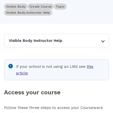
Visible Body
Create Course
Topic
Visible Body Instructor Help
Visible Body Instructor Help
If your school is not using an LMS see
this
article
.
Access your course
Follow these three steps to access your Courseware