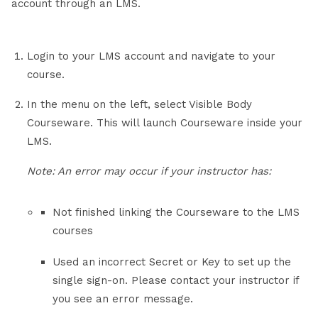
account through an LMS.
Login to your LMS account and navigate to your
course.
In the menu on the left, select Visible Body
Courseware. This will launch Courseware inside your
LMS.
Note: An error may occur if your instructor has:
Not finished linking the Courseware to the LMS
courses
Used an incorrect Secret or Key to set up the
single sign-on. Please contact your instructor if
you see an error message.