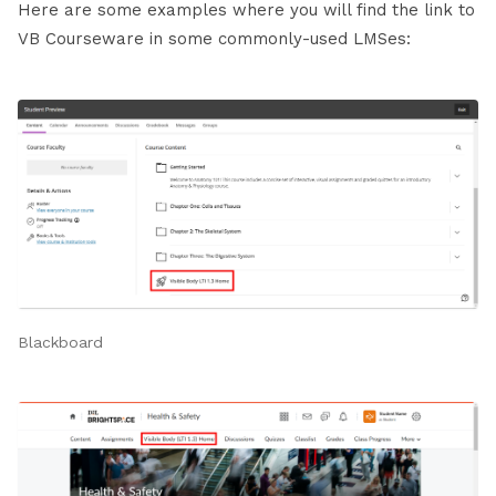
Here are some examples where you will find the link to
VB Courseware in some commonly-used LMSes:
Blackboard