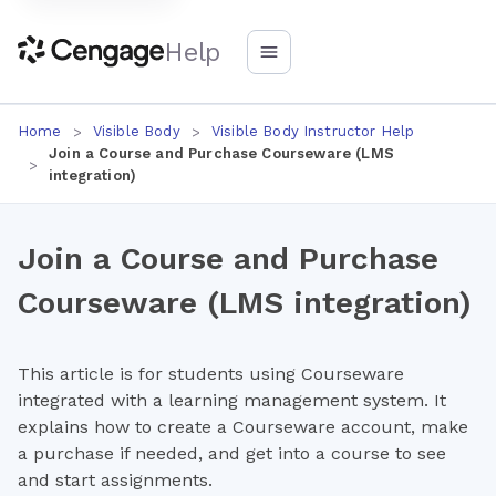
Help
Home
Visible Body
Visible Body Instructor Help
Join a Course and Purchase Courseware (LMS
integration)
Join a Course and Purchase
Courseware (LMS integration)
This article is for students using Courseware
integrated with a learning management system. It
explains how to create a Courseware account, make
a purchase if needed, and get into a course to see
and start assignments.