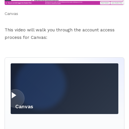
Canvas
This video will walk you through the account access
process for Canvas:
Canvas