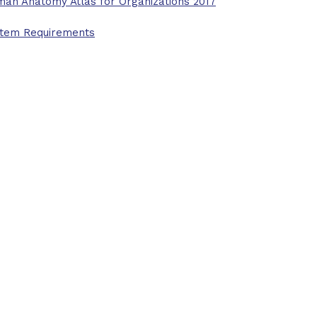
an Anatomy Atlas for Organizations 2017
tem Requirements