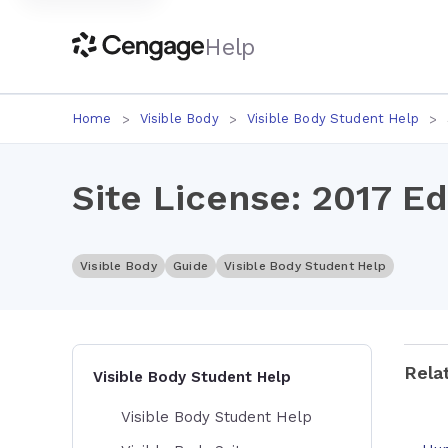
Help
Home
Visible Body
Visible Body Student Help
Site License: 2017 Ed
Visible Body
Guide
Visible Body Student Help
Rela
Visible Body Student Help
Visible Body Student Help