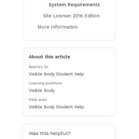
System Requirements
Site License: 2016 Edition
More Information
About this article
Applies to
Visible Body Student Help
Learning platform
Visible Body
Help area
Visible Body Student Help
Was this helpful?