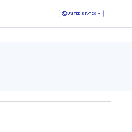
UNITED STATES