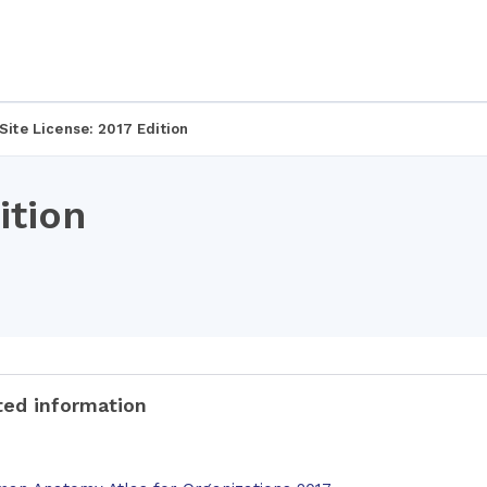
Site License: 2017 Edition
ition
ted information