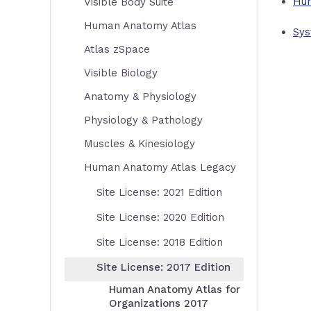
Hum
Visible Body Suite
Human Anatomy Atlas
Sys
Atlas zSpace
Visible Biology
Anatomy & Physiology
Physiology & Pathology
Muscles & Kinesiology
Human Anatomy Atlas Legacy
Site License: 2021 Edition
Site License: 2020 Edition
Site License: 2018 Edition
Site License: 2017 Edition
Human Anatomy Atlas for
Organizations 2017