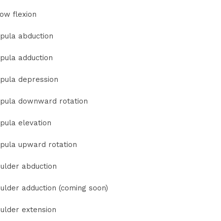
ow flexion
pula abduction
pula adduction
pula depression
pula downward rotation
pula elevation
pula upward rotation
ulder abduction
ulder adduction (coming soon)
ulder extension