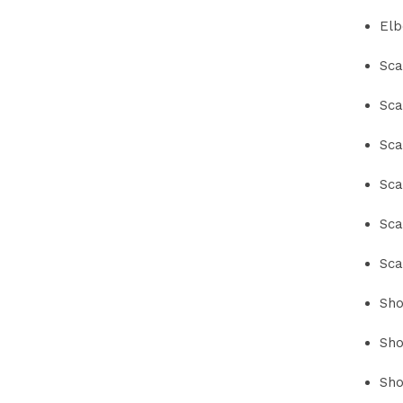
Elb
Sca
Sca
Sca
Sca
Sca
Sca
Sho
Sho
Sho