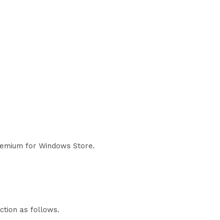
Premium for Windows Store.
ction as follows.