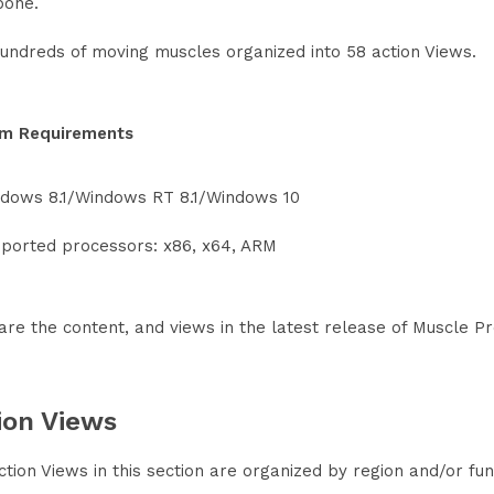
bone.
undreds of moving muscles organized into 58 action Views.
m Requirements
dows 8.1/Windows RT 8.1/Windows 10
ported processors: x86, x64, ARM
are the content, and views in the latest release of Muscle 
ion Views
tion Views in this section are organized by region and/or fun