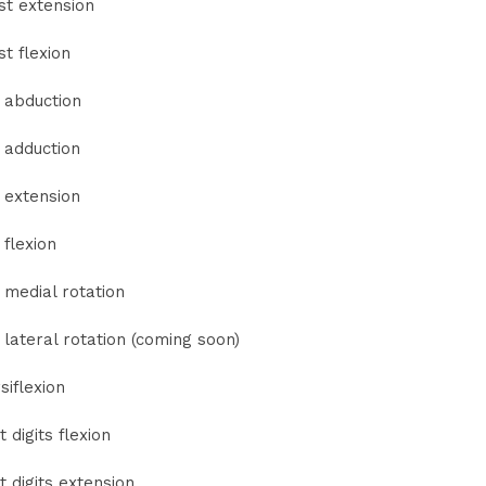
st extension
st flexion
 abduction
 adduction
 extension
 flexion
 medial rotation
 lateral rotation (coming soon)
siflexion
t digits flexion
t digits extension