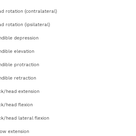
d rotation (contralateral)
d rotation (ipsilateral)
dible depression
dible elevation
dible protraction
dible retraction
k/head extension
k/head flexion
k/head lateral flexion
ow extension