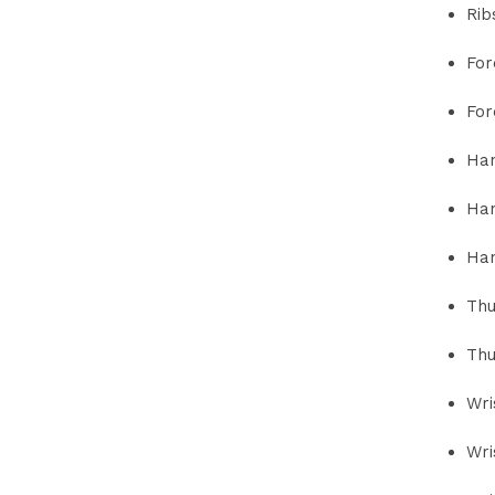
Rib
For
For
Han
Han
Han
Thu
Thu
Wri
Wri