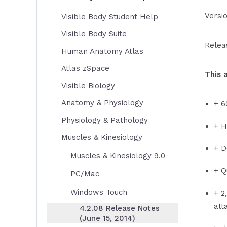
Versi
Visible Body Student Help
Visible Body Suite
Relea
Human Anatomy Atlas
Atlas zSpace
This 
Visible Biology
Anatomy & Physiology
+ 6
Physiology & Pathology
+ H
Muscles & Kinesiology
+ D
Muscles & Kinesiology 9.0
+ Q
PC/Mac
Windows Touch
+ 2
att
4.2.08 Release Notes
(June 15, 2014)