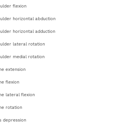
ulder flexion
ulder horizontal abduction
ulder horizontal adduction
ulder lateral rotation
ulder medial rotation
ne extension
ne flexion
ne lateral flexion
ne rotation
s depression