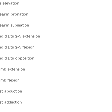
s elevation
earm pronation
earm supination
d digits 2-5 extension
d digits 2-5 flexion
d digits opposition
mb extension
mb flexion
st abduction
st adduction