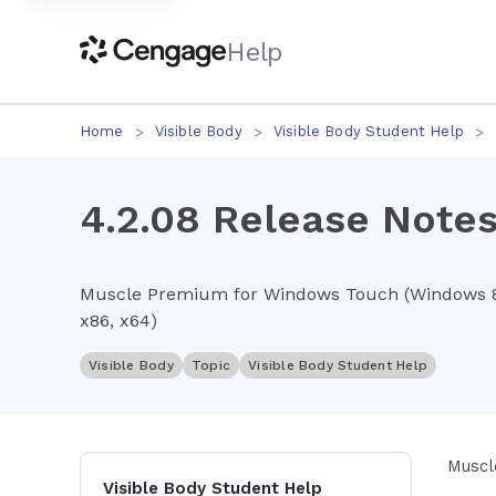
Help
Home
Visible Body
Visible Body Student Help
4.2.08 Release Notes
Muscle Premium for Windows Touch (Windows 8.1
x86, x64)
Visible Body
Topic
Visible Body Student Help
Muscl
Visible Body Student Help