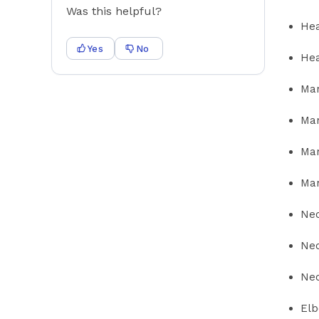
Was this helpful?
Hea
Yes
No
Hea
Man
Man
Man
Man
Nec
Nec
Nec
Elb