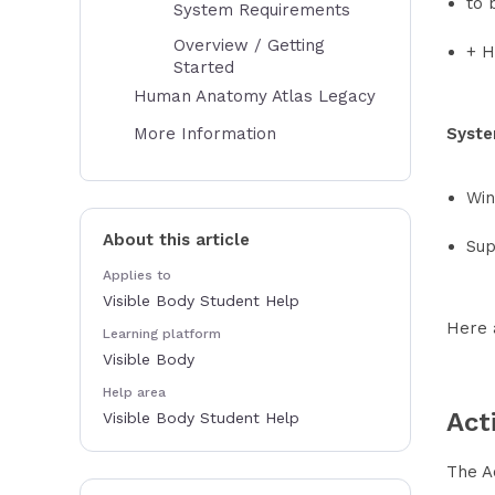
to 
System Requirements
Overview / Getting
+ H
Started
Human Anatomy Atlas Legacy
More Information
Syste
Win
About this article
Sup
Applies to
Visible Body Student Help
Here 
Learning platform
Visible Body
Help area
Act
Visible Body Student Help
The Ac