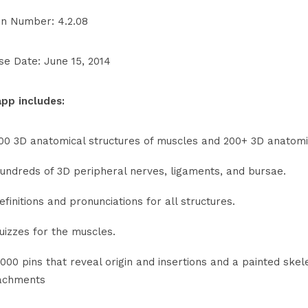
on Number: 4.2.08
se Date: June 15, 2014
app includes:
00 3D anatomical structures of muscles and 200+ 3D anatomi
undreds of 3D peripheral nerves, ligaments, and bursae.
efinitions and pronunciations for all structures.
uizzes for the muscles.
,000 pins that reveal origin and insertions and a painted sk
achments