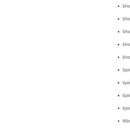
Sho
Sho
Sho
Sho
Sho
Spi
Spi
Spi
Spi
Rib