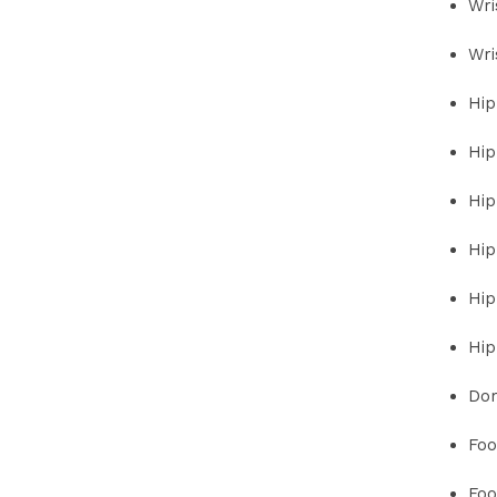
Wri
Wri
Hip
Hip
Hip
Hip
Hip
Hip
Dor
Foo
Foo