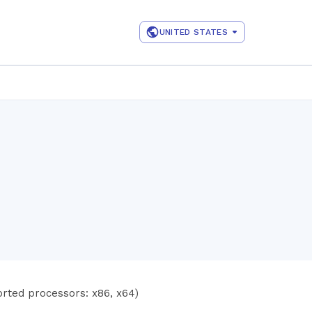
UNITED STATES
rted processors: x86, x64)