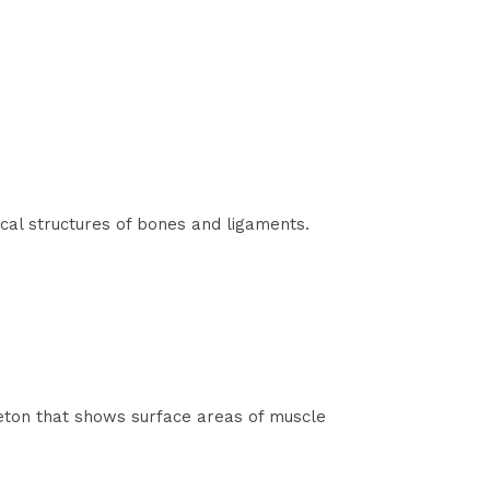
cal structures of bones and ligaments.
eleton that shows surface areas of muscle