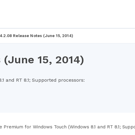
4.2.08 Release Notes (June 15, 2014)
 (June 15, 2014)
 and RT 8.1; Supported processors:
e Premium for Windows Touch (Windows 8.1 and RT 8.1; Suppo