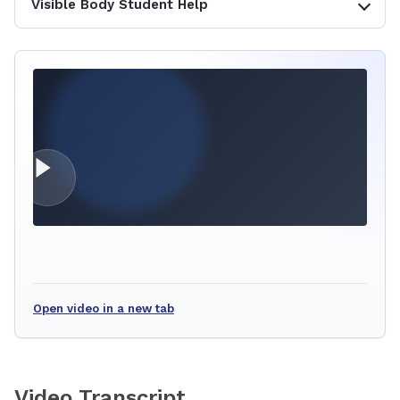
Visible Body Student Help
Open video in a new tab
Video Transcript