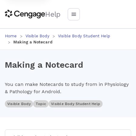
Help
Home
Visible Body
Visible Body Student Help
Making a Notecard
Making a Notecard
You can make Notecards to study from in Physiology
& Pathology for Android.
Visible Body
Topic
Visible Body Student Help