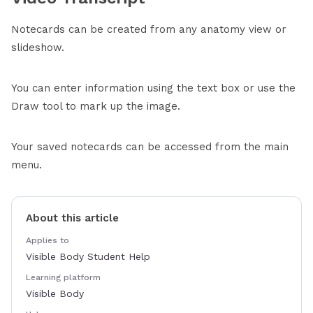
Notecards can be created from any anatomy view or
slideshow.
You can enter information using the text box or use the
Draw tool to mark up the image.
Your saved notecards can be accessed from the main
menu.
About this article
Applies to
Visible Body Student Help
Learning platform
Visible Body