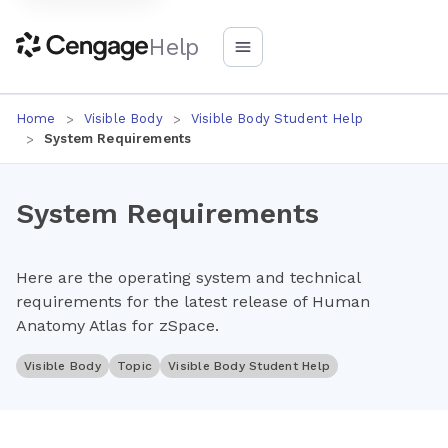
Help
Home
Visible Body
Visible Body Student Help
System Requirements
System Requirements
Here are the operating system and technical
requirements for the latest release of Human
Anatomy Atlas for zSpace.
Visible Body
Topic
Visible Body Student Help