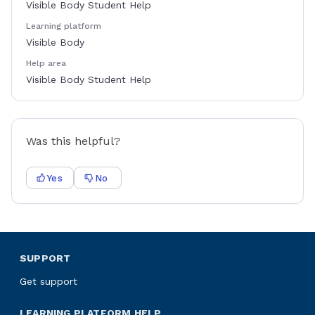
Visible Body Student Help
Learning platform
Visible Body
Help area
Visible Body Student Help
Was this helpful?
Yes
No
SUPPORT
Get support
LEARNING PLATFORM HELP