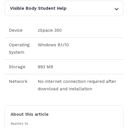
Visible Body Student Help
Device
zSpace 300
Operating
Windows 8.1/10
System
Storage
993 MB
Network
No internet connection required after
download and installation
About this article
Applies to