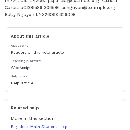
mA242052 242052 psgarcia@example.org Patricia
Garcia pG306586 306586 bsnguyen@example.org
Betty Nguyen bN326098 326098
About this article
Applies to
Readers of this help article
Learning platform
WebAssign
Help area
Help article
Related help
More in this section
Big Ideas Math Student Help