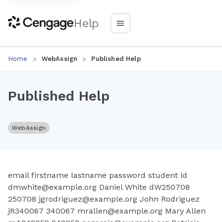
Help
Home
WebAssign
Published Help
Published Help
WebAssign
email firstname lastname password student id
dmwhite@example.org Daniel White dW250708
250708 jgrodriguez@example.org John Rodriguez
jR340067 340067 mrallen@example.org Mary Allen