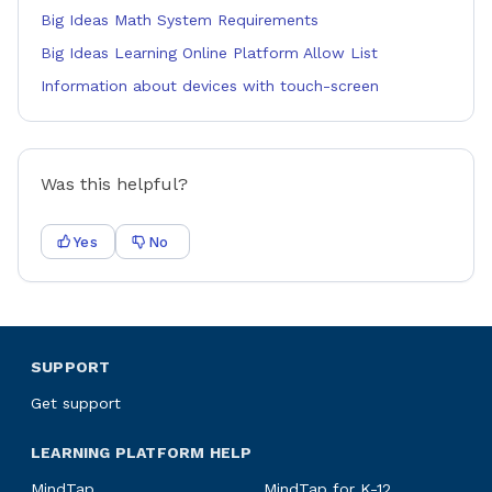
Big Ideas Math System Requirements
Big Ideas Learning Online Platform Allow List
Information about devices with touch-screen
Was this helpful?
Yes
No
SUPPORT
Get support
LEARNING PLATFORM HELP
MindTap
MindTap for K-12