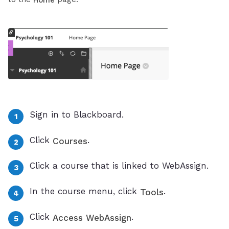
Home
Sign in to Blackboard.
Click
.
Courses
Click a course that is linked to WebAssign.
In the course menu, click
.
Tools
Click
.
Access WebAssign