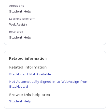
Applies to
Student Help
Learning platform
WebAssign
Help area
Student Help
Related information
Related information
Blackboard Not Available
Not Automatically Signed in to WebAssign from
Blackboard
Browse this help area
Student Help