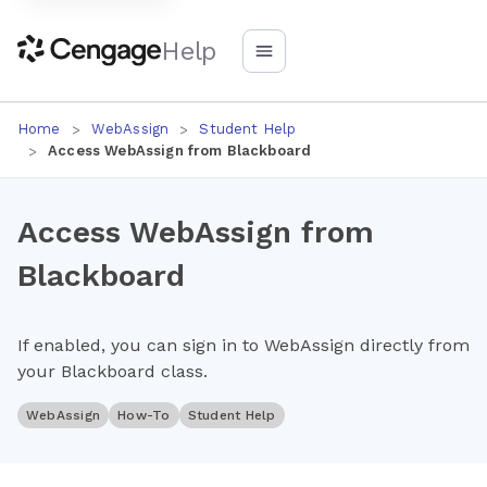
Help
Home
WebAssign
Student Help
Access WebAssign from Blackboard
Access WebAssign from
Blackboard
If enabled, you can sign in to WebAssign directly from
your Blackboard class.
WebAssign
How-To
Student Help