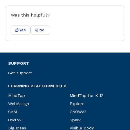
Was this helpful?
Yes
No
SUPPORT
Get support
LEARNING PLATFORM HELP
MindTap
MindTap for K-12
WebAssign
Explore
SAM
CNOWv2
OWLv2
Spark
Big Ideas
Visible Body