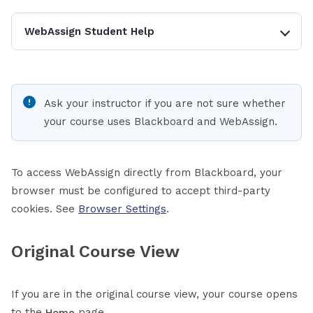
WebAssign Student Help
Ask your instructor if you are not sure whether
your course uses Blackboard and WebAssign.
To access WebAssign directly from Blackboard, your
browser must be configured to accept third-party
cookies. See
Browser Settings
.
Original Course View
If you are in the original course view, your course opens
to the
page.