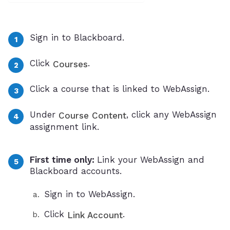
Sign in to Blackboard.
Click
.
Courses
Click a course that is linked to WebAssign.
Under
, click any WebAssign
Course Content
assignment link.
First time only:
Link your WebAssign and
Blackboard accounts.
Sign in to WebAssign.
Click
.
Link Account