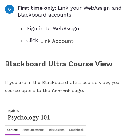
First time only:
Link your WebAssign and
Blackboard accounts.
Sign in to WebAssign.
Click
.
Link Account
Blackboard Ultra Course View
If you are in the Blackboard Ultra course view, your
course opens to the
page.
Content