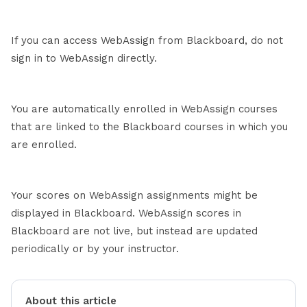
If you can access WebAssign from Blackboard, do not
sign in to WebAssign directly.
You are automatically enrolled in WebAssign courses
that are linked to the Blackboard courses in which you
are enrolled.
Your scores on WebAssign assignments might be
displayed in Blackboard. WebAssign scores in
Blackboard are not live, but instead are updated
periodically or by your instructor.
About this article