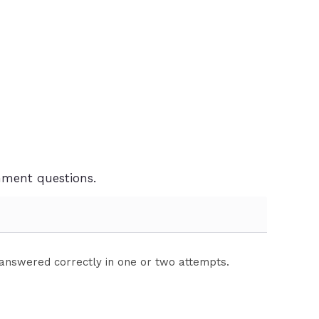
gnment questions.
 answered correctly in one or two attempts.