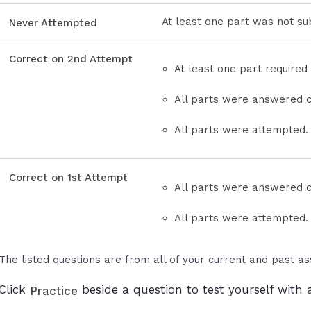
At least one part was not su
Never Attempted
Correct on 2nd Attempt
At least one part required
All parts were answered c
All parts were attempted.
Correct on 1st Attempt
All parts were answered co
All parts were attempted.
The listed questions are from all of your current and past a
Click
beside a question to test yourself with a
Practice