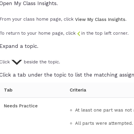
Open My Class Insights.
From your class home page, click
.
View My Class Insights
To return to your home page, click
in the top left corner.
Expand a topic.
Click
beside the topic.
Click a tab under the topic to list the matching assi
Tab
Criteria
Needs Practice
At least one part was not
All parts were attempted.