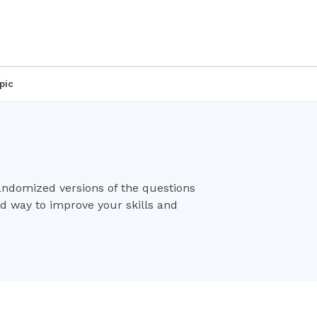
pic
randomized versions of the questions
od way to improve your skills and