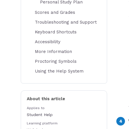
Personal Study Plan
Scores and Grades
Troubleshooting and Support
Keyboard Shortcuts
Accessibility
More Information
Proctoring Symbols
Using the Help System
About this article
Applies to
Student Help
Learning platform