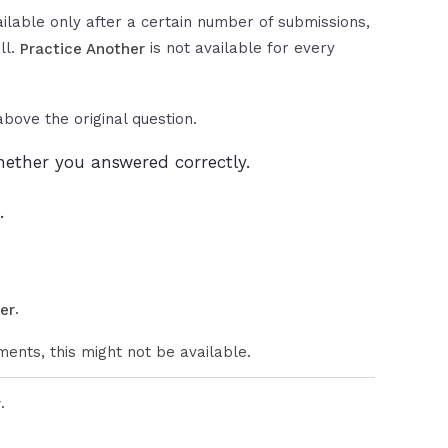
ilable only after a certain number of submissions,
ll.
is not available for every
Practice Another
bove the original question.
ether you answered correctly.
.
.
er
ents, this might not be available.
.
r