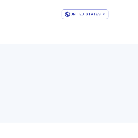
UNITED STATES