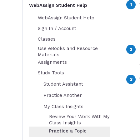
WebAssign Student Help
WebAssign Student Help
Sign In / Account
Classes
Use eBooks and Resource
Materials
Assignments
Study Tools
Student Assistant
Practice Another
My Class Insights
Review Your Work With My
Class Insights
Practice a Topic