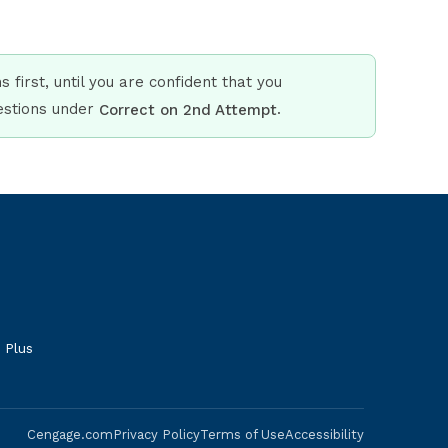
 first, until you are confident that you
uestions under
.
Correct on 2nd Attempt
 Plus
Cengage.com
Privacy Policy
Terms of Use
Accessibility