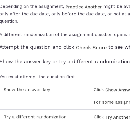
Depending on the assignment,
might be ava
Practice Another
only after the due date, only before the due date, or not at a
question.
A different randomization of the assignment question opens a
Attempt the question and click
to see wh
Check Score
Show the answer key or try a different randomization
You must attempt the question first.
Show the answer key
Click
Show Answ
For some assignm
Try a different randomization
Click
Try Anothe