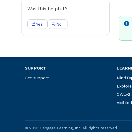
Was this helpful?
Yes
No
SUPPORT
LEARN
Get support
MindTa
Explore
OWLv2
Visible
©
2026
Cengage Learning, Inc. All rights reserved.