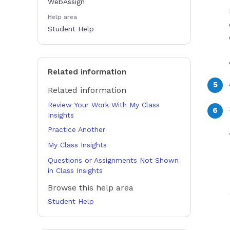
WebAssign
Help area
Student Help
Related information
Related information
Review Your Work With My Class
Insights
Practice Another
My Class Insights
Questions or Assignments Not Shown
in Class Insights
Browse this help area
Student Help