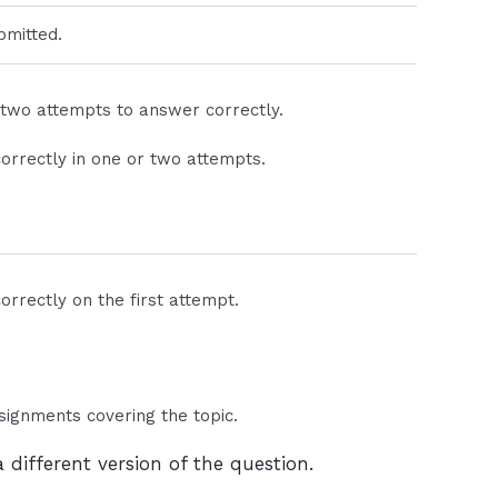
bmitted.
 two attempts to answer correctly.
orrectly in one or two attempts.
rrectly on the first attempt.
ssignments covering the topic.
 different version of the question.