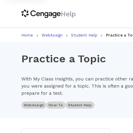
Help
Home
WebAssign
Student Help
Practice a To
Practice a Topic
With My Class Insights, you can practice other 
you were assigned for a topic. This is often a go
prepare for a test.
WebAssign
How-To
Student Help