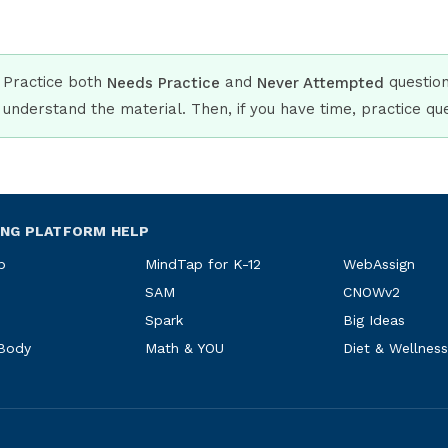
Practice both
and
questions
Needs Practice
Never Attempted
understand the material. Then, if you have time, practice q
ING PLATFORM HELP
p
MindTap for K-12
WebAssign
SAM
CNOWv2
Spark
Big Ideas
 Body
Math & YOU
Diet & Wellness