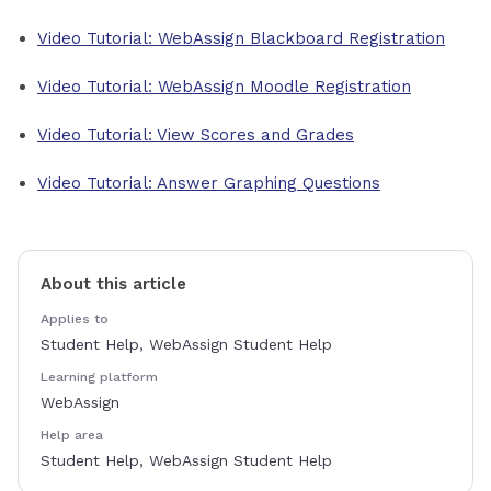
Video Tutorial: WebAssign Blackboard Registration
Video Tutorial: WebAssign Moodle Registration
Video Tutorial: View Scores and Grades
Video Tutorial: Answer Graphing Questions
About this article
Applies to
Student Help, WebAssign Student Help
Learning platform
WebAssign
Help area
Student Help, WebAssign Student Help