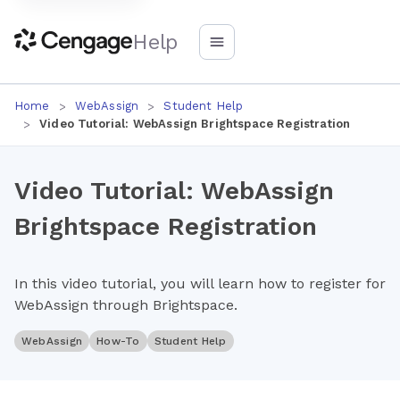
Help
Home
WebAssign
Student Help
Video Tutorial: WebAssign Brightspace Registration
Video Tutorial: WebAssign
Brightspace Registration
In this video tutorial, you will learn how to register for
WebAssign through Brightspace.
WebAssign
How-To
Student Help