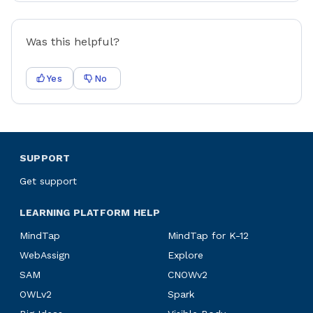
Was this helpful?
Yes
No
SUPPORT
Get support
LEARNING PLATFORM HELP
MindTap
MindTap for K-12
WebAssign
Explore
SAM
CNOWv2
OWLv2
Spark