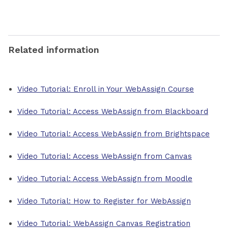
Related information
Video Tutorial: Enroll in Your WebAssign Course
Video Tutorial: Access WebAssign from Blackboard
Video Tutorial: Access WebAssign from Brightspace
Video Tutorial: Access WebAssign from Canvas
Video Tutorial: Access WebAssign from Moodle
Video Tutorial: How to Register for WebAssign
Video Tutorial: WebAssign Canvas Registration