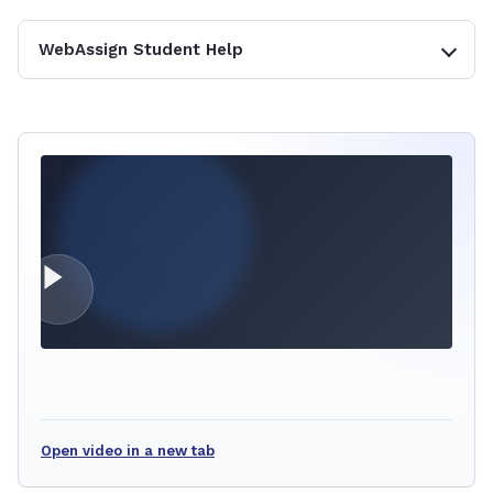
WebAssign Student Help
Open video in a new tab