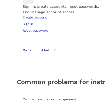
Sign in, create accounts, reset passwords,
and manage account access.
Create account
Sign in
Reset password
Get account help
Common problems for instr
Can't access course management