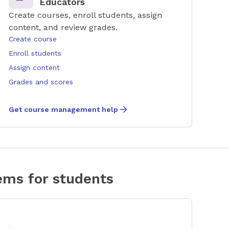
Educators
Create courses, enroll students, assign
content, and review grades.
Create course
Enroll students
Assign content
Grades and scores
Get course management help
ms for students