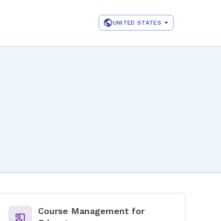
UNITED STATES
Course Management for