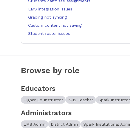
Students can't see assignments
LMS integration issues
Grading not syncing
Custom content not saving
Student roster issues
Browse by role
Educators
Higher Ed Instructor
K-12 Teacher
Spark Instructor
Administrators
LMS Admin
District Admin
Spark Institutional Adm