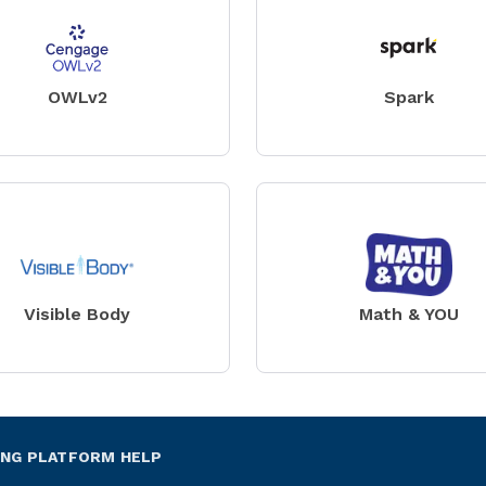
OWLv2
Spark
Visible Body
Math & YOU
ING PLATFORM HELP