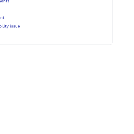
ments
unt
lity issue