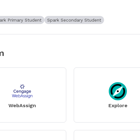
ark Primary Student
Spark Secondary Student
m
WebAssign
Explore