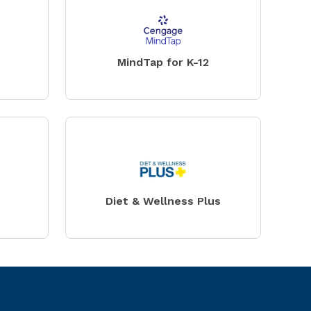
MindTap for K-12
Diet & Wellness Plus