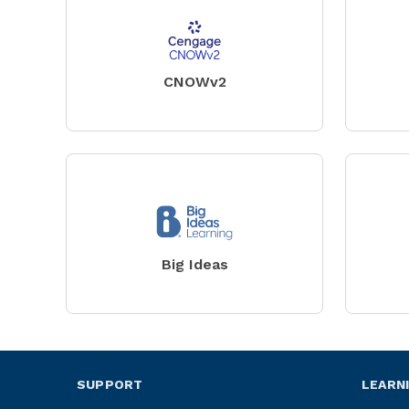
CNOWv2
Big Ideas
SUPPORT
LEARN