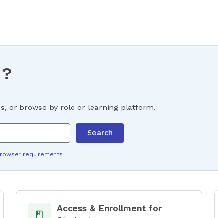
u?
, or browse by role or learning platform.
Search
rowser requirements
Access & Enrollment for