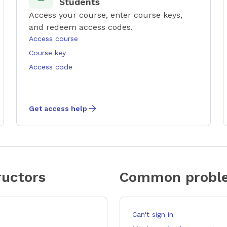
Students
Access your course, enter course keys,
and redeem access codes.
Access course
Course key
Access code
Get access help
uctors
Common proble
Can't sign in