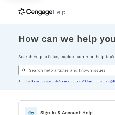
Help
How can we help yo
Search help articles, explore common help topics
Search help
Popular:
Reset password
•
Access code
•
LMS link not working
•
B
Sign In & Account Help