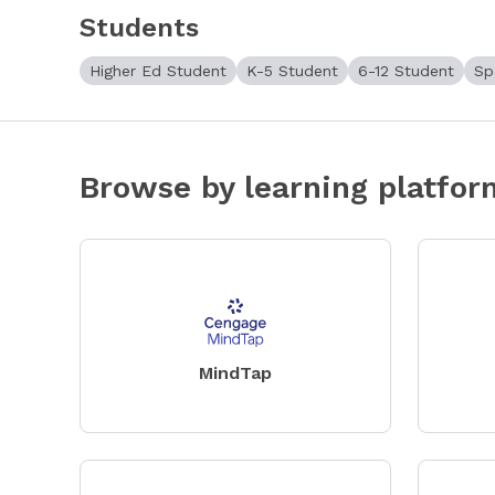
Students
Higher Ed Student
K-5 Student
6-12 Student
Sp
Browse by learning platfor
MindTap