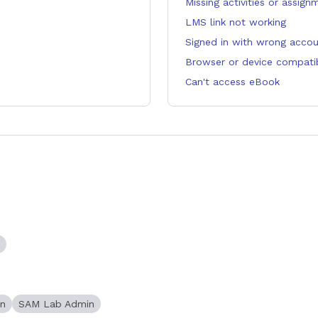
Missing activities or assign
LMS link not working
Signed in with wrong acco
Browser or device compatibi
Can't access eBook
in
SAM Lab Admin