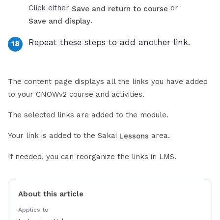
Click either
or
Save and return to course
.
Save and display
Repeat these steps to add another link.
The content page displays all the links you have added
to your CNOWv2 course and activities.
The selected links are added to the module.
Your link is added to the Sakai
area.
Lessons
If needed, you can reorganize the links in LMS.
About this article
Applies to