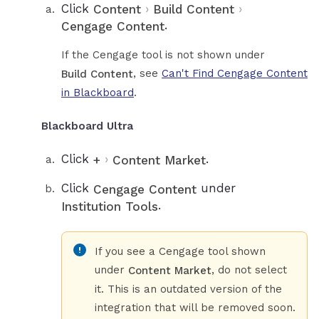
Click
›
›
Content
Build Content
.
Cengage Content
If the Cengage tool is not shown under
, see
Can't Find Cengage Content
Build Content
in Blackboard
.
Blackboard Ultra
Click
›
.
+
Content Market
Click
under
Cengage Content
.
Institution Tools
If you see a Cengage tool shown
under
, do not select
Content Market
it. This is an outdated version of the
integration that will be removed soon.