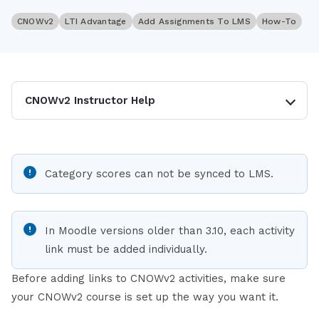
CNOWv2
LTI Advantage
Add Assignments To LMS
How-To
CNOWv2 Instructor Help
Category scores can not be synced to LMS.
In Moodle versions older than 3.10, each activity
link must be added individually.
Before adding links to CNOWv2 activities, make sure
your CNOWv2 course is set up the way you want it.