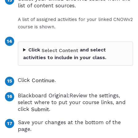
list of content sources.
A list of assigned activities for your linked CNOWv2
course is shown.
Click
and select
Select Content
activities to include in your class.
Click
.
Continue
Blackboard Original:Review the settings,
select where to put your course links, and
click
.
Submit
Save your changes at the bottom of the
page.