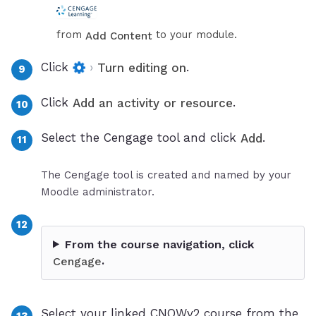
from
to your module.
Add Content
Click
›
.
Turn editing on
Click
.
Add an activity or resource
Select the Cengage tool and click
.
Add
The Cengage tool is created and named by your
Moodle administrator.
From the course navigation, click
.
Cengage
Select your linked CNOWv2 course from the