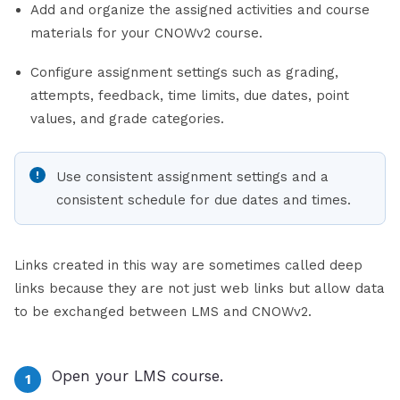
Add and organize the assigned activities and course
materials for your CNOWv2 course.
Configure assignment settings such as grading,
attempts, feedback, time limits, due dates, point
values, and grade categories.
Use consistent assignment settings and a
consistent schedule for due dates and times.
Links created in this way are sometimes called deep
links because they are not just web links but allow data
to be exchanged between LMS and CNOWv2.
Open your LMS course.