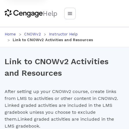
Help
Home
CNOWv2
Instructor Help
Link to CNOWv2 Activities and Resources
Link to CNOWv2 Activities
and Resources
After setting up your CNOWv2 course, create links
from LMS to activities or other content in CNOWv2.
Linked graded activities are included in the LMS
gradebook unless you choose to exclude
them.Linked graded activities are included in the
LMS gradebook.