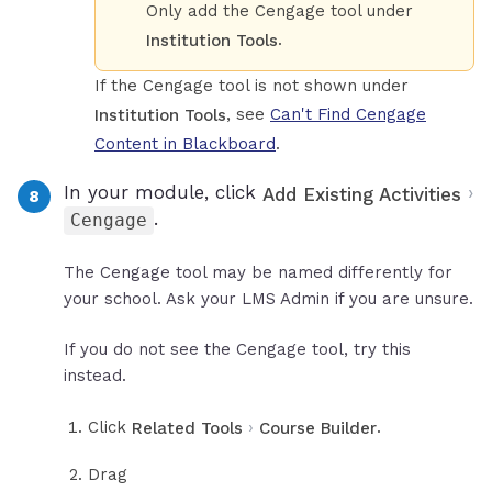
Only add the Cengage tool under
.
Institution Tools
If the Cengage tool is not shown under
, see
Can't Find Cengage
Institution Tools
Content in Blackboard
.
In your module, click
›
Add Existing Activities
.
Cengage
The Cengage tool may be named differently for
your school. Ask your LMS Admin if you are unsure.
If you do not see the Cengage tool, try this
instead.
Click
›
.
Related Tools
Course Builder
Drag