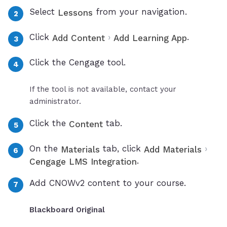
Select
from your navigation.
Lessons
Click
›
.
Add Content
Add Learning App
Click the Cengage tool.
If the tool is not available, contact your
administrator.
Click the
tab.
Content
On the
tab, click
›
Materials
Add Materials
.
Cengage LMS Integration
Add CNOWv2 content to your course.
Blackboard Original