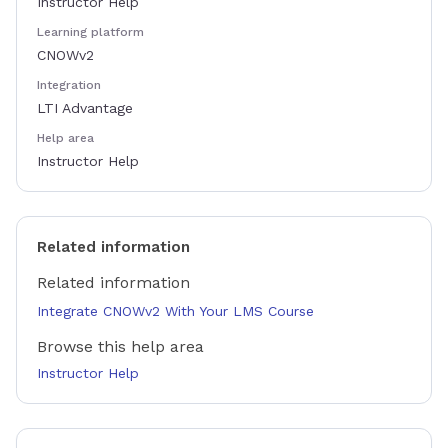
Instructor Help
Learning platform
CNOWv2
Integration
LTI Advantage
Help area
Instructor Help
Related information
Related information
Integrate CNOWv2 With Your LMS Course
Browse this help area
Instructor Help