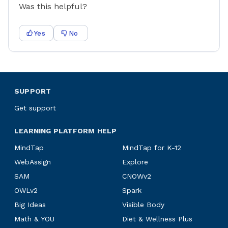
Was this helpful?
Yes
No
SUPPORT
Get support
LEARNING PLATFORM HELP
MindTap
MindTap for K-12
WebAssign
Explore
SAM
CNOWv2
OWLv2
Spark
Big Ideas
Visible Body
Math & YOU
Diet & Wellness Plus