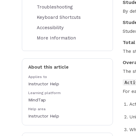
Stud
Troubleshooting
By de
Keyboard Shortcuts
Stude
Accessibility
Studen
More Information
Total
The st
Overa
About this article
The st
Applies to
Acti
Instructor Help
For ea
Learning platform
MindTap
Ac
Help area
Instructor Help
Un
Wh