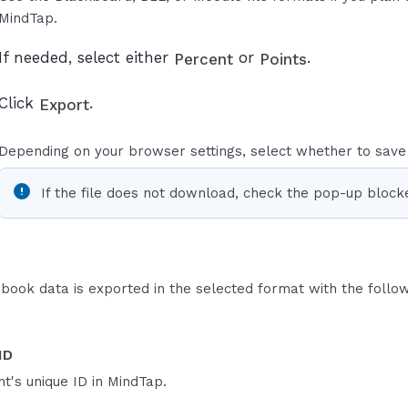
MindTap.
If needed, select either
or
.
Percent
Points
Click
.
Export
Depending on your browser settings, select whether to save 
If the file does not download, check the pop-up blocke
book data is exported in the selected format with the follo
ID
t's unique ID in MindTap.