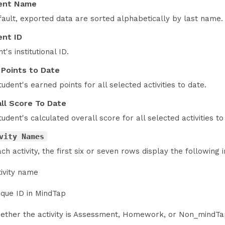
ent Name
fault, exported data are sorted alphabetically by last name.
nt ID
t's institutional ID.
 Points to Date
udent's earned points for all selected activities to date.
ll Score To Date
udent's calculated overall score for all selected activities to
vity Names
ch activity, the first six or seven rows display the following i
tivity name
ique ID in MindTap
ether the activity is Assessment, Homework, or Non_mindT