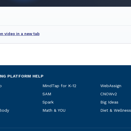
n video in a new tab
ING PLATFORM HELP
p
MindTap for K-12
WebAssign
SAM
CNOWv2
Spark
Big Ideas
 Body
Math & YOU
Diet & Wellness