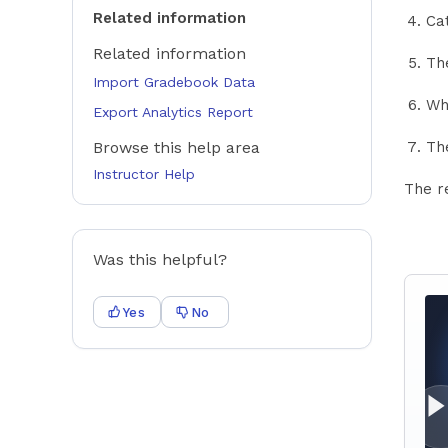
Related information
Ca
Related information
The
Import Gradebook Data
Wh
Export Analytics Report
Browse this help area
The
Instructor Help
The r
Was this helpful?
Yes
No