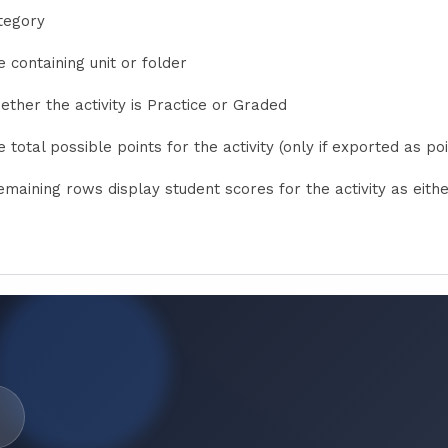
tegory
 containing unit or folder
ether the activity is Practice or Graded
 total possible points for the activity (only if exported as poi
emaining rows display student scores for the activity as eith