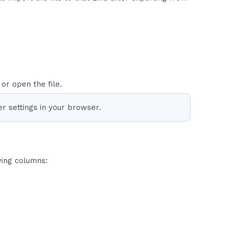
or open the file.
r settings in your browser.
wing columns: