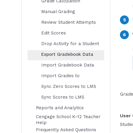
Grade Calculation
Manual Grading
Review Student Attempts
Edit Scores
Drop Activity for a Student
Export Gradebook Data
Import Gradebook Data
Import Grades to
Sync Zero Scores to LMS
Grade
Sync Scores to LMS
Reports and Analytics
User 
Cengage School K–12 Teacher
Help
Studen
Frequently Asked Questions