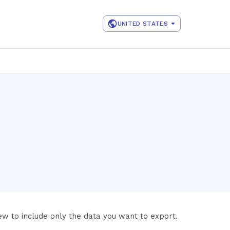
UNITED STATES
iew to include only the data you want to export.