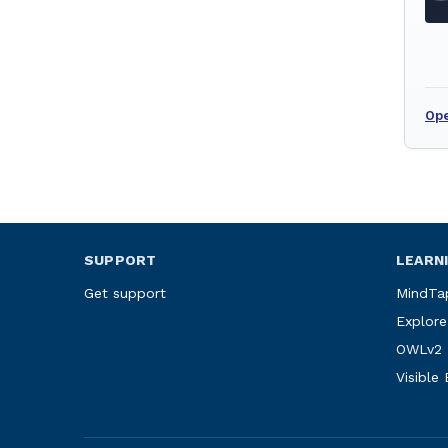
Ope
SUPPORT
LEARN
Get support
MindTa
Explore
OWLv2
Visible