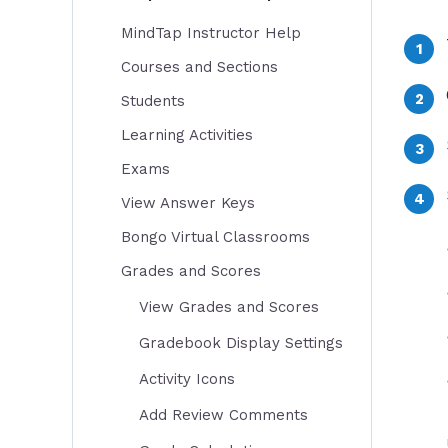
MindTap Instructor Help
Courses and Sections
Students
Learning Activities
Exams
View Answer Keys
Bongo Virtual Classrooms
Grades and Scores
View Grades and Scores
Gradebook Display Settings
Activity Icons
Add Review Comments