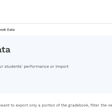
ook Data
ata
ur students' performance or import
 want to export only a portion of the gradebook, filter the v