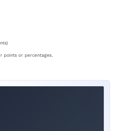
nts)
er points or percentages.