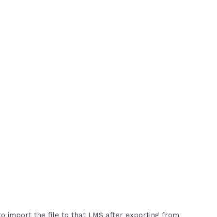
to import the file to that LMS after exporting from