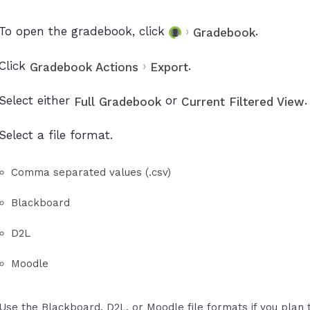
To open the gradebook, click
›
.
Gradebook
Click
›
.
Gradebook Actions
Export
Select either
or
.
Full Gradebook
Current Filtered View
Select a file format.
Comma separated values (.csv)
Blackboard
D2L
Moodle
Use the Blackboard, D2L, or Moodle file formats if you plan 