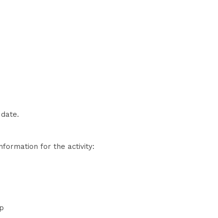
 date.
nformation for the activity:
ap