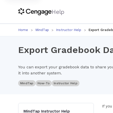
Help
Home
MindTap
Instructor Help
Export Gradeb
Export Gradebook D
You can export your gradebook data to share yo
it into another system.
MindTap
How-To
Instructor Help
If you
MindTap Instructor Help