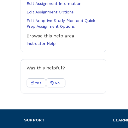
Edit Assignment Information
Edit Assignment Options
Edit Adaptive Study Plan and Quick
Prep Assignment Options
Browse this help area
Instructor Help
Was this helpful?
Yes
No
SUPPORT
LEARN