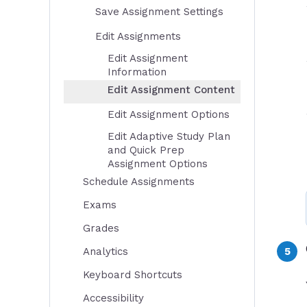
Save Assignment Settings
Edit Assignments
Edit Assignment
Information
Edit Assignment Content
Edit Assignment Options
Edit Adaptive Study Plan
and Quick Prep
Assignment Options
Schedule Assignments
Exams
Grades
Analytics
Keyboard Shortcuts
Accessibility