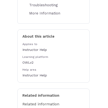
Troubleshooting
More Information
About this article
Applies to
Instructor Help
Learning platform
OWLv2
Help area
Instructor Help
Related information
Related information