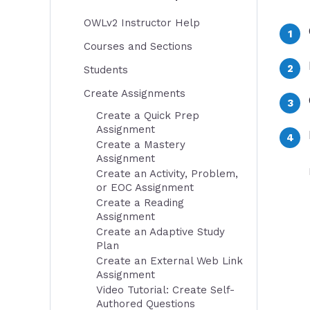
OWLv2 Instructor Help
Courses and Sections
Students
Create Assignments
Create a Quick Prep
Assignment
Create a Mastery
Assignment
Create an Activity, Problem,
or EOC Assignment
Create a Reading
Assignment
Create an Adaptive Study
Plan
Create an External Web Link
Assignment
Video Tutorial: Create Self-
Authored Questions