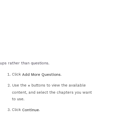
ups rather than questions.
Click
.
Add More Questions
Use the
buttons to view the available
+
content, and select the chapters you want
to use.
Click
.
Continue