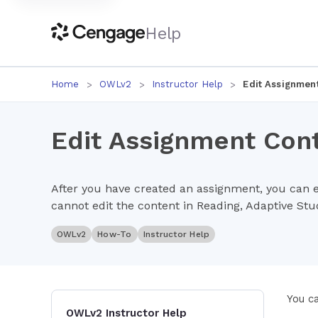
Help
Home
OWLv2
Instructor Help
Edit Assignmen
Edit Assignment Con
After you have created an assignment, you can ed
cannot edit the content in Reading, Adaptive St
OWLv2
How-To
Instructor Help
You c
OWLv2 Instructor Help