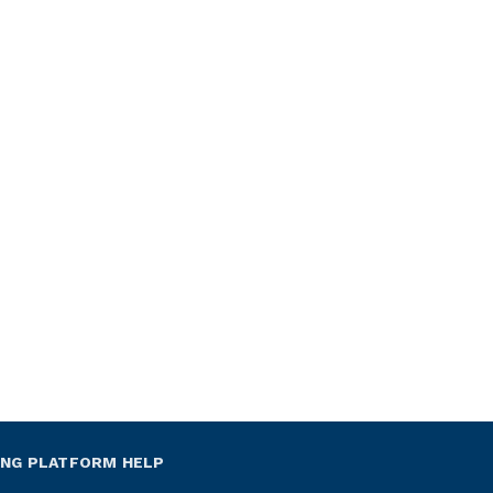
ING PLATFORM HELP