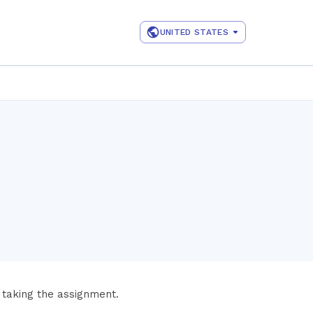
UNITED STATES
 taking the assignment.