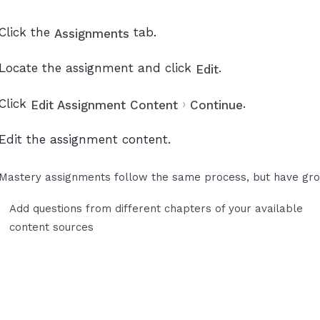
Click the
tab.
Assignments
Locate the assignment and click
.
Edit
Click
›
.
Edit Assignment Content
Continue
Edit the assignment content.
Mastery assignments follow the same process, but have gro
Add questions from different chapters of your available
content sources