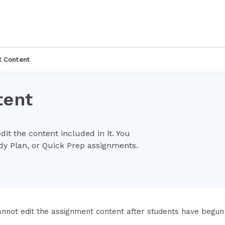
t Content
tent
it the content included in it. You
udy Plan, or Quick Prep assignments.
annot edit the assignment content after students have begun