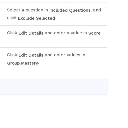
Select a question in
, and
Included Questions
click
.
Exclude Selected
Click
and enter a value in
.
Edit Details
Score
Click
and enter values in
Edit Details
.
Group Mastery