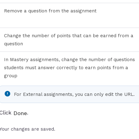
Remove a question from the assignment
Change the number of points that can be earned from a
question
In Mastery assignments, change the number of questions
students must answer correctly to earn points from a
group
For External assignments, you can only edit the URL.
Click
.
Done
Your changes are saved.