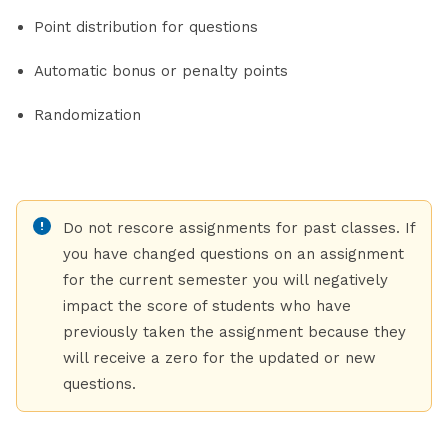
Point distribution for questions
Automatic bonus or penalty points
Randomization
Do not rescore assignments for past classes. If
you have changed questions on an assignment
for the current semester you will negatively
impact the score of students who have
previously taken the assignment because they
will receive a zero for the updated or new
questions.