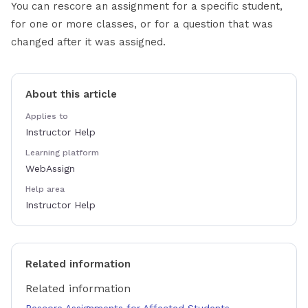
You can rescore an assignment for a specific student,
for one or more classes, or for a question that was
changed after it was assigned.
About this article
Applies to
Instructor Help
Learning platform
WebAssign
Help area
Instructor Help
Related information
Related information