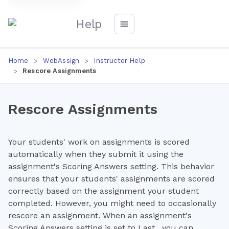
Help
Home
WebAssign
Instructor Help
Rescore Assignments
Rescore Assignments
Your students' work on assignments is scored
automatically when they submit it using the
assignment's Scoring Answers setting. This behavior
ensures that your students' assignments are scored
correctly based on the assignment your student
completed. However, you might need to occasionally
rescore an assignment. When an assignment's
Scoring Answers setting is set to Last , you can