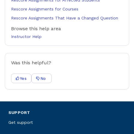
Rescore Assignments for Affected Students
Rescore Assignments for Courses
Rescore Assignments That Have a Changed Question
Browse this help area
Instructor Help
Was this helpful?
Yes
No
SUPPORT
Get support