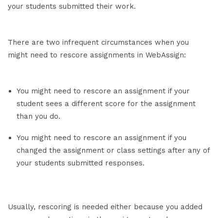
your students submitted their work.
There are two infrequent circumstances when you
might need to rescore assignments in WebAssign:
You might need to rescore an assignment if your
student sees a different score for the assignment
than you do.
You might need to rescore an assignment if you
changed the assignment or class settings after any of
your students submitted responses.
Usually, rescoring is needed either because you added