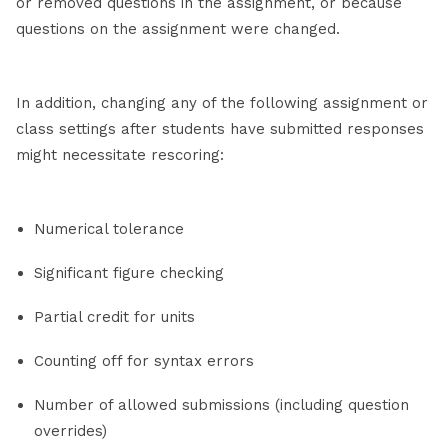
or removed questions in the assignment, or because
questions on the assignment were changed.
In addition, changing any of the following assignment or
class settings after students have submitted responses
might necessitate rescoring:
Numerical tolerance
Significant figure checking
Partial credit for units
Counting off for syntax errors
Number of allowed submissions (including question
overrides)