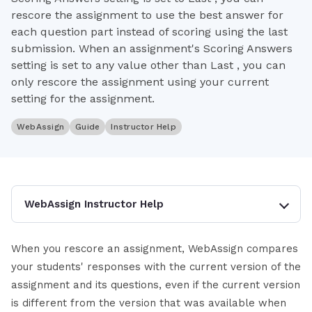
rescore the assignment to use the best answer for
each question part instead of scoring using the last
submission. When an assignment's Scoring Answers
setting is set to any value other than Last , you can
only rescore the assignment using your current
setting for the assignment.
WebAssign
Guide
Instructor Help
WebAssign Instructor Help
When you rescore an assignment, WebAssign compares
your students' responses with the current version of the
assignment and its questions, even if the current version
is different from the version that was available when