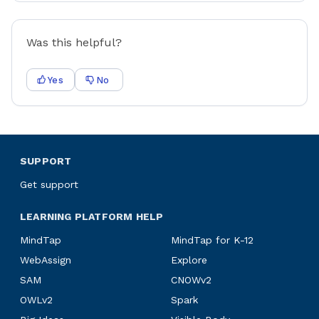
Was this helpful?
Yes
No
SUPPORT
Get support
LEARNING PLATFORM HELP
MindTap
MindTap for K-12
WebAssign
Explore
SAM
CNOWv2
OWLv2
Spark