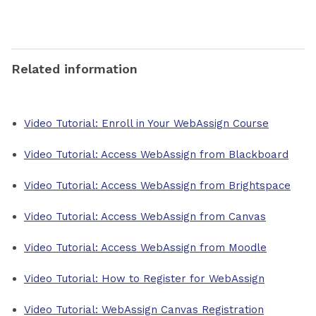
Related information
Video Tutorial: Enroll in Your WebAssign Course
Video Tutorial: Access WebAssign from Blackboard
Video Tutorial: Access WebAssign from Brightspace
Video Tutorial: Access WebAssign from Canvas
Video Tutorial: Access WebAssign from Moodle
Video Tutorial: How to Register for WebAssign
Video Tutorial: WebAssign Canvas Registration