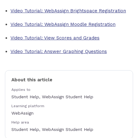
Video Tutorial: WebAssign Brightspace Registration
Video Tutorial: WebAssign Moodle Registration
Video Tutorial: View Scores and Grades
Video Tutorial: Answer Graphing Questions
About this article
Applies to
Student Help, WebAssign Student Help
Learning platform
WebAssign
Help area
Student Help, WebAssign Student Help