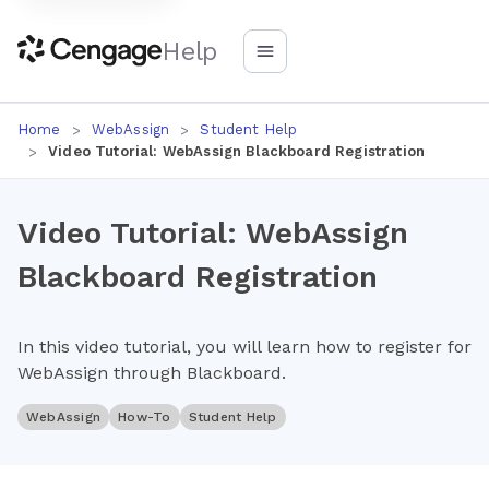
Help
Home
WebAssign
Student Help
Video Tutorial: WebAssign Blackboard Registration
Video Tutorial: WebAssign
Blackboard Registration
In this video tutorial, you will learn how to register for
WebAssign through Blackboard.
WebAssign
How-To
Student Help