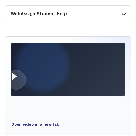
WebAssign Student Help
Open video in a new tab