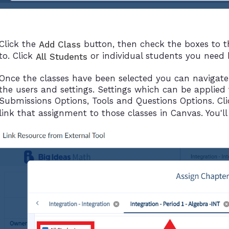
Click the
button, then check the boxes to t
Add Class
to. Click
or individual students you need b
All Students
Once the classes have been selected you can navigate
the users and settings. Settings which can be applied 
Submissions Options, Tools and Questions Options. Cl
link that assignment to those classes in Canvas. You'll