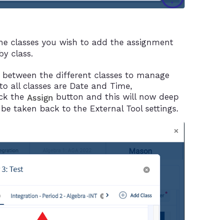
he classes you wish to add the assignment
y class.
 between the different classes to manage
to all classes are Date and Time,
ick the
button and this will now deep
Assign
 be taken back to the External Tool settings.