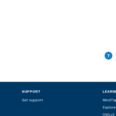
SUPPORT
LEARN
Get support
MindTa
Explore
OWLv2