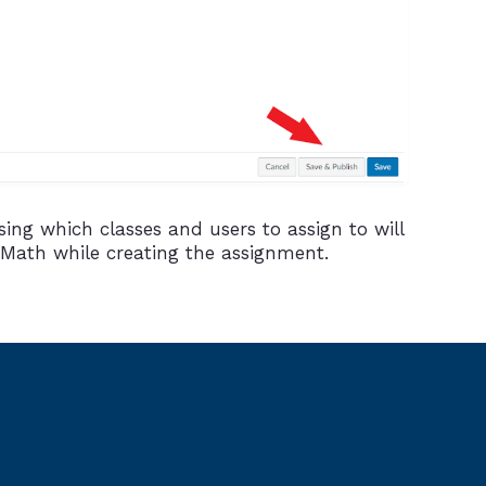
ing which classes and users to assign to will
 Math while creating the assignment.