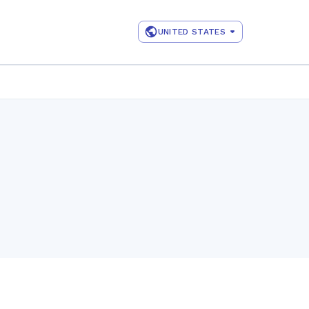
UNITED STATES