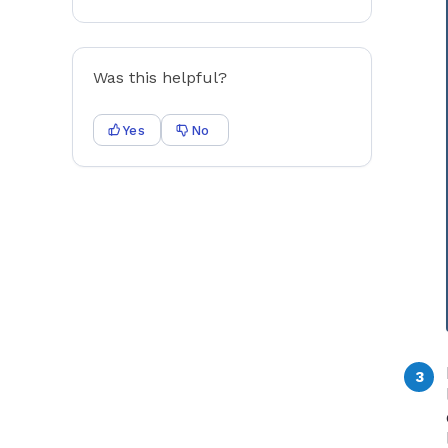
Was this helpful?
Yes
No