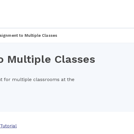
signment to Multiple Classes
 Multiple Classes
 for multiple classrooms at the
Tutorial