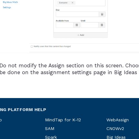
Do not modify the Assign section on this screen. Choos
be done on the assignment settings page in Big Ideas
ING PLATFORM HELP
p
MindTap for K-12
WebAssign
SAM
CNOWv2
Spark
Big Ideas