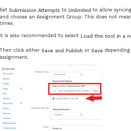
Set
to
to allow syncing
Submission Attempts
Unlimited
and choose an Assignment Group. This does not mean
times.
It is also recommended to select
Load this tool in a 
Then click either
or
depending o
Save and Publish
Save
assignment.