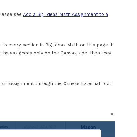
please see
Add a Big Ideas Math Assignment to a
t to every section in Big Ideas Math on this page. If
 the assignees only on the Canvas side, then they
 an assignment through the Canvas External Tool