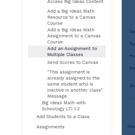
Access Big Ideas Content
Add a Big Ideas Math
Resource to a Canvas
Course
Add a Big Ideas Math
Assignment to a Canvas
Course
Add an Assignment to
Multiple Classes
Send Scores to Canvas
"This assignment is
already assigned to the
same student who is
inactive in another class"
Message
Big Ideas Math with
Schoology LTI 1.3
Add Students to a Class
Assignments