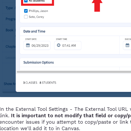
In the External Tool Settings - The External Tool URL
link.
It is important to not modify that field or copy/
encounter issues if you attempt to copy/paste or link
location we'll add it to in Canvas.