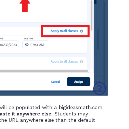
 will be populated with a bigideasmath.com
paste it anywhere else.
Students may
 the URL anywhere else than the default