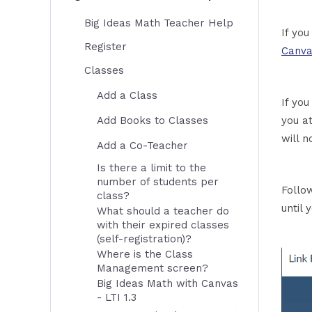
Big Ideas Math Teacher Help
If yo
Register
Canva
Classes
Add a Class
If you
Add Books to Classes
you a
will n
Add a Co-Teacher
Is there a limit to the
number of students per
Follo
class?
until 
What should a teacher do
with their expired classes
(self-registration)?
Where is the Class
Management screen?
Big Ideas Math with Canvas
- LTI 1.3