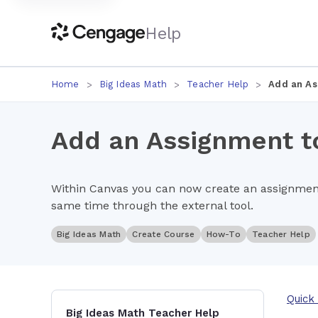
Help
Home
Big Ideas Math
Teacher Help
Add an As
Add an Assignment to
Within Canvas you can now create an assignment
same time through the external tool.
Big Ideas Math
Create Course
How-To
Teacher Help
Quick 
Big Ideas Math Teacher Help