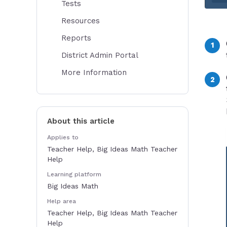
Tests
Resources
Reports
District Admin Portal
More Information
About this article
Applies to
Teacher Help, Big Ideas Math Teacher
Help
Learning platform
Big Ideas Math
Help area
Teacher Help, Big Ideas Math Teacher
Help