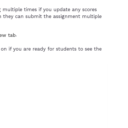
 multiple times if you update any scores
 they can submit the assignment multiple
.
new tab
n if you are ready for students to see the