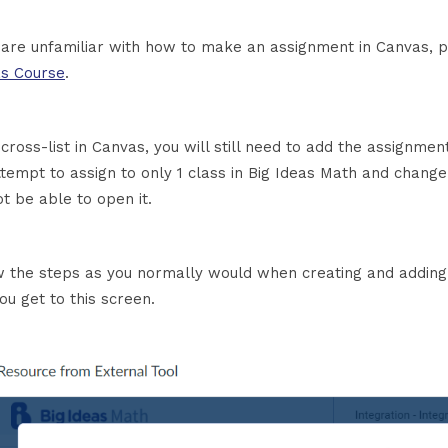
u are unfamiliar with how to make an assignment in Canvas, 
s Course
.
 cross-list in Canvas, you will still need to add the assignmen
ttempt to assign to only 1 class in Big Ideas Math and change
ot be able to open it.
w the steps as you normally would when creating and adding
you get to this screen.