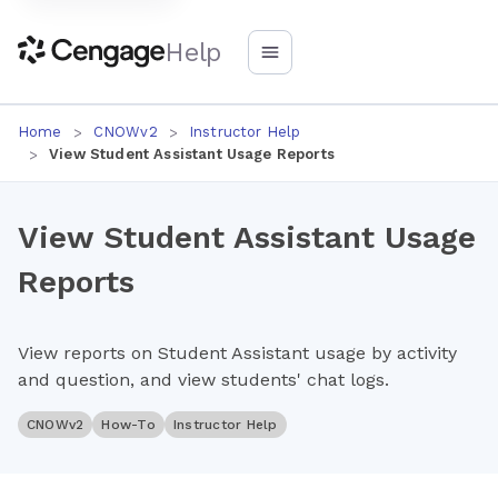
Help
Home
CNOWv2
Instructor Help
View Student Assistant Usage Reports
View Student Assistant Usage
Reports
View reports on Student Assistant usage by activity
and question, and view students' chat logs.
CNOWv2
How-To
Instructor Help