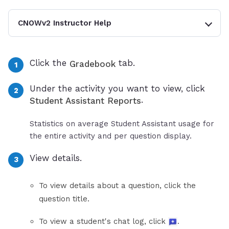
CNOWv2 Instructor Help
Click the
tab.
Gradebook
Under the activity you want to view, click
.
Student Assistant Reports
Statistics on average Student Assistant usage for
the entire activity and per question display.
View details.
To view details about a question, click the
question title.
To view a student's chat log, click
.