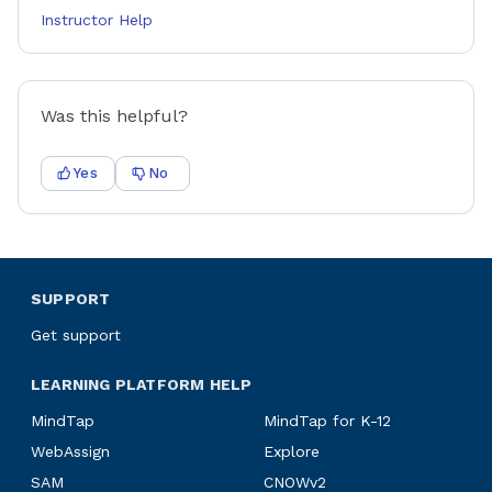
Instructor Help
Was this helpful?
Yes
No
SUPPORT
Get support
LEARNING PLATFORM HELP
MindTap
MindTap for K-12
WebAssign
Explore
SAM
CNOWv2