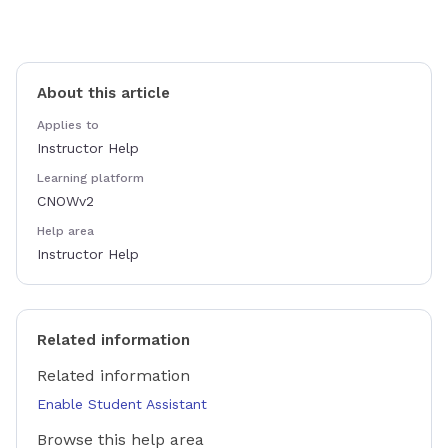
About this article
Applies to
Instructor Help
Learning platform
CNOWv2
Help area
Instructor Help
Related information
Related information
Enable Student Assistant
Browse this help area