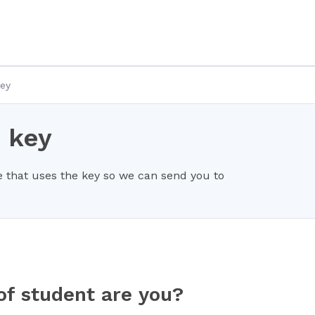
key
 key
 that uses the key so we can send you to
of student are you?