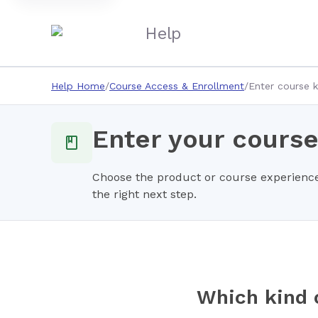
Help
Help Home
Course Access & Enrollment
Enter course 
Enter your course
Choose the product or course experience
the right next step.
Which kind 