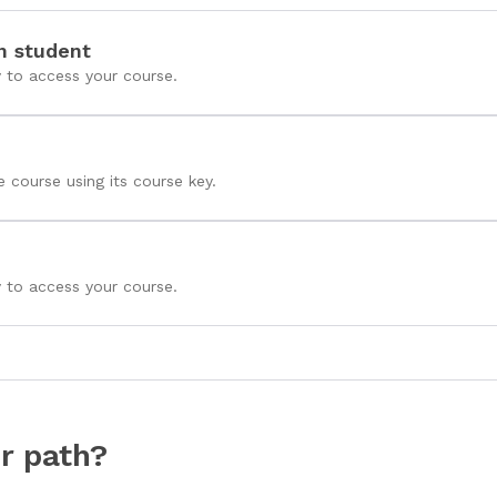
n student
y to access your course.
e course using its course key.
y to access your course.
r path?