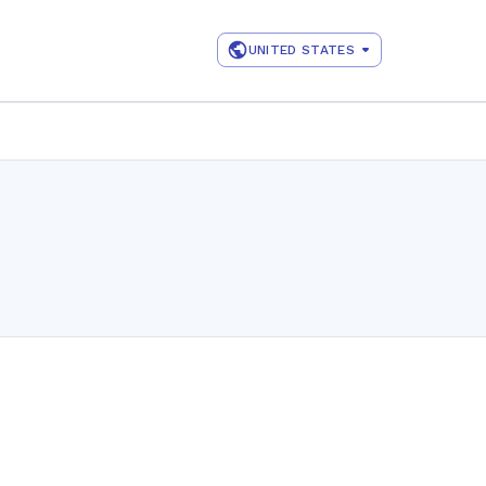
UNITED STATES