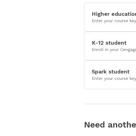
Higher educatio
Enter your course ke
K-12 student
Enroll in your Cengag
Spark student
Enter your course ke
Need anothe