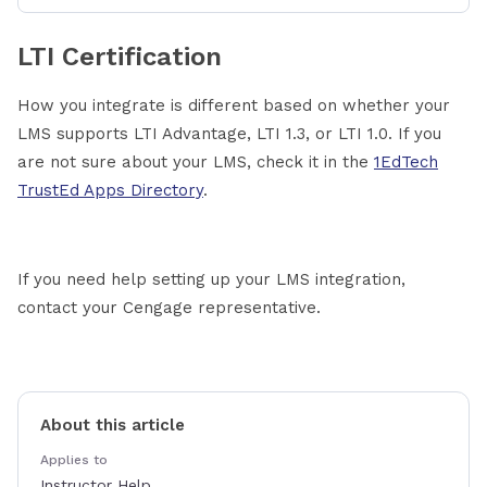
LTI Certification
How you integrate is different based on whether your
LMS supports LTI Advantage, LTI 1.3, or LTI 1.0. If you
are not sure about your LMS, check it in the
1EdTech
TrustEd Apps Directory
.
If you need help setting up your LMS integration,
contact your Cengage representative.
About this article
Applies to
Instructor Help