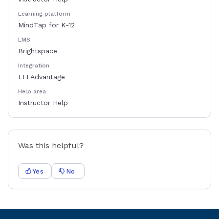
Learning platform
MindTap for K-12
LMS
Brightspace
Integration
LTI Advantage
Help area
Instructor Help
Was this helpful?
Yes
No