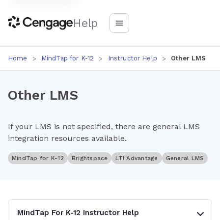
Help
Home
MindTap for K-12
Instructor Help
Other LMS
Other LMS
If your LMS is not specified, there are general LMS
integration resources available.
MindTap for K-12
Brightspace
LTI Advantage
General LMS
MindTap For K-12 Instructor Help