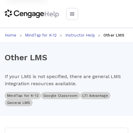
Help
Home
MindTap for K-12
Instructor Help
Other LMS
Other LMS
If your LMS is not specified, there are general LMS
integration resources available.
MindTap for K-12
Google Classroom
LTI Advantage
General LMS