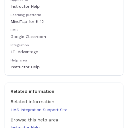
Instructor Help
Learning platform
MindTap for K-12
LMS
Google Classroom
Integration
LTI Advantage
Help area
Instructor Help
Related information
Related information
LMS Integration Support Site
Browse this help area
Instructor Help