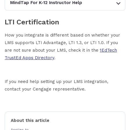
MindTap For K-12 Instructor Help
LTI Certification
How you integrate is different based on whether your
LMS supports LTI Advantage, LTI 1.3, or LTI 1.0. If you
are not sure about your LMS, check it in the
1EdTech
TrustEd Apps Directory
.
If you need help setting up your LMS integration,
contact your Cengage representative.
About this article
Applies to