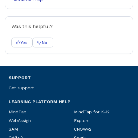
Was this helpful?
Yes
No
SUPPORT
Get support
LEARNING PLATFORM HELP
MindTap
MindTap for K-12
WebAssign
Explore
SAM
CNOWv2
OWLv2
Spark