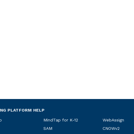
ING PLATFORM HELP
p
MindTap for K-12
WebAssign
SAM
CNOWv2