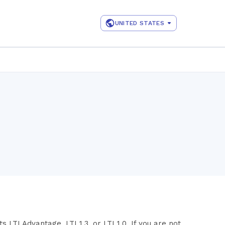
UNITED STATES
LTI Advantage, LTI 1.3, or LTI 1.0. If you are not