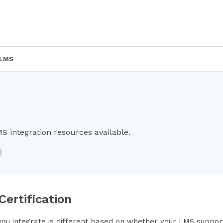
 LMS
MS integration resources available.
 Certification
ou integrate is different based on whether your LMS supports 