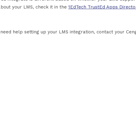
about your LMS, check it in the
1EdTech TrustEd Apps Directo
u need help setting up your LMS integration, contact your Cen