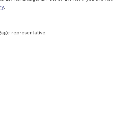
ry
.
gage representative.