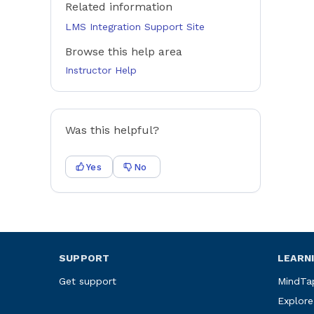
Related information
LMS Integration Support Site
Browse this help area
Instructor Help
Was this helpful?
Yes
No
SUPPORT
LEARN
Get support
MindTa
Explore