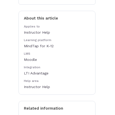
About this article
Applies to
Instructor Help
Learning platform
MindTap for K-12
LMS
Moodle
Integration
LTI Advantage
Help area
Instructor Help
Related information