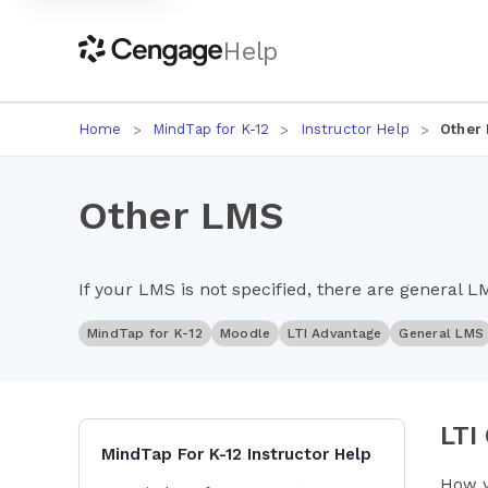
Help
Home
MindTap for K-12
Instructor Help
Other
Other LMS
If your LMS is not specified, there are general L
MindTap for K-12
Moodle
LTI Advantage
General LMS
LTI
MindTap For K-12 Instructor Help
How y