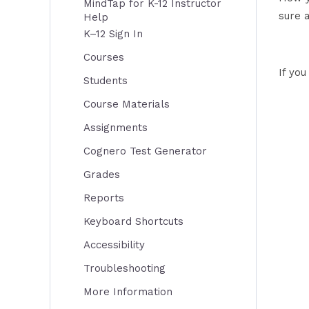
MindTap for K-12 Instructor
sure 
Help
K–12 Sign In
Courses
If yo
Students
Course Materials
Assignments
Cognero Test Generator
Grades
Reports
Keyboard Shortcuts
Accessibility
Troubleshooting
More Information