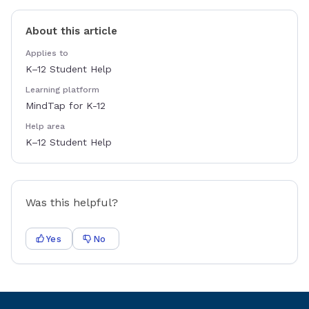
About this article
Applies to
K–12 Student Help
Learning platform
MindTap for K-12
Help area
K–12 Student Help
Was this helpful?
Yes
No