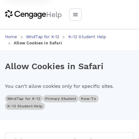
Help
Home
MindTap for K-12
K–12 Student Help
Allow Cookies in Safari
Allow Cookies in Safari
You can't allow cookies only for specific sites.
MindTap for K-12
Primary Student
How-To
K–12 Student Help