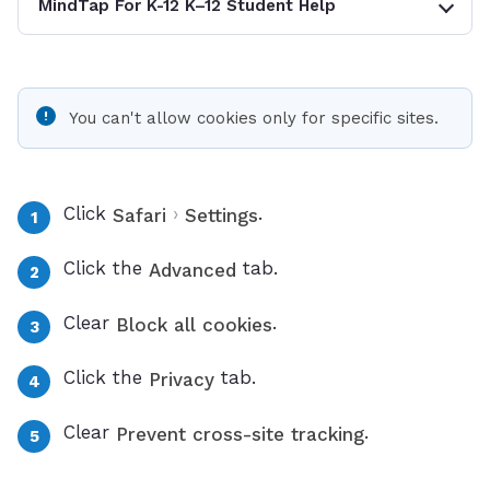
MindTap For K-12 K–12 Student Help
You can't allow cookies only for specific sites.
Click
›
.
Safari
Settings
Click the
tab.
Advanced
Clear
.
Block all cookies
Click the
tab.
Privacy
Clear
.
Prevent cross-site tracking