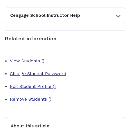
Cengage School Instructor Help
Related information
View Students ()
Change Student Password
Edit Student Profile ()
Remove Students ()
About this article