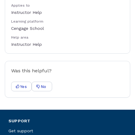
Applies to
Instructor Help
Learning platform
Cengage School
Help area
Instructor Help
Was this helpful?
Yes
No
SUPPORT
Get support