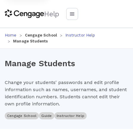
Help
Home
Cengage School
Instructor Help
Manage Students
Manage Students
Change your students' passwords and edit profile
information such as names, usernames, and student
identification numbers. Students cannot edit their
own profile information.
Cengage School
Guide
Instructor Help