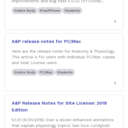
improvements and bug fixes 5.0.22 (1/17/2018)...
Visible Body
iPad/iPhone
Students
A&P release notes for PC/Mac
Here are the release notes for Anatomy & Physiology.
This article is for users with individual PC/Mac copies
and Seat License users.
Visible Body
PC/Mac
Students
A&P Release Notes for Site License: 2018
Edition
5.1.01 (6/01/2018) Over a dozen enhanced animations
that explain physiology topics! See how condyloid