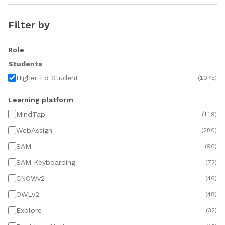
Filter by
Role
Students
Higher Ed Student
(
1075
)
Learning platform
MindTap
(
119
)
WebAssign
(
280
)
SAM
(
90
)
SAM Keyboarding
(
72
)
CNOWv2
(
46
)
OWLv2
(
48
)
Explore
(
32
)