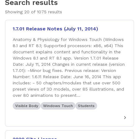
Search results
Showing
20
of
1075
results
1.7.01 Release Notes (July 11, 2014)
Anatomy & Physiology for Windows Touch (Windows
8.1 and RT 8.1; Supported processors: x86, x64) This
document explains content and functionality in the
Windows 8.1 and RT 8.1 app. Version 1.7.01 Release
Date: July 11, 2014 Changes in current release (version
1.7.01): -Minor bug fixes. Previous release: Version
Number: 1.6.11 Release Date: June 16, 2014 This app
includes: - 50 chapters/modules that use over 500
preset views of 3D models, over 85 illustrations, and
over 80 animations to present...
Visible Body
Windows Touch
Students