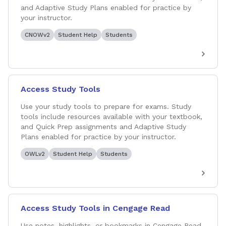
and Adaptive Study Plans enabled for practice by
your instructor.
CNOWv2
Student Help
Students
Access Study Tools
Use your study tools to prepare for exams. Study
tools include resources available with your textbook,
and Quick Prep assignments and Adaptive Study
Plans enabled for practice by your instructor.
OWLv2
Student Help
Students
Access Study Tools in Cengage Read
Use notes, highlights, or bookmarks in Cengage Read