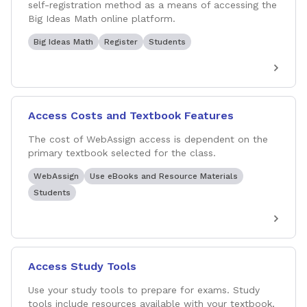
self-registration method as a means of accessing the
Big Ideas Math online platform.
Big Ideas Math
Register
Students
Access Costs and Textbook Features
The cost of WebAssign access is dependent on the
primary textbook selected for the class.
WebAssign
Use eBooks and Resource Materials
Students
Access Study Tools
Use your study tools to prepare for exams. Study
tools include resources available with your textbook,