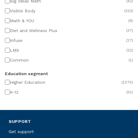
Big Ideas Math
(
42
)
Visible Body
(
323
)
Math & YOU
(
9
)
Diet and Wellness Plus
(
37
)
Infuse
(
27
)
LMS
(
22
)
Common
(
1
)
Education segment
Higher Education
(
1075
)
K-12
(
51
)
SUPPORT
Get support