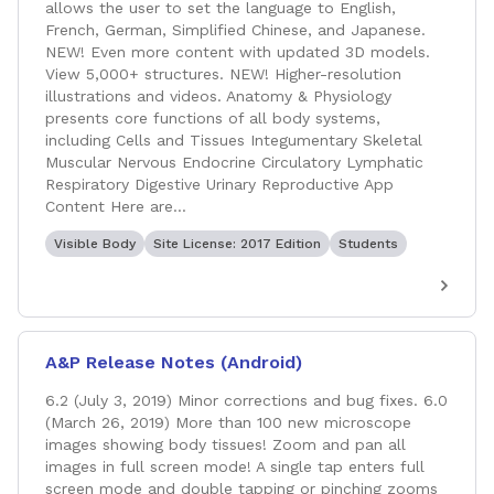
allows the user to set the language to English,
French, German, Simplified Chinese, and Japanese.
NEW! Even more content with updated 3D models.
View 5,000+ structures. NEW! Higher-resolution
illustrations and videos. Anatomy & Physiology
presents core functions of all body systems,
including Cells and Tissues Integumentary Skeletal
Muscular Nervous Endocrine Circulatory Lymphatic
Respiratory Digestive Urinary Reproductive App
Content Here are...
Visible Body
Site License: 2017 Edition
Students
A&P Release Notes (Android)
6.2 (July 3, 2019) Minor corrections and bug fixes. 6.0
(March 26, 2019) More than 100 new microscope
images showing body tissues! Zoom and pan all
images in full screen mode! A single tap enters full
screen mode and double tapping or pinching zooms