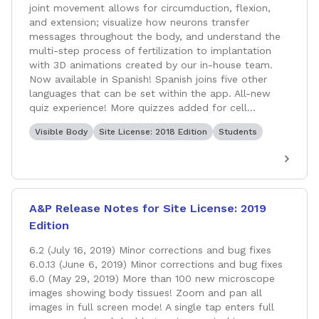
joint movement allows for circumduction, flexion,
and extension; visualize how neurons transfer
messages throughout the body, and understand the
multi-step process of fertilization to implantation
with 3D animations created by our in-house team.
Now available in Spanish! Spanish joins five other
languages that can be set within the app. All-new
quiz experience! More quizzes added for cell...
Visible Body
Site License: 2018 Edition
Students
A&P Release Notes for Site License: 2019
Edition
6.2 (July 16, 2019) Minor corrections and bug fixes
6.0.13 (June 6, 2019) Minor corrections and bug fixes
6.0 (May 29, 2019) More than 100 new microscope
images showing body tissues! Zoom and pan all
images in full screen mode! A single tap enters full