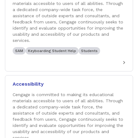
materials accessible to users of all abilities. Through
a dedicated company-wide task force, the
assistance of outside experts and consultants, and
feedback from users, Cengage continuously seeks to
identify and evaluate opportunities for improving the
usability and accessibility of our products and
services.
SAM
Keyboarding Student Help
Students
Accessibility
Cengage is committed to making its educational
materials accessible to users of all abilities. Through
a dedicated company-wide task force, the
assistance of outside experts and consultants, and
feedback from users, Cengage continuously seeks to
identify and evaluate opportunities for improving the
usability and accessibility of our products and
services.