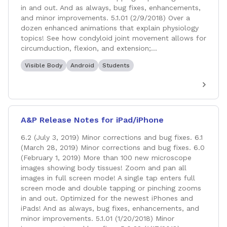
in and out. And as always, bug fixes, enhancements,
and minor improvements. 5.1.01 (2/9/2018) Over a
dozen enhanced animations that explain physiology
topics! See how condyloid joint movement allows for
circumduction, flexion, and extension;...
Visible Body
Android
Students
A&P Release Notes for iPad/iPhone
6.2 (July 3, 2019) Minor corrections and bug fixes. 6.1
(March 28, 2019) Minor corrections and bug fixes. 6.0
(February 1, 2019) More than 100 new microscope
images showing body tissues! Zoom and pan all
images in full screen mode! A single tap enters full
screen mode and double tapping or pinching zooms
in and out. Optimized for the newest iPhones and
iPads! And as always, bug fixes, enhancements, and
minor improvements. 5.1.01 (1/20/2018) Minor