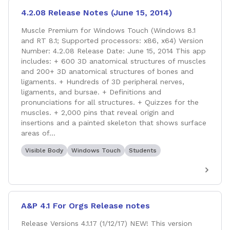
4.2.08 Release Notes (June 15, 2014)
Muscle Premium for Windows Touch (Windows 8.1
and RT 8.1; Supported processors: x86, x64) Version
Number: 4.2.08 Release Date: June 15, 2014 This app
includes: + 600 3D anatomical structures of muscles
and 200+ 3D anatomical structures of bones and
ligaments. + Hundreds of 3D peripheral nerves,
ligaments, and bursae. + Definitions and
pronunciations for all structures. + Quizzes for the
muscles. + 2,000 pins that reveal origin and
insertions and a painted skeleton that shows surface
areas of...
Visible Body
Windows Touch
Students
A&P 4.1 For Orgs Release notes
Release Versions 4.1.17 (1/12/17) NEW! This version