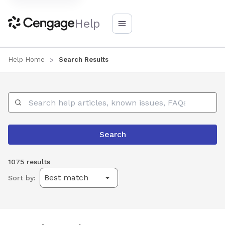
Help
Help Home
Search Results
Search Help
Search
1075 results
Sort by: