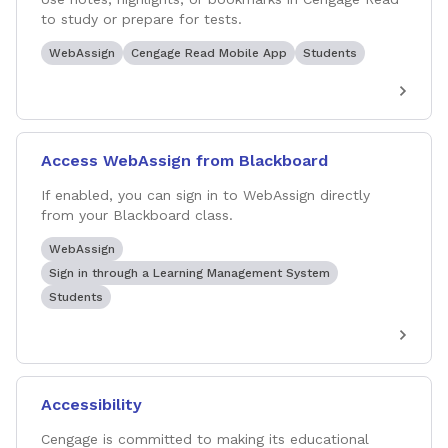
to study or prepare for tests.
WebAssign
Cengage Read Mobile App
Students
Access WebAssign from Blackboard
If enabled, you can sign in to WebAssign directly
from your Blackboard class.
WebAssign
Sign in through a Learning Management System
Students
Accessibility
Cengage is committed to making its educational