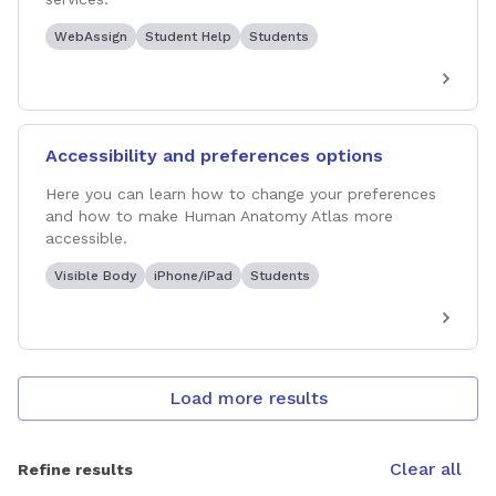
WebAssign
Student Help
Students
Accessibility and preferences options
Here you can learn how to change your preferences
and how to make Human Anatomy Atlas more
accessible.
Visible Body
iPhone/iPad
Students
Load more results
Clear all
Refine results