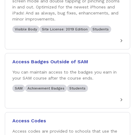
screen mode and double tapping or pinching zooms
in and out. Optimized for the newest iPhones and
iPads! And as always, bug fixes, enhancements, and
minor improvements.
Visible Body
Site License: 2019 Edition
Students
Access Badges Outside of SAM
You can maintain access to the badges you earn in
your SAM course after the course ends.
SAM
Achievement Badges
Students
Access Codes
Access codes are provided to schools that use the