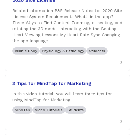
2020 Site License
Related information P&P Release Notes for 2020 Site
License System Requirements What's in the app?
Three Ways to Find Content Zooming, dissecting, and
rotating the 3D model Interacting with the Beating
Heart Viewing Lessons My Heart Rate Sync Changing
the app language
Visible Body
Physiology & Pathology
Students
3 Tips for MindTap for Marketing
In this video tutorial, you will learn three tips for
using MindTap for Marketing.
MindTap
Video Tutorials
Students