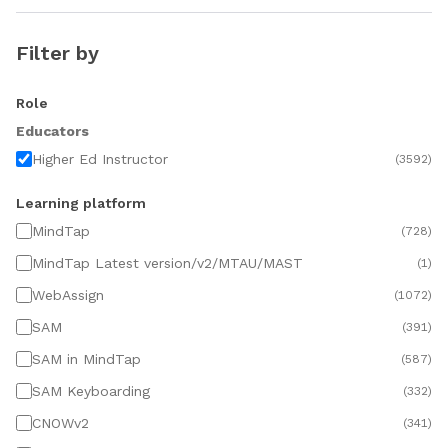
Filter by
Role
Educators
Higher Ed Instructor
(
3592
)
Learning platform
MindTap
(
728
)
MindTap Latest version/v2/MTAU/MAST
(
1
)
WebAssign
(
1072
)
SAM
(
391
)
SAM in MindTap
(
587
)
SAM Keyboarding
(
332
)
CNOWv2
(
341
)