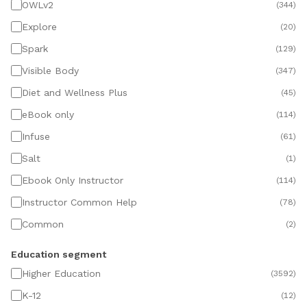
OWLv2
(
344
)
Explore
(
20
)
Spark
(
129
)
Visible Body
(
347
)
Diet and Wellness Plus
(
45
)
eBook only
(
114
)
Infuse
(
61
)
Salt
(
1
)
Ebook Only Instructor
(
114
)
Instructor Common Help
(
78
)
Common
(
2
)
Education segment
Higher Education
(
3592
)
K-12
(
12
)