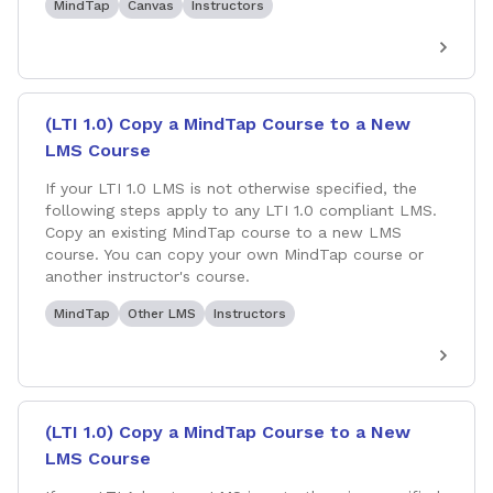
MindTap
Canvas
Instructors
(LTI 1.0) Copy a MindTap Course to a New
LMS Course
If your LTI 1.0 LMS is not otherwise specified, the
following steps apply to any LTI 1.0 compliant LMS.
Copy an existing MindTap course to a new LMS
course. You can copy your own MindTap course or
another instructor's course.
MindTap
Other LMS
Instructors
(LTI 1.0) Copy a MindTap Course to a New
LMS Course