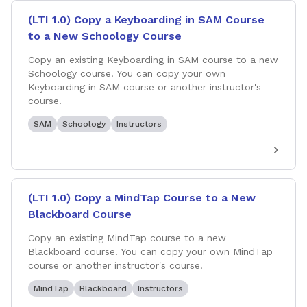
(LTI 1.0) Copy a Keyboarding in SAM Course
to a New Schoology Course
Copy an existing Keyboarding in SAM course to a new
Schoology course. You can copy your own
Keyboarding in SAM course or another instructor's
course.
SAM
Schoology
Instructors
(LTI 1.0) Copy a MindTap Course to a New
Blackboard Course
Copy an existing MindTap course to a new
Blackboard course. You can copy your own MindTap
course or another instructor's course.
MindTap
Blackboard
Instructors