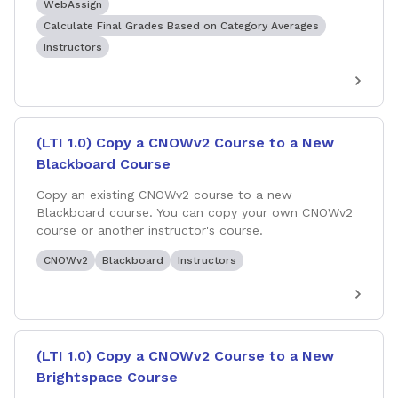
WebAssign
Calculate Final Grades Based on Category Averages
Instructors
(LTI 1.0) Copy a CNOWv2 Course to a New
Blackboard Course
Copy an existing CNOWv2 course to a new
Blackboard course. You can copy your own CNOWv2
course or another instructor's course.
CNOWv2
Blackboard
Instructors
(LTI 1.0) Copy a CNOWv2 Course to a New
Brightspace Course