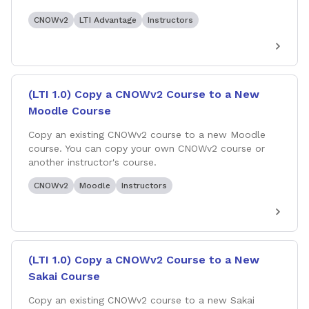
CNOWv2
LTI Advantage
Instructors
(LTI 1.0) Copy a CNOWv2 Course to a New
Moodle Course
Copy an existing CNOWv2 course to a new Moodle
course. You can copy your own CNOWv2 course or
another instructor's course.
CNOWv2
Moodle
Instructors
(LTI 1.0) Copy a CNOWv2 Course to a New
Sakai Course
Copy an existing CNOWv2 course to a new Sakai