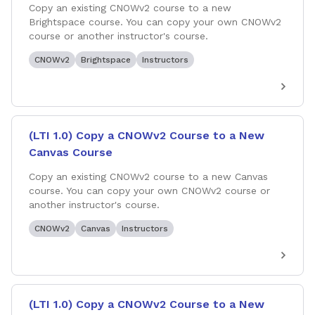
Copy an existing CNOWv2 course to a new
Brightspace course. You can copy your own CNOWv2
course or another instructor's course.
CNOWv2
Brightspace
Instructors
(LTI 1.0) Copy a CNOWv2 Course to a New
Canvas Course
Copy an existing CNOWv2 course to a new Canvas
course. You can copy your own CNOWv2 course or
another instructor's course.
CNOWv2
Canvas
Instructors
(LTI 1.0) Copy a CNOWv2 Course to a New