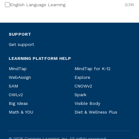
English Language Learning
(
129
)
SUPPORT
Get support
LEARNING PLATFORM HELP
MindTap
MindTap for K-12
WebAssign
Explore
SAM
CNOWv2
OWLv2
Spark
Big Ideas
Visible Body
Math & YOU
Diet & Wellness Plus
©
2026
Cengage Learning, Inc. All rights reserved.