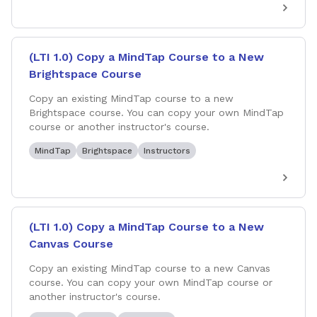
(LTI 1.0) Copy a MindTap Course to a New
Brightspace Course
Copy an existing MindTap course to a new
Brightspace course. You can copy your own MindTap
course or another instructor's course.
MindTap
Brightspace
Instructors
(LTI 1.0) Copy a MindTap Course to a New
Canvas Course
Copy an existing MindTap course to a new Canvas
course. You can copy your own MindTap course or
another instructor's course.