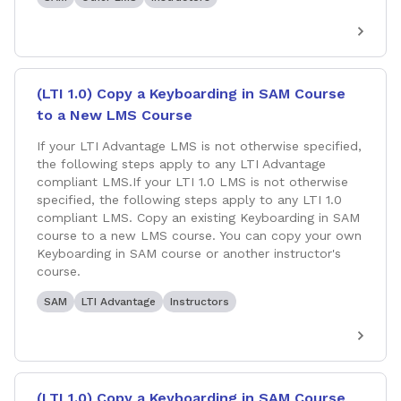
(LTI 1.0) Copy a Keyboarding in SAM Course
to a New LMS Course
If your LTI Advantage LMS is not otherwise specified,
the following steps apply to any LTI Advantage
compliant LMS.If your LTI 1.0 LMS is not otherwise
specified, the following steps apply to any LTI 1.0
compliant LMS. Copy an existing Keyboarding in SAM
course to a new LMS course. You can copy your own
Keyboarding in SAM course or another instructor's
course.
SAM
LTI Advantage
Instructors
(LTI 1.0) Copy a Keyboarding in SAM Course