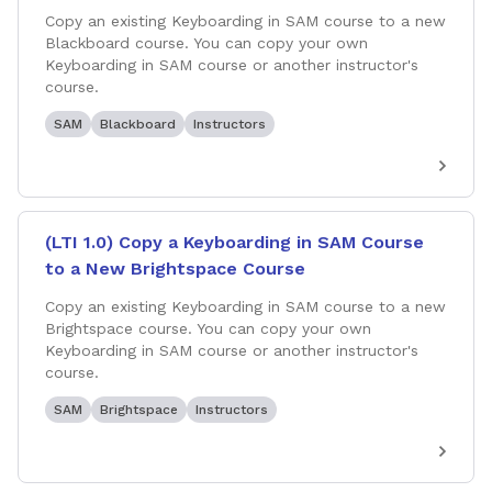
Copy an existing Keyboarding in SAM course to a new
Blackboard course. You can copy your own
Keyboarding in SAM course or another instructor's
course.
SAM
Blackboard
Instructors
(LTI 1.0) Copy a Keyboarding in SAM Course
to a New Brightspace Course
Copy an existing Keyboarding in SAM course to a new
Brightspace course. You can copy your own
Keyboarding in SAM course or another instructor's
course.
SAM
Brightspace
Instructors