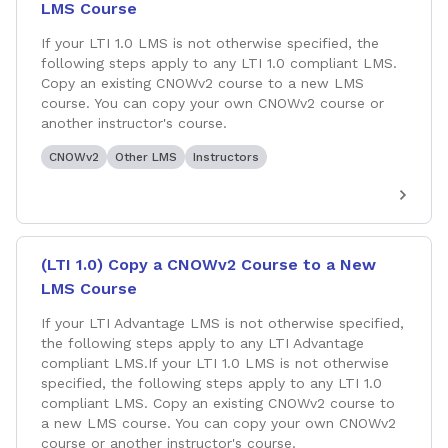
LMS Course
If your LTI 1.0 LMS is not otherwise specified, the
following steps apply to any LTI 1.0 compliant LMS.
Copy an existing CNOWv2 course to a new LMS
course. You can copy your own CNOWv2 course or
another instructor's course.
CNOWv2
Other LMS
Instructors
(LTI 1.0) Copy a CNOWv2 Course to a New
LMS Course
If your LTI Advantage LMS is not otherwise specified,
the following steps apply to any LTI Advantage
compliant LMS.If your LTI 1.0 LMS is not otherwise
specified, the following steps apply to any LTI 1.0
compliant LMS. Copy an existing CNOWv2 course to
a new LMS course. You can copy your own CNOWv2
course or another instructor's course.