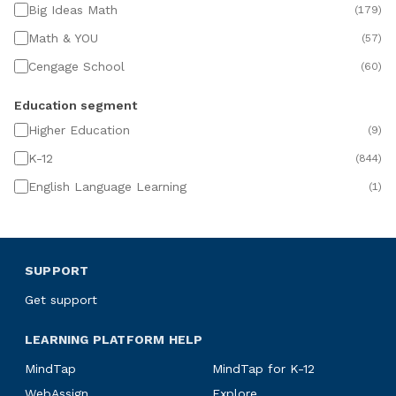
Big Ideas Math
(
179
)
Math & YOU
(
57
)
Cengage School
(
60
)
Education segment
Higher Education
(
9
)
K-12
(
844
)
English Language Learning
(
1
)
SUPPORT
Get support
LEARNING PLATFORM HELP
MindTap
MindTap for K-12
WebAssign
Explore