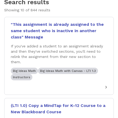
Search results
Showing
10
of
844
results
"This assignment is already assigned to the
same student who is inactive in another
class" Message
If you've added a student to an assignment already
and then they've switched sections, you'll need to
relink the assignment from their new section to
them.
Big Ideas Math
Big Ideas Math with Canvas - LTI 1.3
Instructors
(LTI 1.0) Copy a MindTap for K–12 Course to a
New Blackboard Course