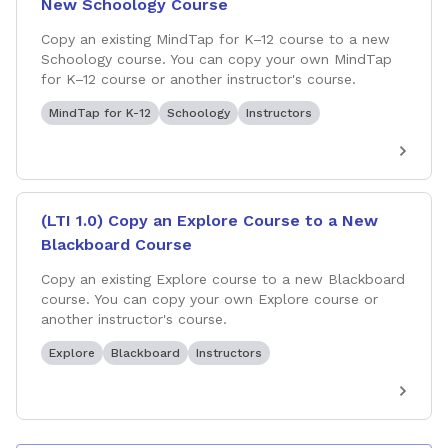
New Schoology Course
Copy an existing MindTap for K–12 course to a new
Schoology course. You can copy your own MindTap
for K–12 course or another instructor's course.
MindTap for K-12
Schoology
Instructors
(LTI 1.0) Copy an Explore Course to a New
Blackboard Course
Copy an existing Explore course to a new Blackboard
course. You can copy your own Explore course or
another instructor's course.
Explore
Blackboard
Instructors