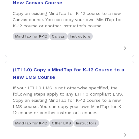
New Canvas Course
Copy an existing MindTap for K–12 course to a new
Canvas course. You can copy your own MindTap for
K–12 course or another instructor's course.
MindTap for K-12
Canvas
Instructors
(LTI 1.0) Copy a MindTap for K–12 Course to a
New LMS Course
If your LTI 1.0 LMS is not otherwise specified, the
following steps apply to any LTI 1.0 compliant LMS.
Copy an existing MindTap for K–12 course to a new
LMS course. You can copy your own MindTap for K–
12 course or another instructor's course.
MindTap for K-12
Other LMS
Instructors