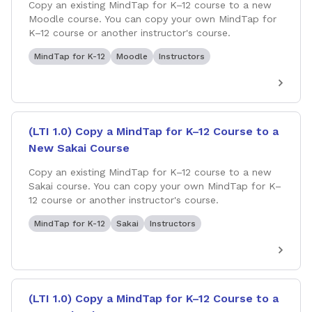
Copy an existing MindTap for K–12 course to a new
Moodle course. You can copy your own MindTap for
K–12 course or another instructor's course.
MindTap for K-12
Moodle
Instructors
(LTI 1.0) Copy a MindTap for K–12 Course to a
New Sakai Course
Copy an existing MindTap for K–12 course to a new
Sakai course. You can copy your own MindTap for K–
12 course or another instructor's course.
MindTap for K-12
Sakai
Instructors
(LTI 1.0) Copy a MindTap for K–12 Course to a