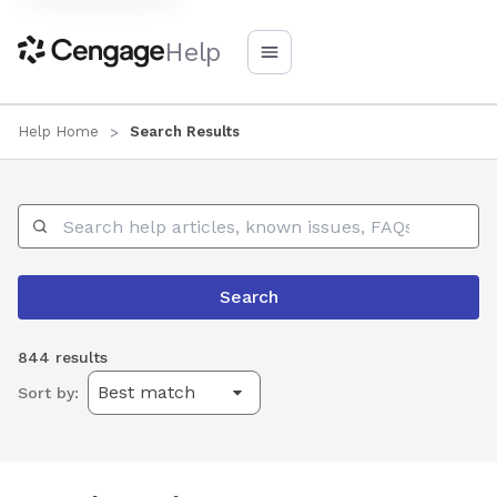
Help
Help Home
Search Results
Search Help
Search
844 results
Sort by: