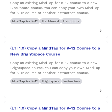
Copy an existing MindTap for K–12 course to a new
Blackboard course. You can copy your own MindTap
for K–12 course or another instructor's course.
MindTap for K-12
Blackboard
Instructors
(LTI 1.0) Copy a MindTap for K–12 Course to a
New Brightspace Course
Copy an existing MindTap for K–12 course to a new
Brightspace course. You can copy your own MindTap
for K–12 course or another instructor's course.
MindTap for K-12
Brightspace
Instructors
(LTI 1.0) Copy a MindTap for K–12 Course to a