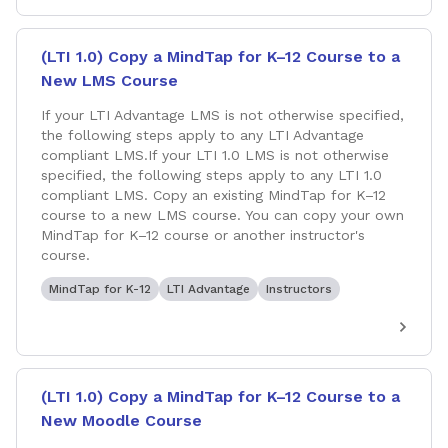
(LTI 1.0) Copy a MindTap for K–12 Course to a
New LMS Course
If your LTI Advantage LMS is not otherwise specified,
the following steps apply to any LTI Advantage
compliant LMS.If your LTI 1.0 LMS is not otherwise
specified, the following steps apply to any LTI 1.0
compliant LMS. Copy an existing MindTap for K–12
course to a new LMS course. You can copy your own
MindTap for K–12 course or another instructor's
course.
MindTap for K-12
LTI Advantage
Instructors
(LTI 1.0) Copy a MindTap for K–12 Course to a
New Moodle Course