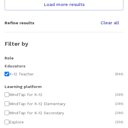
Load more results
Clear all
Refine results
Filter by
Role
Educators
K-12 Teacher
(
844
)
Learning platform
MindTap for K-12
(
294
)
MindTap for K-12 Elementary
(
294
)
MindTap for K-12 Secondary
(
294
)
Explore
(
254
)