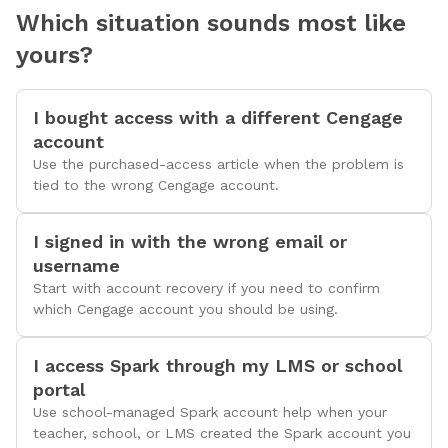
Which situation sounds most like
yours?
I bought access with a different Cengage
account
Use the purchased-access article when the problem is
tied to the wrong Cengage account.
I signed in with the wrong email or
username
Start with account recovery if you need to confirm
which Cengage account you should be using.
I access Spark through my LMS or school
portal
Use school-managed Spark account help when your
teacher, school, or LMS created the Spark account you