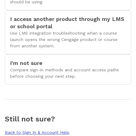
should be using.
I access another product through my LMS
or school portal
Use LMS integration troubleshooting when a course
launch opens the wrong Cengage product or course
from another system.
I'm not sure
Compare sign-in methods and account access paths
before choosing your next step.
Still not sure?
Back to Sign In & Account Help