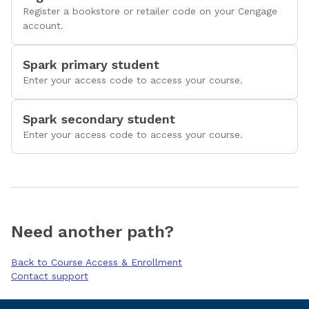
Register a bookstore or retailer code on your Cengage
account.
Spark primary student
Enter your access code to access your course.
Spark secondary student
Enter your access code to access your course.
Need another path?
Back to Course Access & Enrollment
Contact support