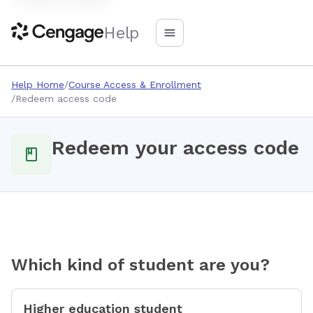
Help
Help Home
Course Access & Enrollment
Redeem access code
Redeem your access code
Which kind of student are you?
Higher education student